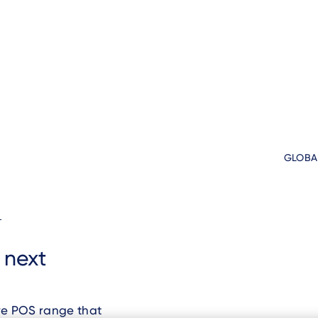
GLOBA
d
s next
ve POS range that