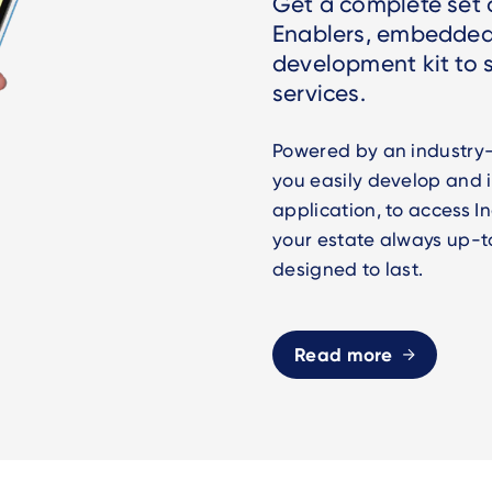
Get a complete set o
Enablers, embedded
development kit to
services.
Powered by an industry-
you easily develop and
application, to access 
your estate always up-t
designed to last.
Read more