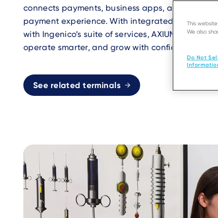
connects payments, business apps, and services
payment experience. With integrated applicatio
This websit
We also shar
with Ingenico’s suite of services, AXIUM helps bu
operate smarter, and grow with confidence.
Do Not Sel
Informatio
See related terminals