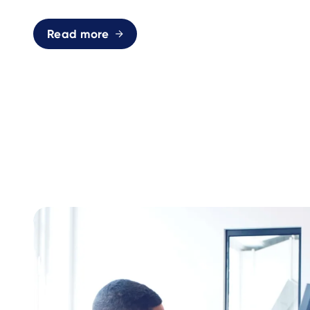
Read more