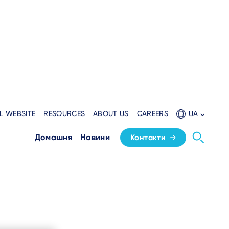
L WEBSITE
RESOURCES
ABOUT US
CAREERS
UA
Домашня
Новини
Контакти