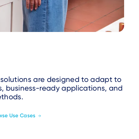
 solutions are designed to adapt to
s, business-ready applications, and
ethods.
wse Use Cases