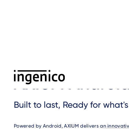
Skip
to
main
content
Home
›
AXIUM Android
›
Breadcrumb
AXIUM Androi
Built to last, Ready for what'
Powered by Android, AXIUM delivers an innovati