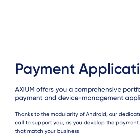
Payment Applicat
AXIUM offers you a comprehensive portfo
payment and device-management appli
Thanks to the modularity of Android, our dedica
call to support you, as you develop the payment
that match your business.