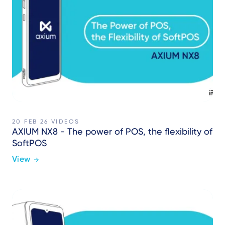
20 FEB 26
VIDEOS
AXIUM NX8 - The power of POS, the flexibility of
SoftPOS
View