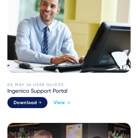
05 MAY 26
USER GUIDES
Ingenico Support Portal
View
Download