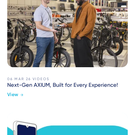
06 MAR 26
VIDEOS
Next-Gen AXIUM, Built for Every Experience!
View