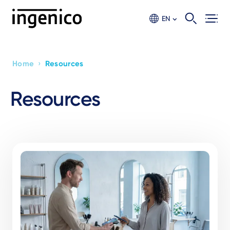
Skip
to
EN
main
content
›
Home
Resources
Breadcrumb
Resources