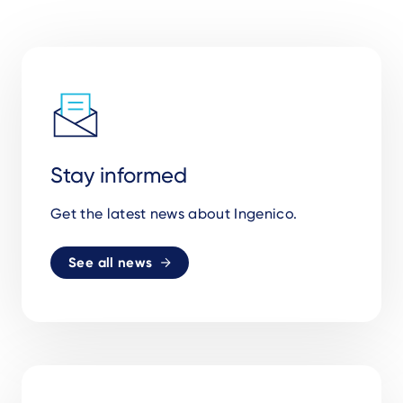
Stay informed
Get the latest news about Ingenico.
See all news