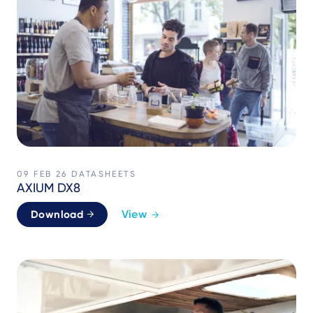
09 FEB 26
DATASHEETS
AXIUM DX8
View
Download