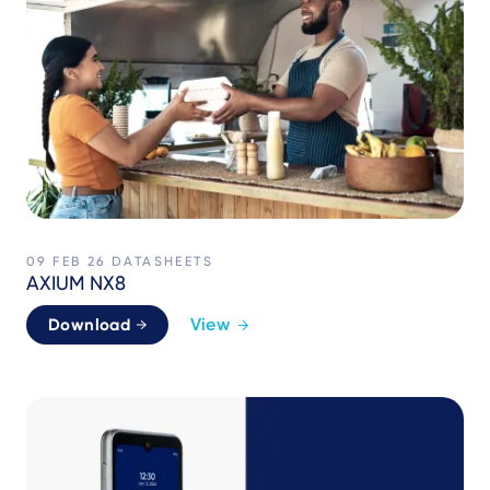
09 FEB 26
DATASHEETS
AXIUM NX8
View
Download