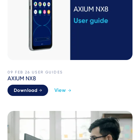
09 FEB 26
USER GUIDES
AXIUM NX8
View
Download