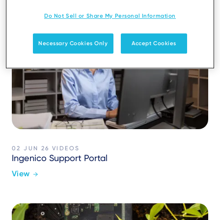
Do Not Sell or Share My Personal Information
Necessary Cookies Only
Accept Cookies
02 JUN 26
VIDEOS
Ingenico Support Portal
View