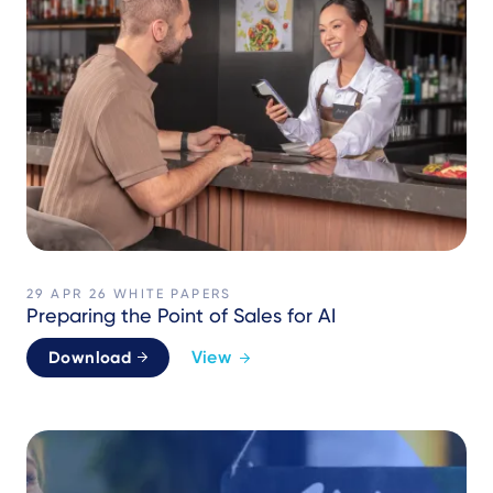
29 APR 26
WHITE PAPERS
Preparing the Point of Sales for AI
View
Download