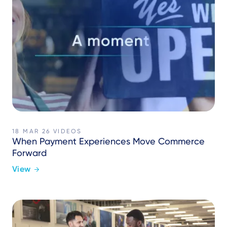
18 MAR 26
VIDEOS
When Payment Experiences Move Commerce
Forward
View