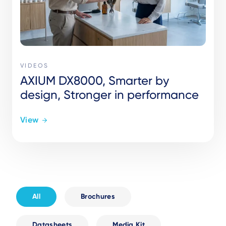
VIDEOS
AXIUM DX8000, Smarter by
design, Stronger in performance
View
All
Brochures
Datasheets
Media Kit