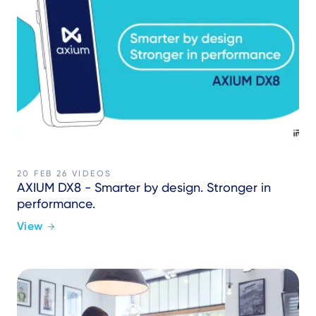
20 FEB 26
VIDEOS
AXIUM DX8 - Smarter by design. Stronger in
performance.
View