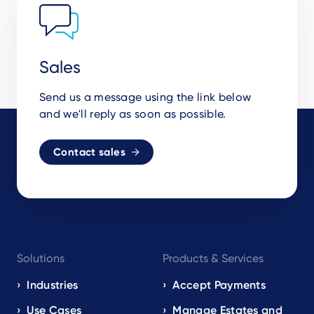
Sales
Send us a message using the link below
and we'll reply as soon as possible.
Contact sales
Footer
Solutions
Products & Services
navigation
EN
Industries
Accept Payments
Use Cases
Manage Estates and