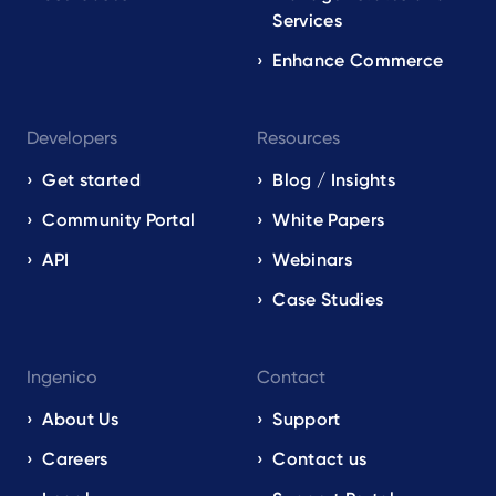
Services
Enhance Commerce
Developers
Resources
Get started
Blog / Insights
Community Portal
White Papers
API
Webinars
Case Studies
Ingenico
Contact
About Us
Support
Careers
Contact us