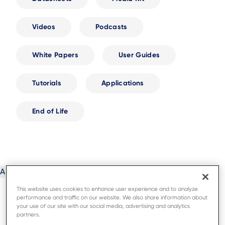
Videos
Podcasts
White Papers
User Guides
Tutorials
Applications
End of Life
This website uses cookies to enhance user experience and to analyze
performance and traffic on our website. We also share information about
your use of our site with our social media, advertising and analytics
partners.