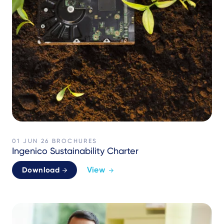
01 JUN 26
BROCHURES
Ingenico Sustainability Charter
View
Download