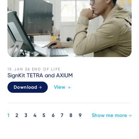
15 JAN 26
END OF LIFE
SignKit TETRA and AXIUM
View
Download
Pagination
1
2
3
4
5
6
7
8
9
Show me more