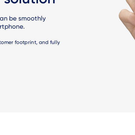
 can be smoothly
artphone.
omer footprint, and fully