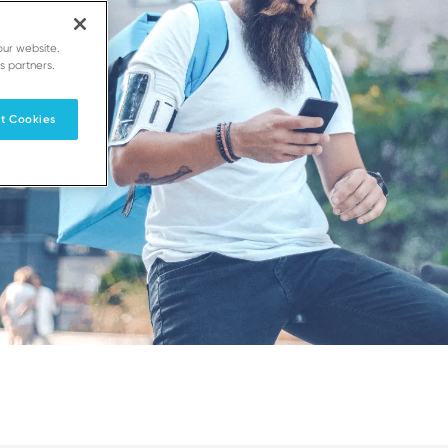
our website.
s partners.
t Cookies