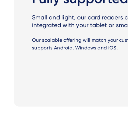
Small and light, our card readers
integrated with your tablet or sm
Our scalable offering will match your cust
supports
Android, Windows and iOS.