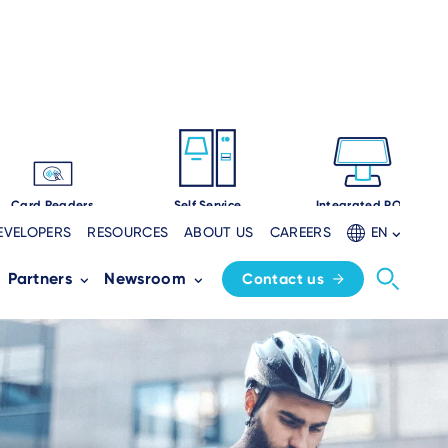
Card Readers
Self Service
Integrated POS
EVELOPERS
RESOURCES
ABOUT US
CAREERS
EN
Partners
Newsroom
Contact us