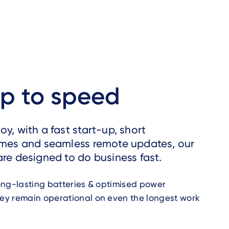
up to speed
y, with a fast start-up, short
imes and seamless remote updates, our
are designed to do business fast.
ong-lasting batteries & optimised power
y remain operational on even the longest work