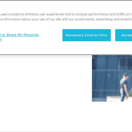
e uses cookies to enhance user experience and to analyze performance and traffic on 
e information about your use of our site with our social media, advertising and analytic
er enables you to process
l or Share My Personal
Necessary Cookies Only
Accep
n
lity or in-store.