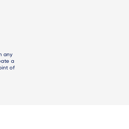
h any
eate a
int of