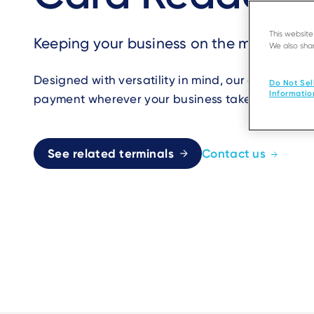
This websit
Keeping your business on the move
We also shar
Designed with versatility in mind, our card read
Do Not Sel
Informatio
payment wherever your business takes you in mobi
See related terminals
Contact us