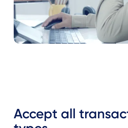
Accept all transac