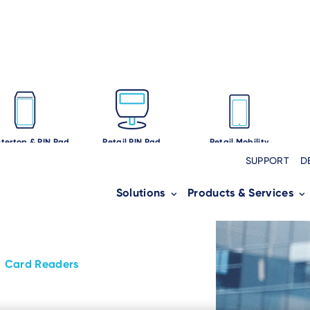
tertop & PIN Pad
Retail PIN Pad
Retail Mobility
SUPPORT
D
Solutions
Products & Services
Card Readers