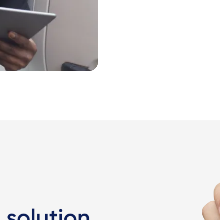
 solution