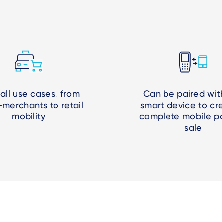
 all use cases, from
Can be paired wit
-merchants to retail
smart device to cr
mobility
complete mobile po
sale