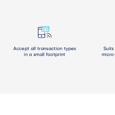
Accept all transaction types
Suits
in a small footprint
micro