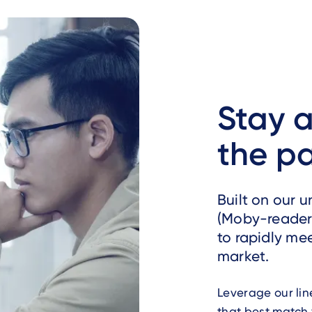
Stay a
the p
Built on our 
(Moby-reader 
to rapidly me
market.
Leverage our lin
that best match