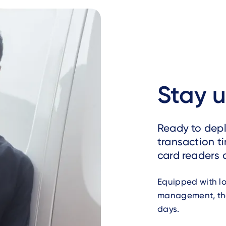
Stay 
Ready to deplo
transaction t
card readers 
Equipped with l
management, the
days.