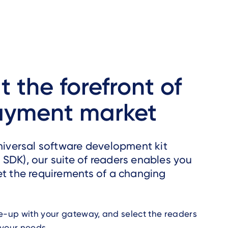
t the forefront of
ayment market
universal software development kit
SDK), our suite of readers enables you
et the requirements of a changing
e-up with your gateway, and select the readers
 your needs.