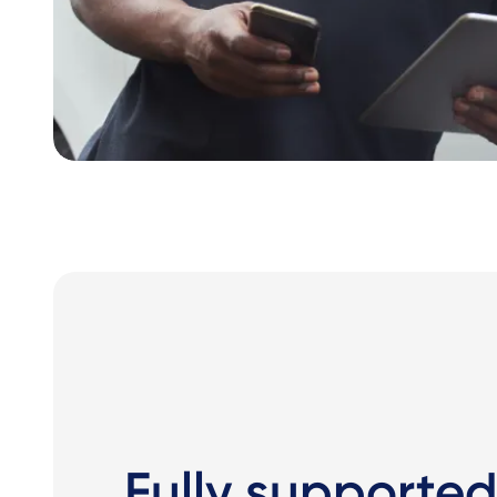
Fully supported