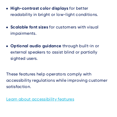
High-contrast color displays
for better
readability in bright or low-light conditions.
Scalable font sizes
for customers with visual
impairments.
Optional audio guidance
through built-in or
external speakers to assist blind or partially
sighted users.
These features help operators comply with
accessibility regulations while improving customer
satisfaction.
Learn about accessibility features