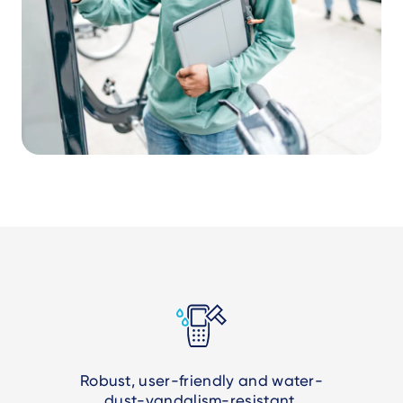
Robust, user-friendly and water-
dust-vandalism-resistant.