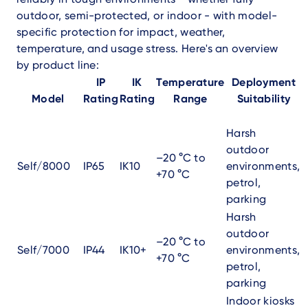
outdoor, semi-protected, or indoor - with model-
specific protection for impact, weather,
temperature, and usage stress. Here's an overview
by product line:
IP
IK
Temperature
Deployment
Model
Rating
Rating
Range
Suitability
Harsh
outdoor
–20 °C to
Self/8000
IP65
IK10
environments,
+70 °C
petrol,
parking
Harsh
outdoor
–20 °C to
Self/7000
IP44
IK10+
environments,
+70 °C
petrol,
parking
Indoor kiosks