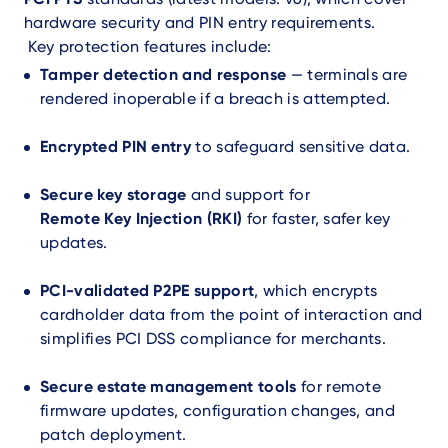
hardware security and PIN entry requirements.
Key protection features include:
Tamper detection and response
— terminals are
rendered inoperable if a breach is attempted.
Encrypted PIN entry
to safeguard sensitive data.
Secure key storage
and support for
Remote Key Injection (RKI)
for faster, safer key
updates.
PCI-validated P2PE support
, which encrypts
cardholder data from the point of interaction and
simplifies PCI DSS compliance for merchants.
Secure estate management tools
for remote
firmware updates, configuration changes, and
patch deployment.