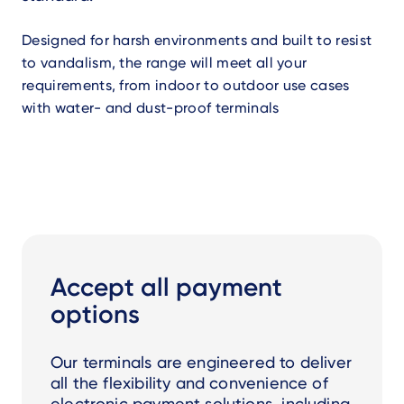
Designed for harsh environments and built to resist
to vandalism, the range will meet all your
requirements, from indoor to outdoor use cases
with water- and dust-proof terminals
Accept all payment
options
Our terminals are engineered to deliver
all the flexibility and convenience of
electronic payment solutions, including