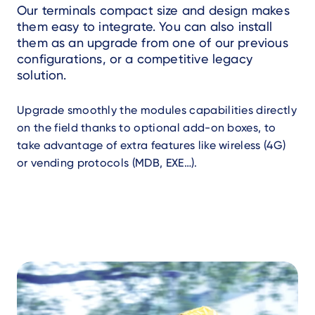
Our terminals compact size and design makes
them easy to integrate. You can also install
them as an upgrade from one of our previous
configurations, or a competitive legacy
solution.
Upgrade smoothly the modules capabilities directly
on the field thanks to optional add-on boxes, to
take advantage of extra features like wireless (4G)
or vending protocols (MDB, EXE…).