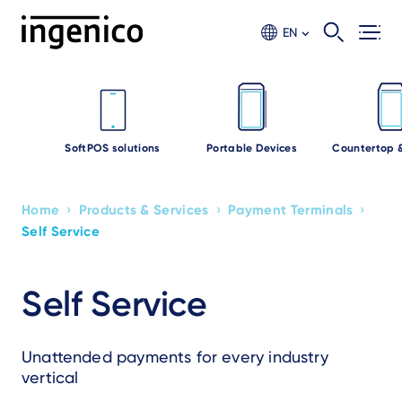
Skip
to
EN
main
content
SoftPOS solutions
Portable Devices
Countertop 
›
›
›
Home
Products & Services
Payment Terminals
Breadcrumb
Self Service
Self Service
Unattended payments for every industry
vertical