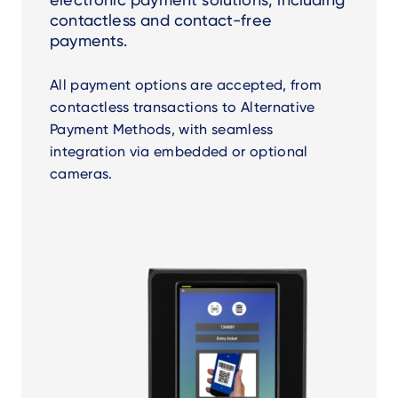
contactless and contact-free
payments.
All payment options are accepted, from
contactless transactions to Alternative
Payment Methods, with seamless
integration via embedded or optional
cameras.