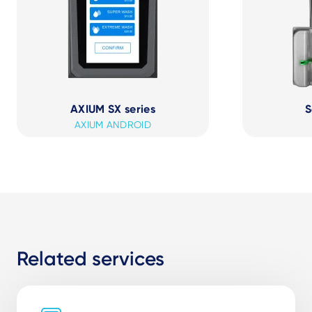
AXIUM SX series
S
AXIUM ANDROID
Related services