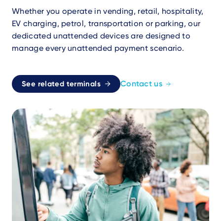
Whether you operate in vending, retail, hospitality,
EV charging, petrol, transportation or parking, our
dedicated unattended devices are designed to
manage every unattended payment scenario.
Contact us
See related terminals