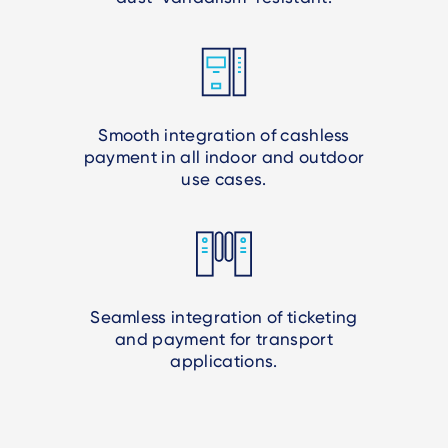
Smooth integration of cashless
payment in all indoor and outdoor
use cases.
Seamless integration of ticketing
and payment for transport
applications.