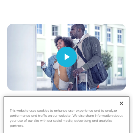
This website uses cookies to enhance user experience and to analyze
performance and traffic on our website. We also share information about
your use of our site with our social media, advertising and analytics
partners.