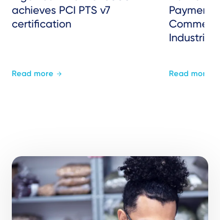
achieves PCI PTS v7
Payments 
certification
Commerce
Industries
Read more
Read more