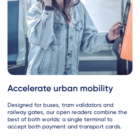
Accelerate urban mobility
Designed for buses, tram validators and
railway gates, our open readers combine the
best of both worlds: a single terminal to
accept both payment and transport cards.