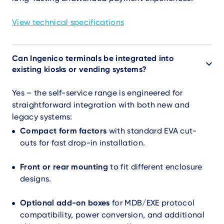
View technical specifications
Can Ingenico terminals be integrated into
existing kiosks or vending systems?
Yes – the self-service range is engineered for
straightforward integration with both new and
legacy systems:
Compact form factors
with standard EVA cut-
outs for fast drop-in installation.
Front or rear mounting
to fit different enclosure
designs.
Optional add-on boxes
for MDB/EXE protocol
compatibility, power conversion, and additional