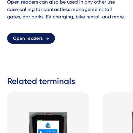
Open readers can also be used in any other use
case calling for contactless management: toll
gates, car parks, EV charging, bike rental, and more.
Open readers
Related terminals