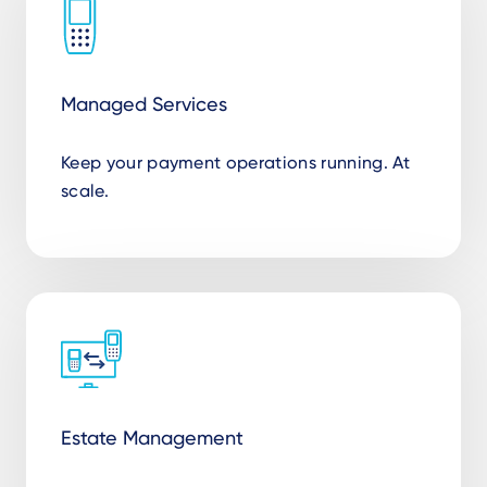
Managed Services
Keep your payment operations running. At
scale.
Estate Management