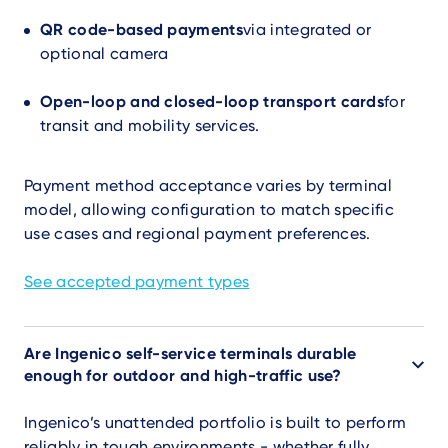
QR code-based payments
via integrated or
optional camera
Open-loop and closed-loop transport cards
for
transit and mobility services.
Payment method acceptance varies by terminal
model, allowing configuration to match specific
use cases and regional payment preferences.
See accepted payment types
Are Ingenico self-service terminals durable
enough for outdoor and high-traffic use?
Ingenico’s unattended portfolio is built to perform
reliably in tough environments - whether fully