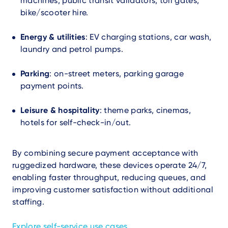
machines, public transit validators, toll gates,
bike/scooter hire.
Energy & utilities
: EV charging stations, car wash,
laundry and petrol pumps.
Parking
: on-street meters, parking garage
payment points.
Leisure & hospitality
: theme parks, cinemas,
hotels for self-check-in/out.
By combining secure payment acceptance with
ruggedized hardware, these devices operate 24/7,
enabling faster throughput, reducing queues, and
improving customer satisfaction without additional
staffing.
Explore self-service use cases