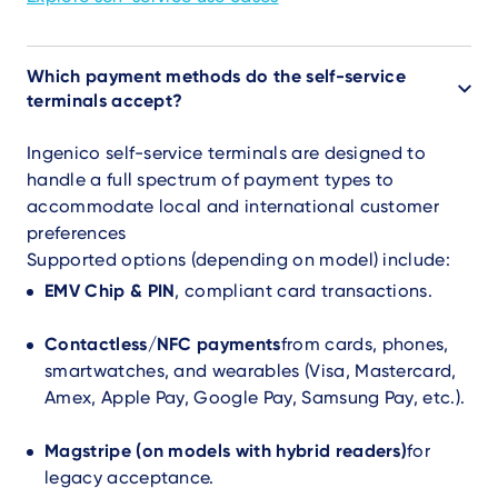
Which payment methods do the self-service
terminals accept?
Ingenico self-service terminals are designed to
handle a full spectrum of payment types to
accommodate local and international customer
preferences
Supported options (depending on model) include:
EMV Chip & PIN
, compliant card transactions.
Contactless/NFC payments
from cards, phones,
smartwatches, and wearables (Visa, Mastercard,
Amex, Apple Pay, Google Pay, Samsung Pay, etc.).
Magstripe (on models with hybrid readers)
for
legacy acceptance.