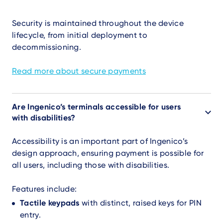
Security is maintained throughout the device
lifecycle, from initial deployment to
decommissioning.
Read more about secure payments
Are Ingenico’s terminals accessible for users
with disabilities?
Accessibility is an important part of Ingenico’s
design approach, ensuring payment is possible for
all users, including those with disabilities.
Features include:
Tactile keypads
with distinct, raised keys for PIN
entry.