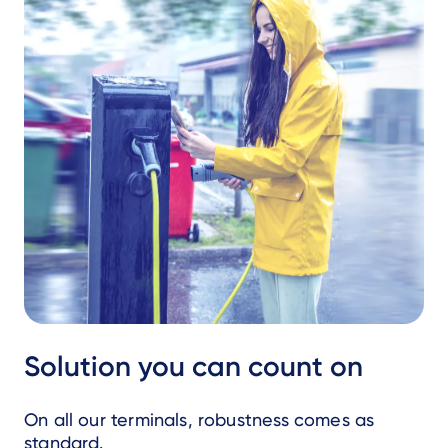
Solution you can count on
On all our terminals, robustness comes as
standard.