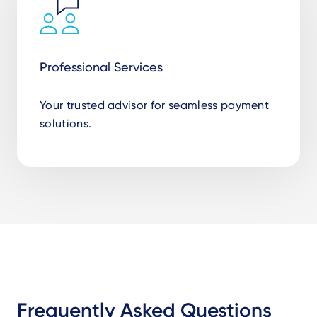
Professional Services
Your trusted advisor for seamless payment
solutions.
Frequently Asked Questions