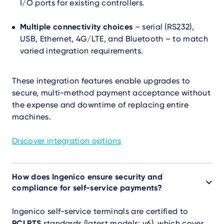
I/O ports for existing controllers.
Multiple connectivity choices
– serial (RS232),
USB, Ethernet, 4G/LTE, and Bluetooth – to match
varied integration requirements.
These integration features enable upgrades to
secure, multi-method payment acceptance without
the expense and downtime of replacing entire
machines.
Discover integration options
How does Ingenico ensure security and
compliance for self-service payments?
Ingenico self-service terminals are certified to
PCI PTS
standards (latest models: v6), which cover