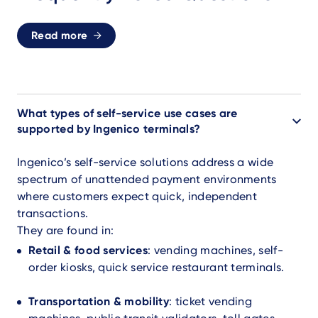
Read more
What types of self-service use cases are
supported by Ingenico terminals?
Ingenico’s self-service solutions address a wide
spectrum of unattended payment environments
where customers expect quick, independent
transactions.
They are found in:
Retail & food services
: vending machines, self-
order kiosks, quick service restaurant terminals.
Transportation & mobility
: ticket vending