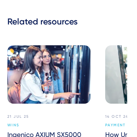
Related resources
21 JUL 25
14 OCT 24
WINS
PAYMENT SER
Ingenico AXIUM SX5000
How Unat