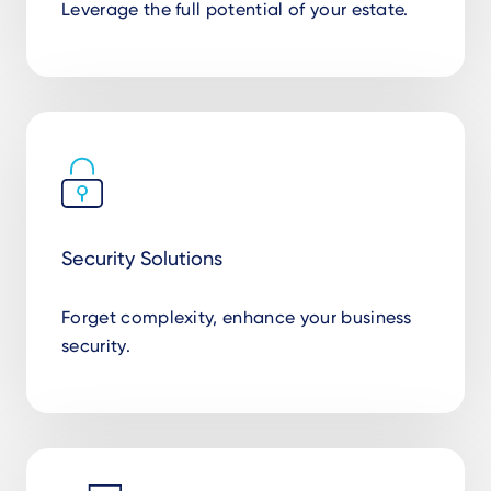
Leverage the full potential of your estate.
Security Solutions
Forget complexity, enhance your business
security.