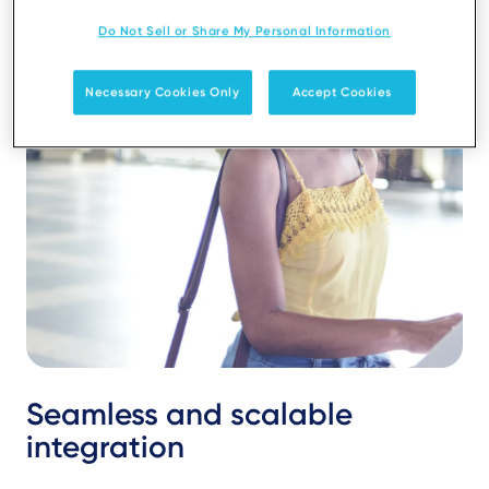
Do Not Sell or Share My Personal Information
Necessary Cookies Only
Accept Cookies
Seamless and scalable
integration