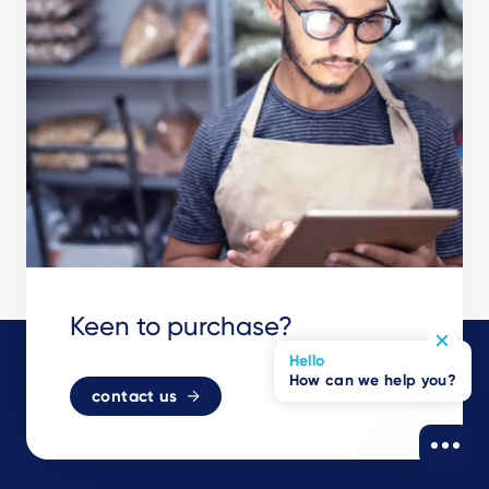
Keen to purchase?
Hello
How can we help you?
contact us