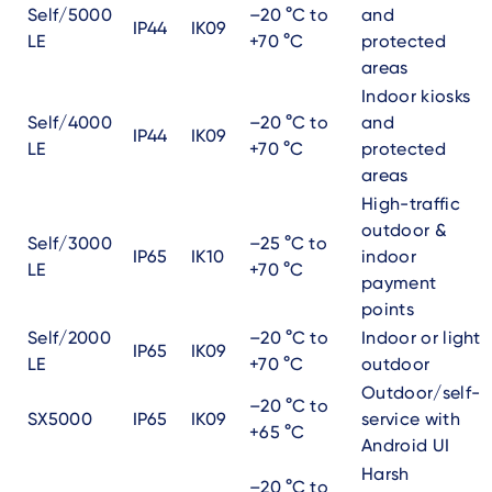
Self/5000
–20 °C to
and
IP44
IK09
LE
+70 °C
protected
areas
Indoor kiosks
Self/4000
–20 °C to
and
IP44
IK09
LE
+70 °C
protected
areas
High-traffic
outdoor &
Self/3000
–25 °C to
IP65
IK10
indoor
LE
+70 °C
payment
points
Self/2000
–20 °C to
Indoor or light
IP65
IK09
LE
+70 °C
outdoor
Outdoor/self-
–20 °C to
SX5000
IP65
IK09
service with
+65 °C
Android UI
Harsh
–20 °C to