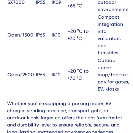
SX7000
IP55
IK09
outdoor
+65 °C
environments
Compact
integration
–20 °C to
into
Open/1500
IP65
IK10
+70 °C
validators
and
turnstiles
Outdoor
open-
–20 °C to
Open/2500
IP65
IK10
loop/tap-to-
+70 °C
pay for gates,
EV, kiosks
Whether you’re equipping a parking meter, EV
charger, vending machine, transport gate, or
outdoor kiosk, Ingenico offers the right form factor
and durability level to ensure reliable, secure, and
long-lasting unattended payment experiences.