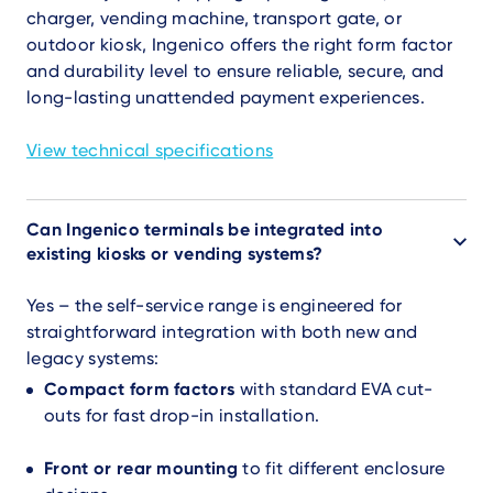
charger, vending machine, transport gate, or
outdoor kiosk, Ingenico offers the right form factor
and durability level to ensure reliable, secure, and
long-lasting unattended payment experiences.
View technical specifications
Can Ingenico terminals be integrated into
existing kiosks or vending systems?
Yes – the self-service range is engineered for
straightforward integration with both new and
legacy systems:
Compact form factors
with standard EVA cut-
outs for fast drop-in installation.
Front or rear mounting
to fit different enclosure