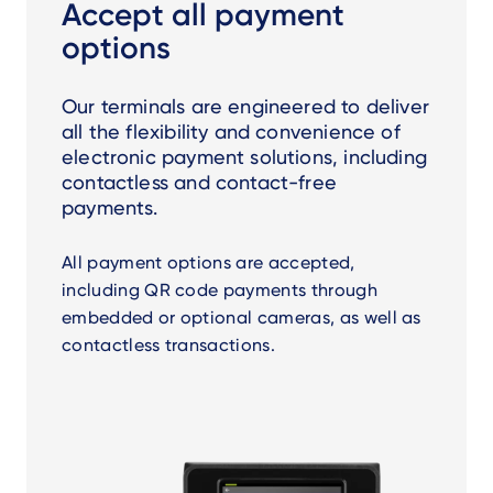
Accept all payment
options
Our terminals are engineered to deliver
all the flexibility and convenience of
electronic payment solutions, including
contactless and contact-free
payments.
All payment options are accepted,
including QR code payments through
embedded or optional cameras, as well as
contactless transactions.