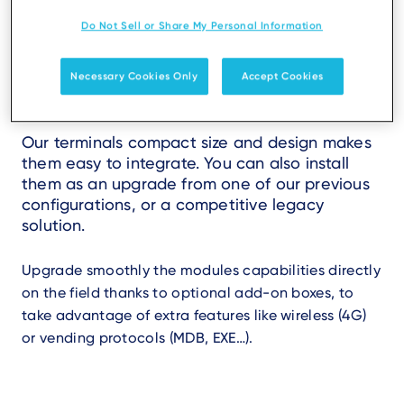
Do Not Sell or Share My Personal Information
Seamless and scalable
Necessary Cookies Only
Accept Cookies
integration
Our terminals compact size and design makes
them easy to integrate. You can also install
them as an upgrade from one of our previous
configurations, or a competitive legacy
solution.
Upgrade smoothly the modules capabilities directly
on the field thanks to optional add-on boxes, to
take advantage of extra features like wireless (4G)
or vending protocols (MDB, EXE…).