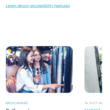
Learn about accessibility features
BROCHURES
14 OCT 24