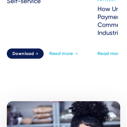
Self-service
PAYMENT SER
How Unat
Payments 
Commerce
Industries
Read more
Read more
Download