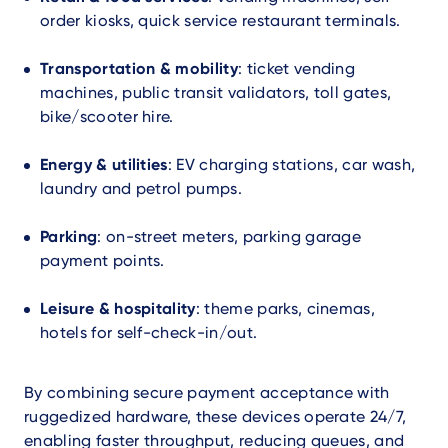
order kiosks, quick service restaurant terminals.
Transportation & mobility
: ticket vending
machines, public transit validators, toll gates,
bike/scooter hire.
Energy & utilities
: EV charging stations, car wash,
laundry and petrol pumps.
Parking
: on-street meters, parking garage
payment points.
Leisure & hospitality
: theme parks, cinemas,
hotels for self-check-in/out.
By combining secure payment acceptance with
ruggedized hardware, these devices operate 24/7,
enabling faster throughput, reducing queues, and