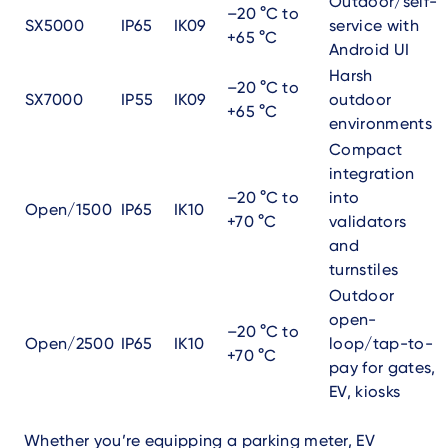
Outdoor/self-
–20 °C to
SX5000
IP65
IK09
service with
+65 °C
Android UI
Harsh
–20 °C to
SX7000
IP55
IK09
outdoor
+65 °C
environments
Compact
integration
–20 °C to
into
Open/1500
IP65
IK10
+70 °C
validators
and
turnstiles
Outdoor
open-
–20 °C to
Open/2500
IP65
IK10
loop/tap-to-
+70 °C
pay for gates,
EV, kiosks
Whether you’re equipping a parking meter, EV