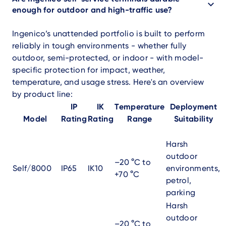
enough for outdoor and high-traffic use?
Ingenico’s unattended portfolio is built to perform
reliably in tough environments - whether fully
outdoor, semi-protected, or indoor - with model-
specific protection for impact, weather,
temperature, and usage stress. Here's an overview
by product line:
IP
IK
Temperature
Deployment
Model
Rating
Rating
Range
Suitability
Harsh
outdoor
–20 °C to
Self/8000
IP65
IK10
environments,
+70 °C
petrol,
parking
Harsh
outdoor
–20 °C to