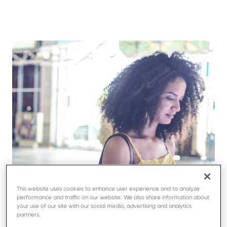
This website uses cookies to enhance user experience and to analyze
performance and traffic on our website. We also share information about
your use of our site with our social media, advertising and analytics
partners.