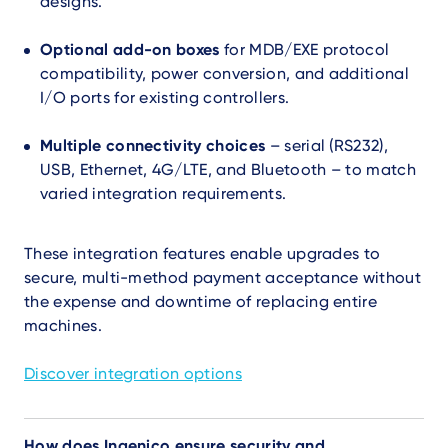
designs.
Optional add-on boxes
for MDB/EXE protocol
compatibility, power conversion, and additional
I/O ports for existing controllers.
Multiple connectivity choices
– serial (RS232),
USB, Ethernet, 4G/LTE, and Bluetooth – to match
varied integration requirements.
These integration features enable upgrades to
secure, multi-method payment acceptance without
the expense and downtime of replacing entire
machines.
Discover integration options
How does Ingenico ensure security and