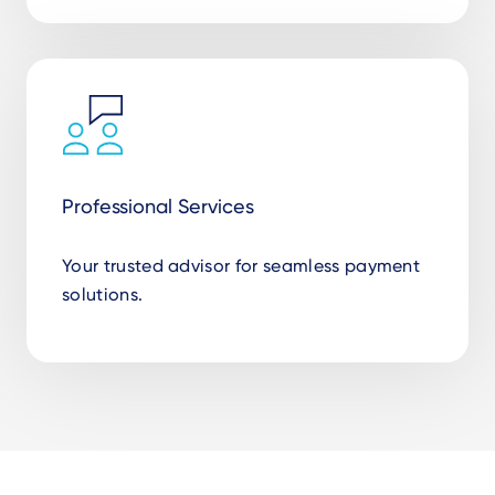
Professional Services
Your trusted advisor for seamless payment
solutions.