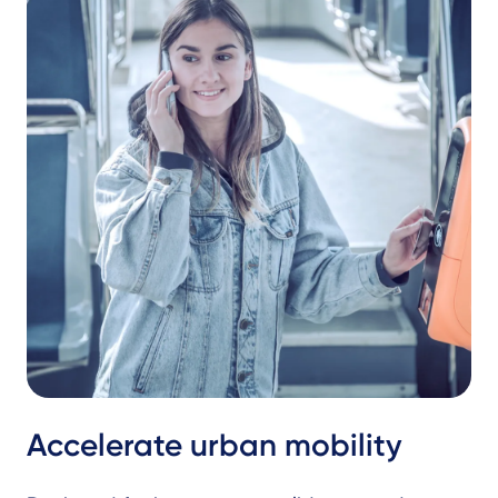
Accelerate urban mobility