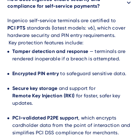
compliance for self-service payments?
Ingenico self-service terminals are certified to
PCI PTS
standards (latest models: v6), which cover
hardware security and PIN entry requirements.
Key protection features include:
Tamper detection and response
— terminals are
rendered inoperable if a breach is attempted.
Encrypted PIN entry
to safeguard sensitive data.
Secure key storage
and support for
Remote Key Injection (RKI)
for faster, safer key
updates.
PCI-validated P2PE support
, which encrypts
cardholder data from the point of interaction and
simplifies PCI DSS compliance for merchants.