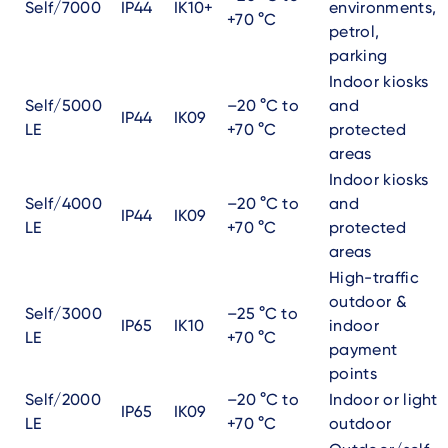
Self/7000
IP44
IK10+
environments,
+70 °C
petrol,
parking
Indoor kiosks
Self/5000
–20 °C to
and
IP44
IK09
LE
+70 °C
protected
areas
Indoor kiosks
Self/4000
–20 °C to
and
IP44
IK09
LE
+70 °C
protected
areas
High-traffic
outdoor &
Self/3000
–25 °C to
IP65
IK10
indoor
LE
+70 °C
payment
points
Self/2000
–20 °C to
Indoor or light
IP65
IK09
LE
+70 °C
outdoor