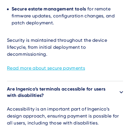
Secure estate management tools
for remote
firmware updates, configuration changes, and
patch deployment.
Security is maintained throughout the device
lifecycle, from initial deployment to
decommissioning.
Read more about secure payments
Are Ingenico’s terminals accessible for users
with disabilities?
Accessibility is an important part of Ingenico’s
design approach, ensuring payment is possible for
all users, including those with disabilities.