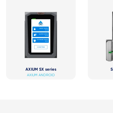
AXIUM SX series
S
AXIUM ANDROID