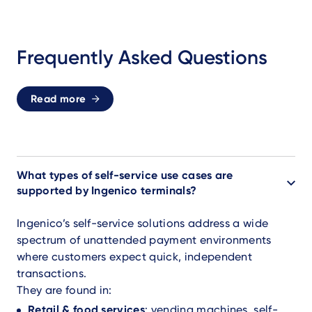
Frequently Asked Questions
Read more
What types of self-service use cases are
supported by Ingenico terminals?
Ingenico’s self-service solutions address a wide
spectrum of unattended payment environments
where customers expect quick, independent
transactions.
They are found in:
Retail & food services
: vending machines, self-