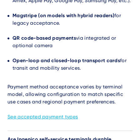
Amex, Apple Pay, Google Pay, Samsung Pay, etc.).
Magstripe (on models with hybrid readers)
for
legacy acceptance.
QR code-based payments
via integrated or
optional camera
Open-loop and closed-loop transport cards
for
transit and mobility services.
Payment method acceptance varies by terminal
model, allowing configuration to match specific
use cases and regional payment preferences.
See accepted payment types
Are Ingenico self-service terminals durable