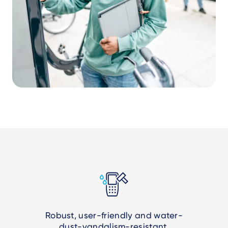
Robust, user-friendly and water-
dust-vandalism-resistant.