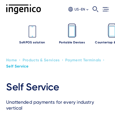
Skip
to
US-EN
main
content
SoftPOS solution
Portable Devices
Countertop 
›
›
›
Home
Products & Services
Payment Terminals
Breadcrumb
Self Service
Self Service
Unattended payments for every industry
vertical