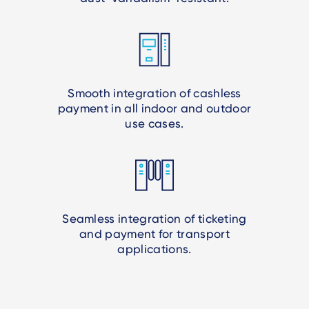
Smooth integration of cashless
payment in all indoor and outdoor
use cases.
Seamless integration of ticketing
and payment for transport
applications.