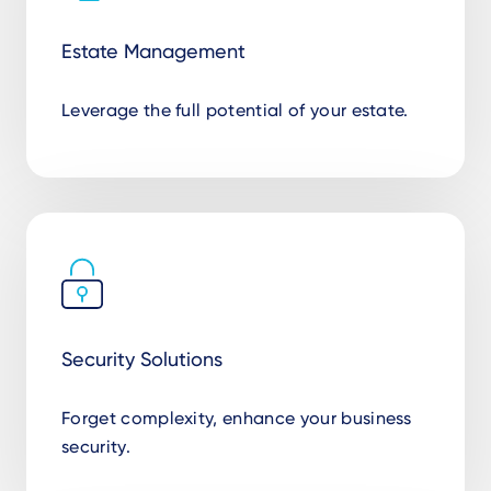
Estate Management
Leverage the full potential of your estate.
Security Solutions
Forget complexity, enhance your business
security.