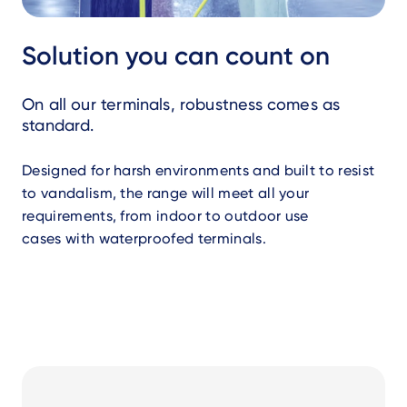
Solution you can count on
On all our terminals, robustness comes as
standard.
Designed for harsh environments and built to resist
to vandalism, the range will meet all your
requirements, from indoor to outdoor use
cases with waterproofed terminals.