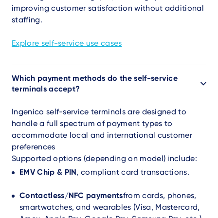
improving customer satisfaction without additional
staffing.
Explore self-service use cases
Which payment methods do the self-service
terminals accept?
Ingenico self-service terminals are designed to
handle a full spectrum of payment types to
accommodate local and international customer
preferences
Supported options (depending on model) include:
EMV Chip & PIN
, compliant card transactions.
Contactless/NFC payments
from cards, phones,
smartwatches, and wearables (Visa, Mastercard,