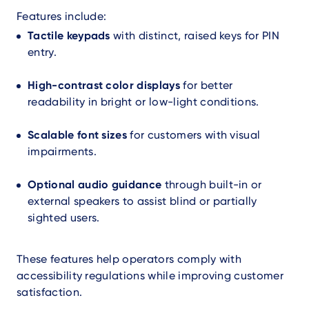
Features include:
Tactile keypads
with distinct, raised keys for PIN
entry.
High-contrast color displays
for better
readability in bright or low-light conditions.
Scalable font sizes
for customers with visual
impairments.
Optional audio guidance
through built-in or
external speakers to assist blind or partially
sighted users.
These features help operators comply with
accessibility regulations while improving customer
satisfaction.