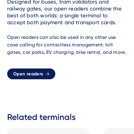
Designed for buses, tram validators and
railway gates, our open readers combine the
best of both worlds: a single terminal to
accept both payment and transport cards.
Open readers can also be used in any other use
case calling for contactless management: toll
gates, car parks, EV charging, bike rental, and more.
Open readers
Related terminals