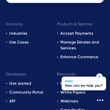
Footer
Solutions
Products & Services
navigation
EN
Industries
Accept Payments
Use Cases
Manage Estates and
Services
Enhance Commerce
Developers
Resources
Hello
Get started
Blog / Insights
How can we help you?
Community Portal
White Papers
API
Webinars
Case Studies