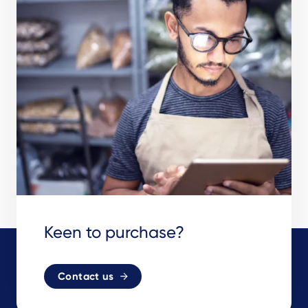
Keen to purchase?
Contact us