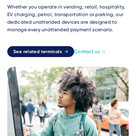
Whether you operate in vending, retail, hospitality,
EV charging, petrol, transportation or parking, our
dedicated unattended devices are designed to
manage every unattended payment scenario.
Contact us
See related terminals