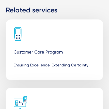
Related services
Customer Care Program
Ensuring Excellence, Extending Certainty