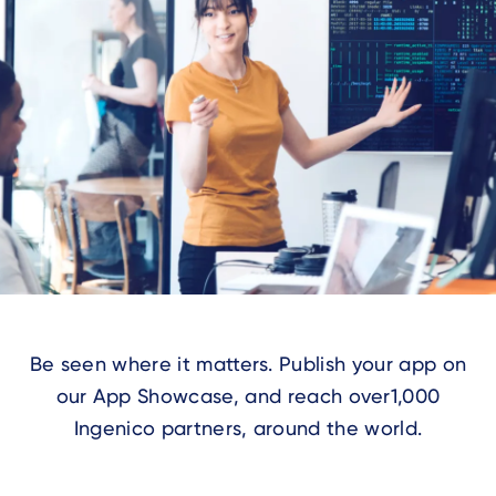
Be seen where it matters.
Publish your app on
our App Showcase, and reach over
1,000
Ingenico partners, around the world.