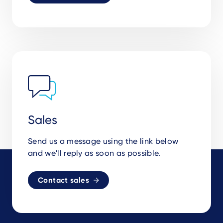
Sales
Send us a message using the link below
and we'll reply as soon as possible.
Contact sales