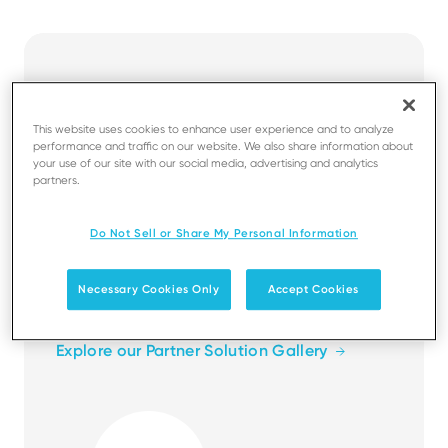
Business apps for
frictionless commerce
This website uses cookies to enhance user experience and to analyze
performance and traffic on our website. We also share information about
your use of our site with our social media, advertising and analytics
The Solution Partner programme gives you
partners.
the tools you need to design, build and
market your applications. Gain access to
Do Not Sell or Share My Personal Information
software development tools and resources,
leverage our payment expertise, and
Necessary Cookies Only
Accept Cookies
showcase your solutions to the world.
Explore our Partner Solution Gallery