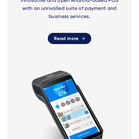
innovative and open Android-based POS
with an unrivalled suite of payment and
business services.
Read more