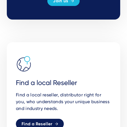
Join us
Find a local Reseller
Find a local reseller, distributor right for
you, who understands your unique business
and industry needs.
Find a Reseller