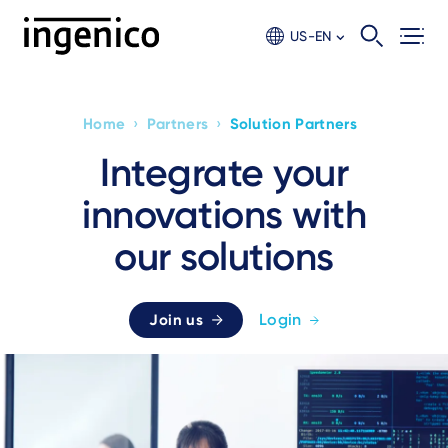
Skip
to
US-EN
main
content
›
›
Home
Partners
Solution Partners
Breadcrumb
Integrate your
innovations with
our solutions
Login
Join us