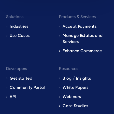
Footer
Solutions
Products & Services
navigation
EN
Industries
Accept Payments
Use Cases
Manage Estates and
Services
Enhance Commerce
Developers
Resources
Get started
Blog / Insights
Community Portal
White Papers
API
Webinars
Case Studies