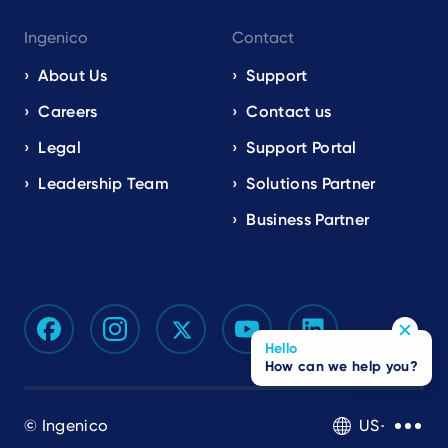
Ingenico
Contact
About Us
Support
Careers
Contact us
Legal
Support Portal
Leadership Team
Solutions Partner
Business Partner
Hello
How can we help you?
© Ingenico
US-EN