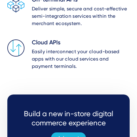
Deliver simple, secure and cost-effective
semi-integration services within the
merchant ecosystem.
Cloud APIs
Easily interconnect your cloud-based
apps with our cloud services and
payment terminals.
Build a new in-store digital
commerce experience