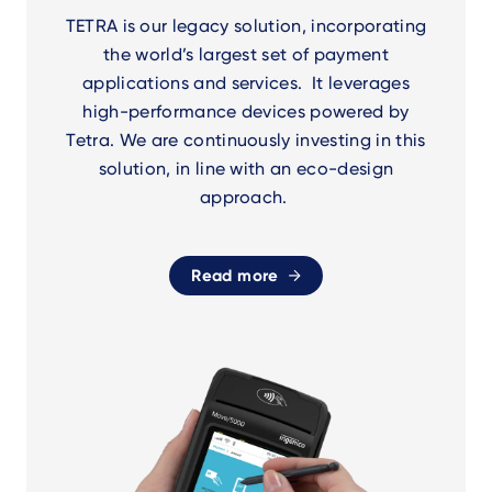
TETRA is our legacy solution, incorporating
the world’s largest set of payment
applications and services. It leverages
high-performance devices powered by
Tetra. We are continuously investing in this
solution, in line with an eco-design
approach.
Read more