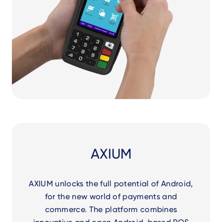
AXIUM
AXIUM unlocks the full potential of Android,
for the new world of payments and
commerce. The platform combines