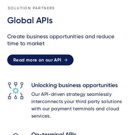
SOLUTION PARTNERS
Global APIs
Create business opportunities and reduce
time to market
Read more on our API
Unlocking business opportunities
Our API-driven strategy seamlessly
interconnects your third party solutions
with our payment terminals and cloud
services.
On-terminal APIs