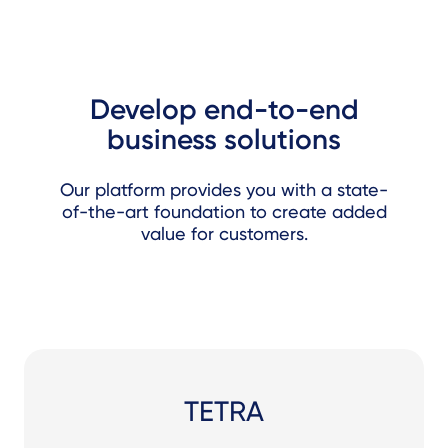
Develop end-to-end
business solutions
Our platform provides you with a state-
of-the-art foundation to create added
value for customers.
TETRA