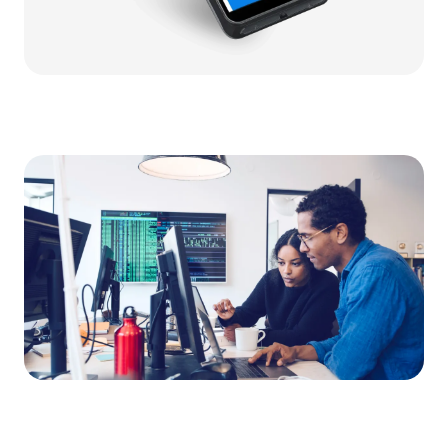
Video