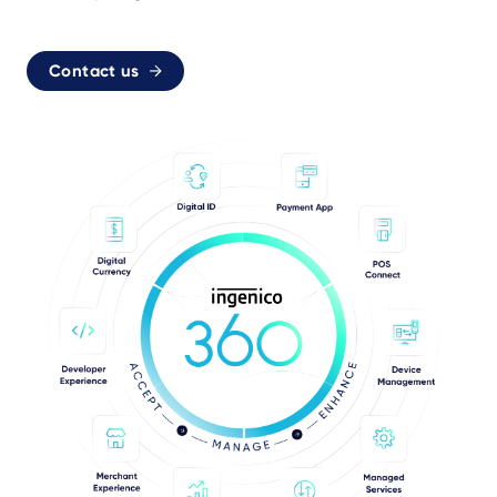
Contact us