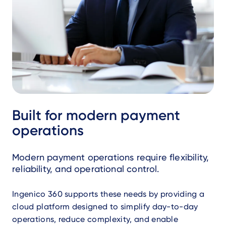
Built for modern payment
operations
Modern payment operations require flexibility,
reliability, and operational control.
Ingenico 360 supports these needs by providing a
cloud platform designed to simplify day-to-day
operations, reduce complexity, and enable