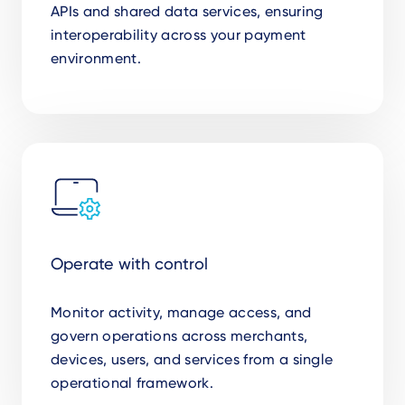
APIs and shared data services, ensuring
interoperability across your payment
environment.
Operate with control
Monitor activity, manage access, and
govern operations across merchants,
devices, users, and services from a single
operational framework.