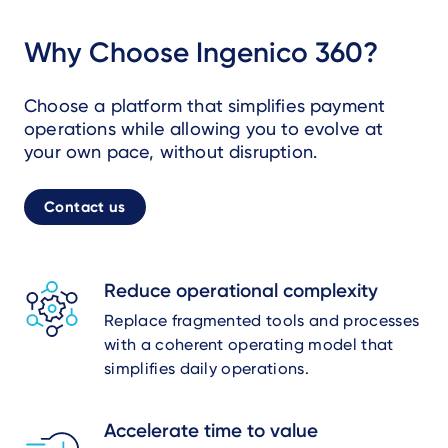
Why Choose Ingenico 360?
Choose a platform that simplifies payment
operations while allowing you to evolve at
your own pace, without disruption.
Contact us
Reduce operational complexity
Replace fragmented tools and processes
with a coherent operating model that
simplifies daily operations.
Accelerate time to value