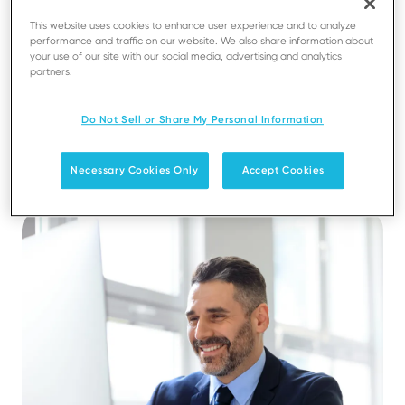
This website uses cookies to enhance user experience and to analyze
performance and traffic on our website. We also share information about
your use of our site with our social media, advertising and analytics
partners.
Efficiency, control, and trust at
Do Not Sell or Share My Personal Information
scale
Necessary Cookies Only
Accept Cookies