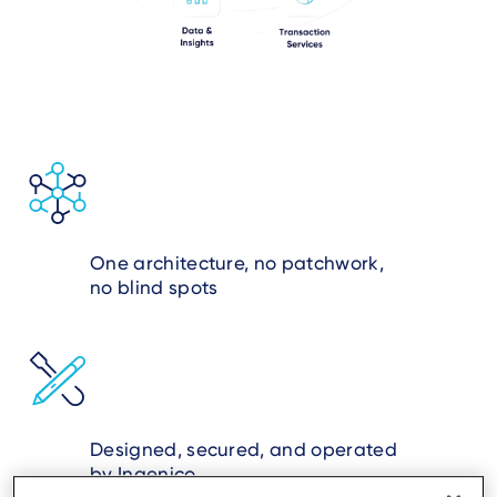
One architecture, no patchwork,
no blind spots
Designed, secured, and operated
by Ingenico