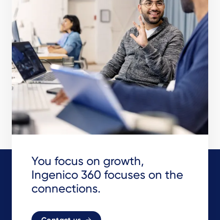
You focus on growth,
Ingenico 360 focuses on the
connections.