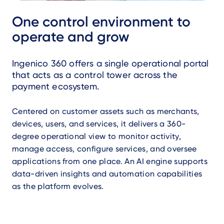
One control environment to
operate and grow
Ingenico 360 offers a single operational portal
that acts as a control tower across the
payment ecosystem.
Centered on customer assets such as merchants,
devices, users, and services, it delivers a 360-
degree operational view to monitor activity,
manage access, configure services, and oversee
applications from one place. An AI engine supports
data-driven insights and automation capabilities
as the platform evolves.