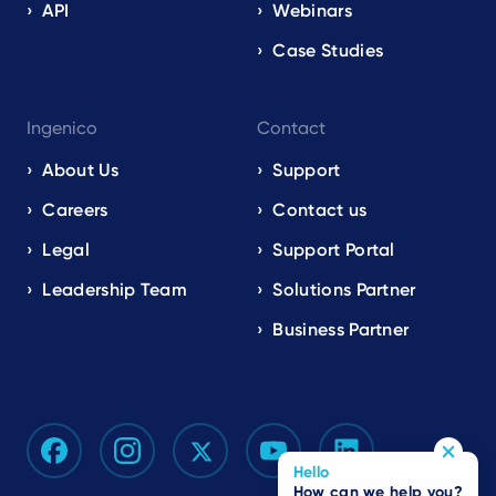
API
Webinars
Case Studies
Ingenico
Contact
About Us
Support
Careers
Contact us
Legal
Support Portal
Leadership Team
Solutions Partner
Business Partner
Hello
How can we help you?