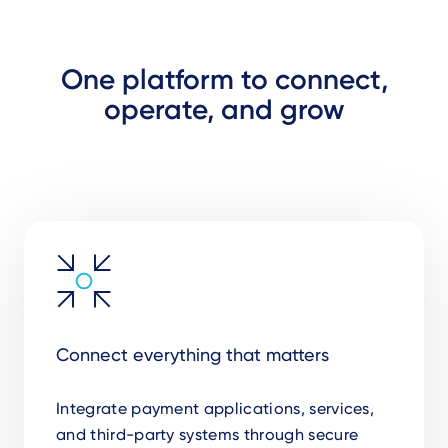
One platform to connect,
operate, and grow
Connect everything that matters
Integrate payment applications, services,
and third-party systems through secure