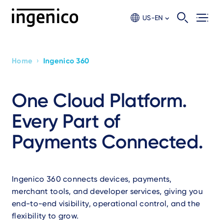
Skip
to
US-EN
main
content
›
Home
Ingenico 360
Breadcrumb
One Cloud Platform.
Every Part of
Payments Connected.
Ingenico 360 connects devices, payments,
merchant tools, and developer services, giving you
end-to-end visibility, operational control, and the
flexibility to grow.