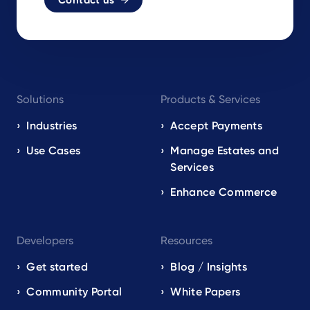
Contact us
Footer
Solutions
Products & Services
navigation
EN
Industries
Accept Payments
Use Cases
Manage Estates and
Services
Enhance Commerce
Developers
Resources
Get started
Blog / Insights
Community Portal
White Papers