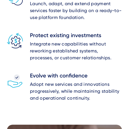
Launch, adapt, and extend payment
services faster by building on a ready-to-
use platform foundation.
Protect existing investments
Integrate new capabilities without
reworking established systems,
processes, or customer relationships.
Evolve with confidence
Adopt new services and innovations
progressively, while maintaining stability
and operational continuity.