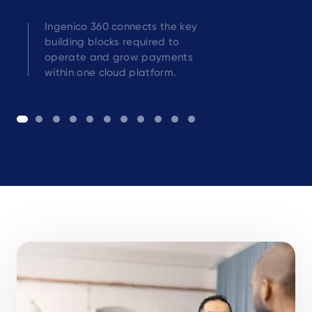
Ingenico 360 connects the key
building blocks required to
operate and grow payments
within one cloud platform.