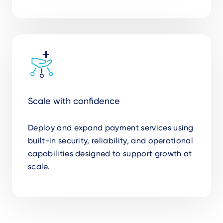
Scale with confidence
Deploy and expand payment services using
built-in security, reliability, and operational
capabilities designed to support growth at
scale.