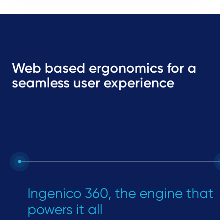
Web based ergonomics for a
seamless user experience
Ingenico 360, the engine that
powers it all