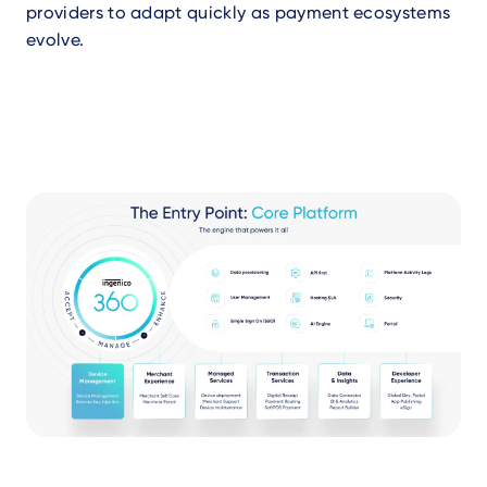
providers to adapt quickly as payment ecosystems
evolve.
Video