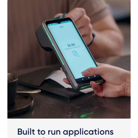
Built to run applications