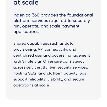
at scale
Ingenico 360 provides the foundational
platform services required to securely
run, operate, and scale payment
applications.
Shared capabilities such as data
provisioning, API connectivity, and
centralized user and access management
with Single Sign On ensure consistency
across services. Built-in security services,
hosting SLAs, and platform activity logs
support reliability, visibility, and secure
operations at scale.