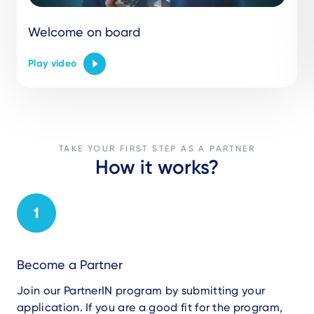
Welcome on board
Play video
TAKE YOUR FIRST STEP AS A PARTNER
How it works?
Become a Partner
Join our PartnerIN program by submitting your
application. If you are a
good
fit for the program,