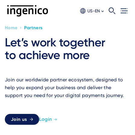
Skip
to
US-EN
main
content
›
Home
Partners
Breadcrumb
Let’s work together
to achieve more
Join our worldwide partner ecosystem, designed to
help you expand your business and deliver the
support you need for your digital payments journey.
Login
Join us