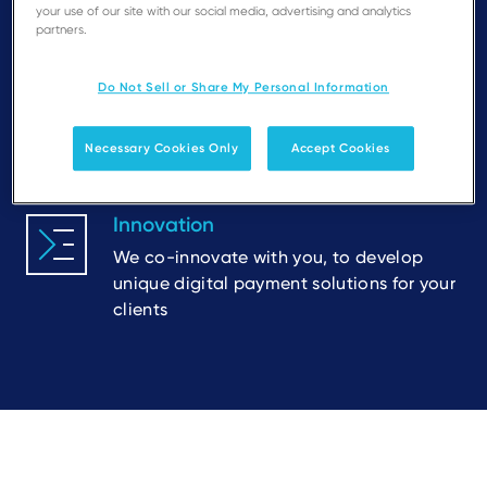
streamlined onboarding along with clear
your use of our site with our social media, advertising and analytics
and measurable goals
partners.
Do Not Sell or Share My Personal Information
Flexibility
Recognition of local requirements and
Necessary Cookies Only
Accept Cookies
different partner routes to market
Innovation
We co-innovate with you, to develop
unique digital payment solutions for your
clients