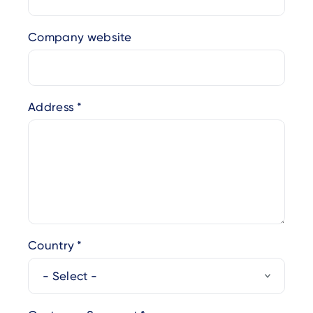
Company website
Address
Country