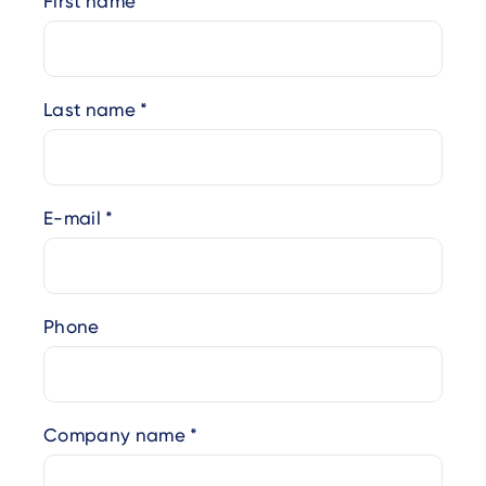
First name
Last name
E-mail
Phone
Company name