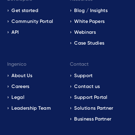
Get started
Blog / Insights
Community Portal
White Papers
API
Webinars
Case Studies
Ingenico
Contact
About Us
Support
Careers
Contact us
Legal
Support Portal
Leadership Team
Solutions Partner
Business Partner