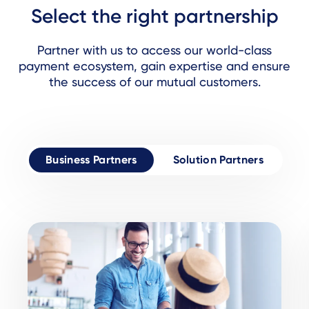
Select the right partnership
Partner with us to access our world-class
payment ecosystem, gain expertise and ensure
the success of our mutual customers.
Business Partners
Solution Partners