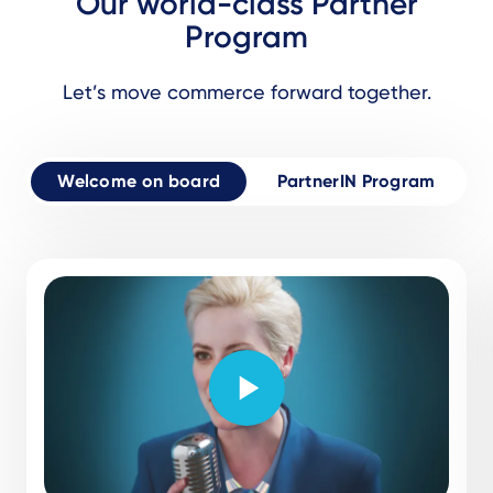
Our world-class Partner
Program
Let’s move commerce forward together.
Welcome on board
PartnerIN Program