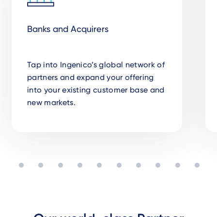
Banks and Acquirers
Tap into Ingenico’s global network of
partners and expand your offering
into your existing customer base and
new markets.