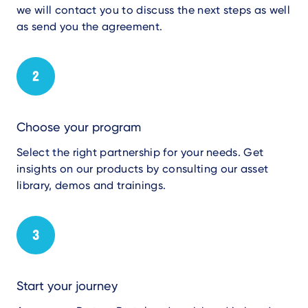
we will contact you to discuss the next steps
as well
as
send you the agreement.
Choose your program
Select the right partnership
for your needs. G
et
insights on our products
by consulting
our
asset
library, demos and training
s
.
Start your journey