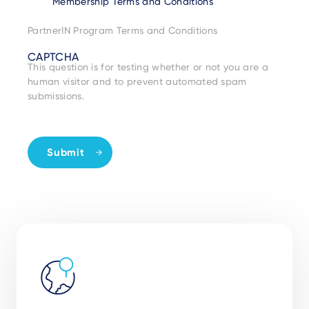
Membership Terms and Conditions
PartnerIN Program Terms and Conditions
CAPTCHA
This question is for testing whether or not you are a
human visitor and to prevent automated spam
submissions.