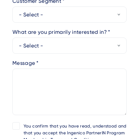
Customer Segment
What are you primarily interested in?
Message
You confirm that you have read, understood and
that you accept the Ingenico PartnerIN Program