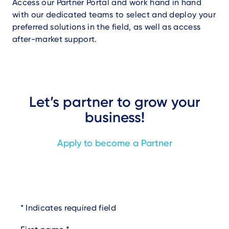
Access our Partner Portal and work hand in hand
with our dedicated teams to select and deploy your
preferred solutions in the field, as well as access
after-market support.
Let’s partner to grow your
business!
Apply to become a Partner
Indicates required field