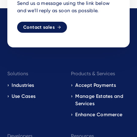
Send us a message using the link below
and we'll reply as soon as possible.
Contact sales
Footer
Solutions
Products & Services
navigation
EN
Industries
Accept Payments
Use Cases
Manage Estates and
Services
Enhance Commerce
Developers
Resources