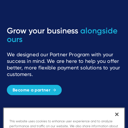
Grow your business
alongside
ours
We designed our Partner Program with your
success in mind. We are here to help you offer
better, more flexible payment solutions to your
customers.
Become a partner
Simplicity
This website uses cookies to enhance user experience and to analyze
A single, integrated program with
performance and traffic on our website. We also share information about