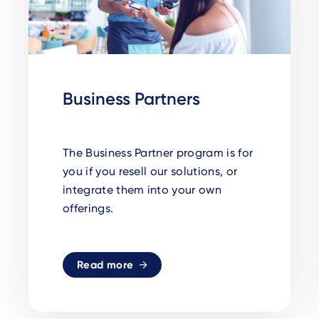
Business Partners
The Business Partner program is for
you if you resell our solutions, or
integrate them into your own
offerings.
Read more