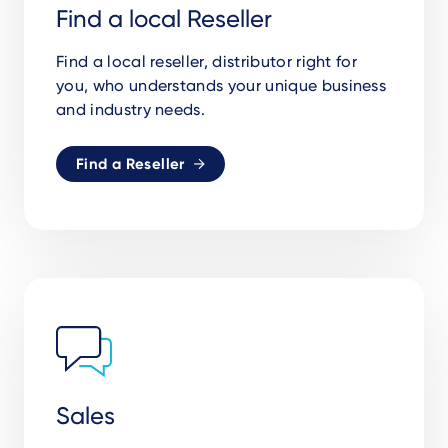
Find a local Reseller
Find a local reseller, distributor right for
you, who understands your unique business
and industry needs.
Find a Reseller
Sales