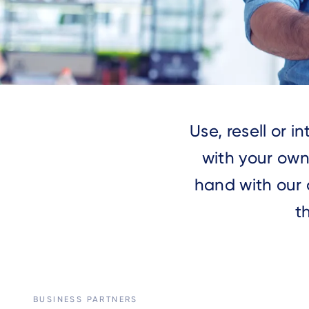
Use, resell or 
with your own
hand with our 
t
BUSINESS PARTNERS