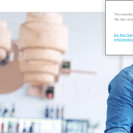
This websit
We also shar
Do Not Sel
Informatio