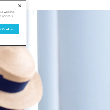
our website.
s partners.
t Cookies