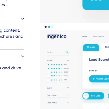
ess.
g content.
rochures and
s and drive