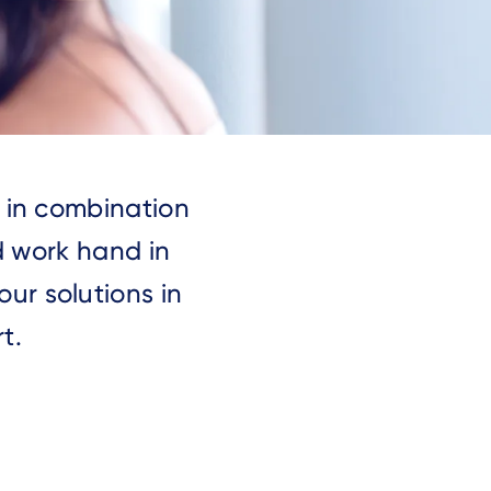
s in combination
d work hand in
ur solutions in
t.