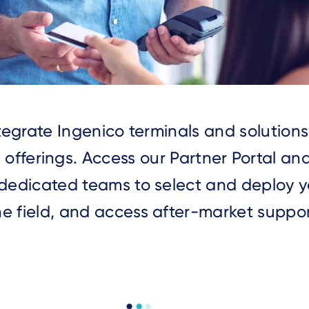
integrate Ingenico terminals and solution
 offerings. Access our Partner Portal an
dedicated teams to select and deploy yo
he field, and access after-market suppor