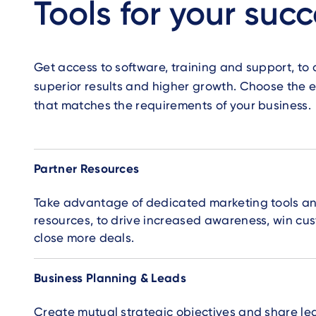
Tools for your suc
Get access to software, training and support, to 
superior results and higher growth. Choose the e
that matches the requirements of your business.
Accordion
Partner Resources
Take advantage of dedicated marketing tools a
resources, to drive increased awareness, win cu
close more deals.
Business Planning & Leads
Create mutual strategic objectives and share lea