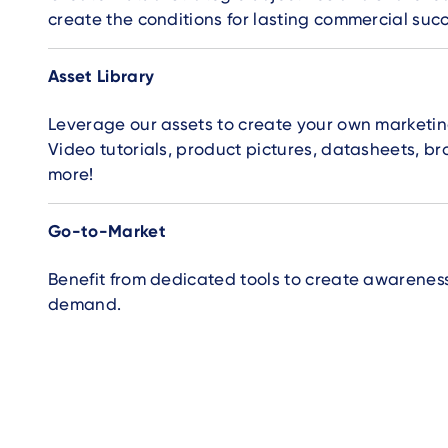
create the conditions for lasting commercial succ
Asset Library
Leverage our assets to create your own marketin
Video tutorials, product pictures, datasheets, b
more!
Go-to-Market
Benefit from dedicated tools to create awarenes
demand.