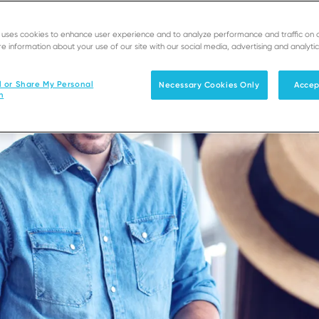
e uses cookies to enhance user experience and to analyze performance and traffic on 
e information about your use of our site with our social media, advertising and analytic
l or Share My Personal
Necessary Cookies Only
Accep
n