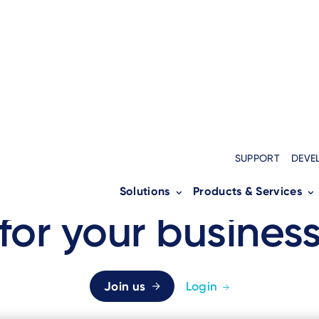
Home
›
Partners
›
Business Partners
Breadcrumb
SUPPORT
DEVE
A support networ
Solutions
Products & Services
for your busines
Join us
Login