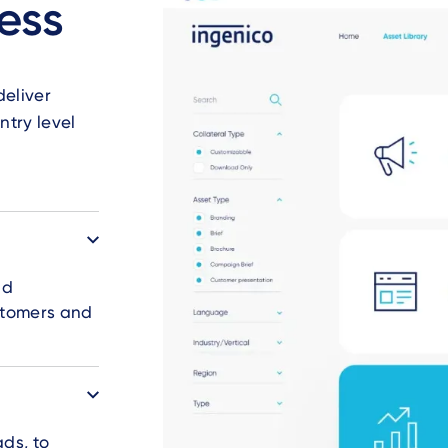
cess
deliver
ntry level
nd
stomers and
ds, to