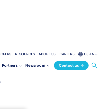
LOPERS
RESOURCES
ABOUT US
CAREERS
US-EN
k
Partners
Newsroom
Contact us
s