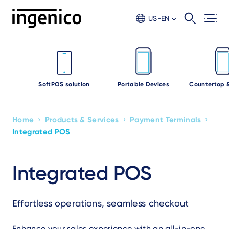
Skip
to
US-EN
main
content
SoftPOS solution
Portable Devices
Countertop 
›
›
›
Home
Products & Services
Payment Terminals
Breadcrumb
Integrated POS
Integrated POS
Effortless operations, seamless checkout
Enhance your sales experience with an all-in-one