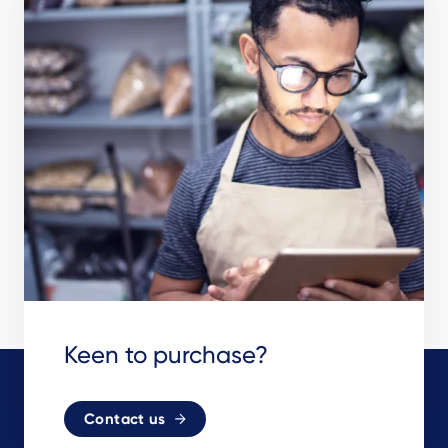
Keen to purchase?
Contact us