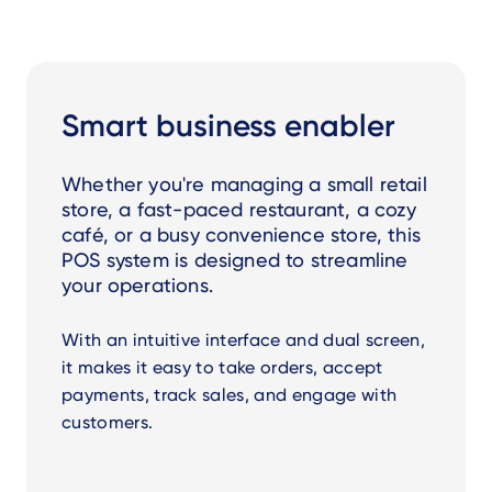
Smart business enabler
Whether you're managing a small retail
store, a fast-paced restaurant, a cozy
café, or a busy convenience store, this
POS system is designed to streamline
your operations.
With an intuitive interface and dual screen,
it makes it easy to take orders, accept
payments, track sales, and engage with
customers.