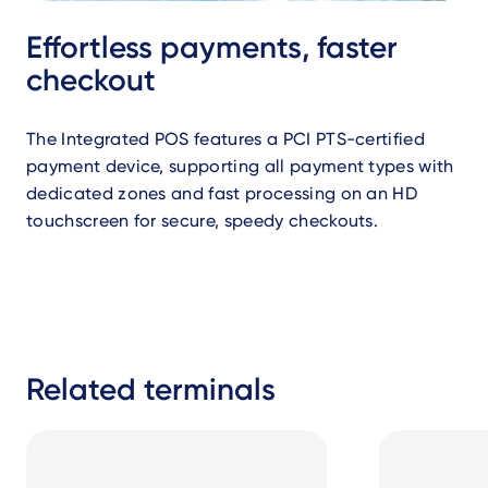
Effortless payments, faster
checkout
The Integrated POS features a PCI PTS-certified
payment device, supporting all payment types with
dedicated zones and fast processing on an HD
touchscreen for secure, speedy checkouts.
Related terminals