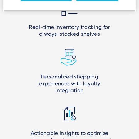
Real-time inventory tracking for
always-stocked shelves
Personalized shopping
experiences with loyalty
integration
Actionable insights to optimize