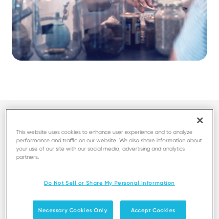
This website uses cookies to enhance user experience and to analyze
performance and traffic on our website. We also share information about
your use of our site with our social media, advertising and analytics
partners.
Fast and seamless checkout with
Do Not Sell or Share My Personal Information
multiple payment options
Necessary Cookies Only
Accept Cookies