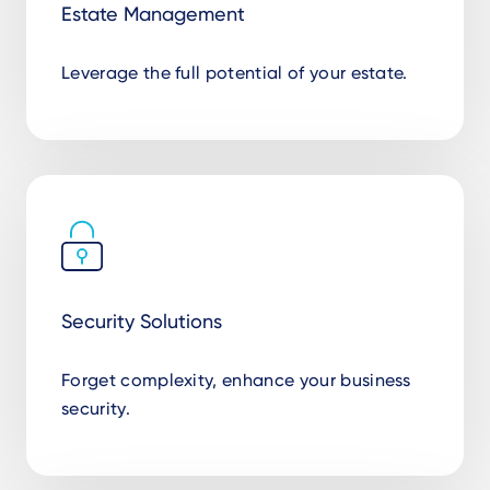
Estate Management
Leverage the full potential of your estate.
Security Solutions
Forget complexity, enhance your business
security.