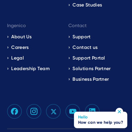
Case Studies
Ingenico
Contact
About Us
Support
Careers
Contact us
Legal
Support Portal
Leadership Team
Solutions Partner
Business Partner
Hello
How can we help you?