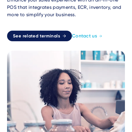
POS that integrates payments, ECR, inventory, and
more to simplify your business.
Contact us
See related terminals