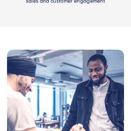
sales and customer engagement