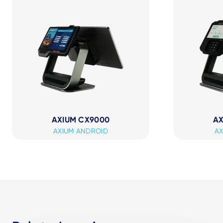
AXIUM CX9000
AX
AXIUM ANDROID
AX