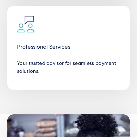
Professional Services
Your trusted advisor for seamless payment
solutions.