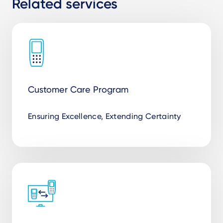
Related services
Customer Care Program
Ensuring Excellence, Extending Certainty