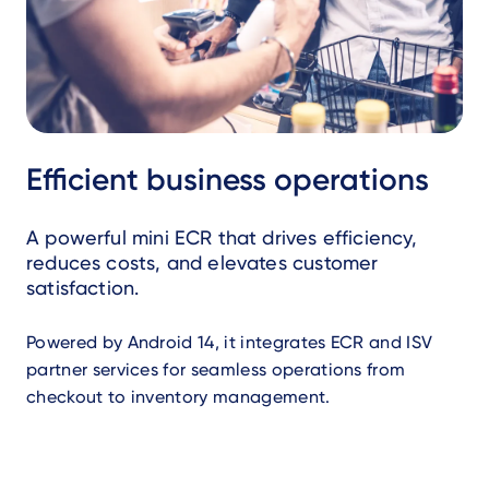
Efficient business operations
A powerful mini ECR that drives efficiency,
reduces costs, and elevates customer
satisfaction.
Powered by Android 14, it integrates ECR and ISV
partner services for seamless operations from
checkout to inventory management.