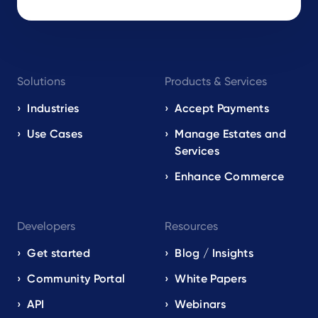
Footer
Solutions
Products & Services
navigation
EN
Industries
Accept Payments
Use Cases
Manage Estates and
Services
Enhance Commerce
Developers
Resources
Get started
Blog / Insights
Community Portal
White Papers
API
Webinars