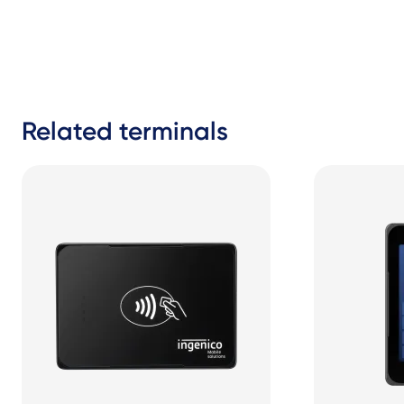
Related terminals