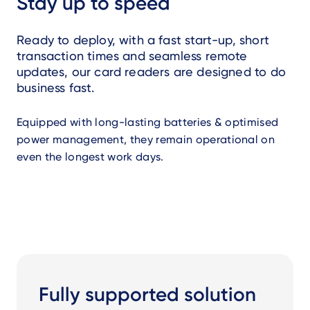
Stay up to speed
Ready to deploy, with a fast start-up, short
transaction times and seamless remote
updates, our card readers are designed to do
business fast.
Equipped with long-lasting batteries & optimised
power management, they remain operational on
even the longest work days.
Fully supported solution