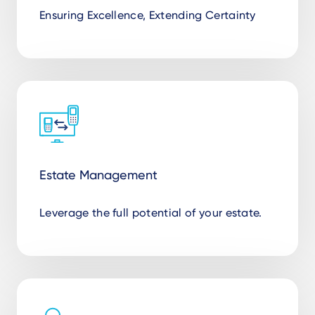
Ensuring Excellence, Extending Certainty
Estate Management
Leverage the full potential of your estate.