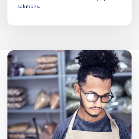
solutions.