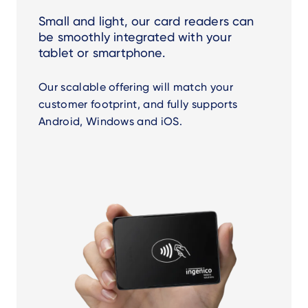
Small and light, our card readers can
be smoothly integrated with your
tablet or smartphone.
Our scalable offering will match your
customer footprint, and fully supports
Android, Windows and iOS.