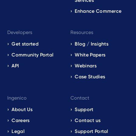
Services
Enhance Commerce
Developers
Resources
Get started
Blog / Insights
Community Portal
White Papers
API
Webinars
Case Studies
Ingenico
Contact
About Us
Support
Careers
Contact us
Legal
Support Portal