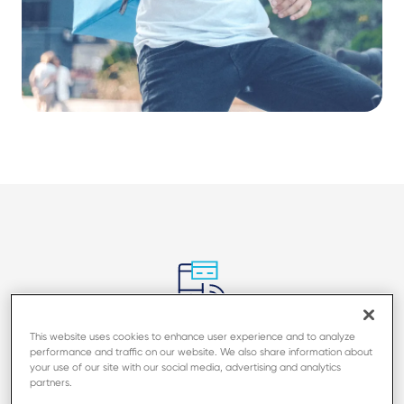
Accept all transaction types in a
This website uses cookies to enhance user experience and to analyze
performance and traffic on our website. We also share information about
small footprint
your use of our site with our social media, advertising and analytics
partners.