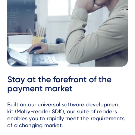
Stay at the forefront of the
payment market
Built on our universal software development
kit (Moby-reader SDK), our suite of readers
enables you to rapidly meet the requirements
of a changing market.