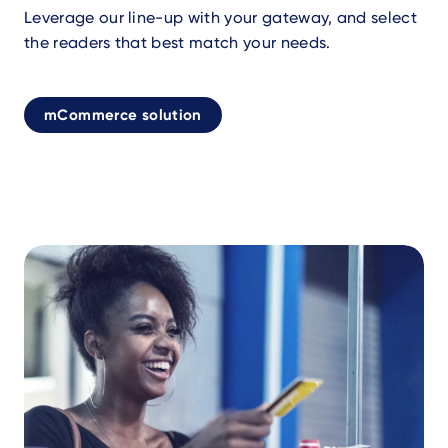
Leverage our line-up with your gateway, and select
the readers that best match your needs.
mCommerce solution