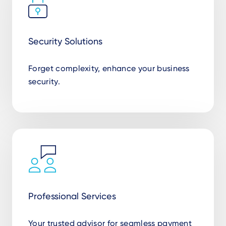
Security Solutions
Forget complexity, enhance your business
security.
Professional Services
Your trusted advisor for seamless payment