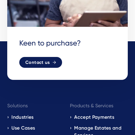
Keen to purchase?
Contact us
Footer
Solutions
Products & Services
navigation
EN
Industries
Accept Payments
Use Cases
Manage Estates and