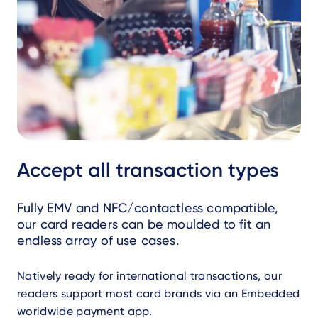
Accept all transaction types
Fully EMV and NFC/contactless compatible,
our card readers can be moulded to fit an
endless array of use cases.
Natively ready for international transactions, our
readers support most card brands via an Embedded
worldwide payment app.