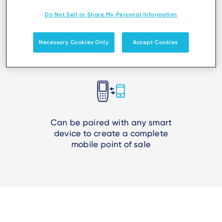
Do Not Sell or Share My Personal Information
Suits all use cases, from micro-
Necessary Cookies Only
Accept Cookies
merchants to retail mobility
Can be paired with any smart
device to create a complete
mobile point of sale