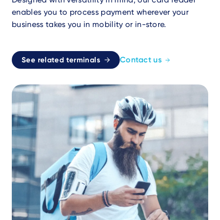
enables you to process payment wherever your
business takes you in mobility or in-store.
Contact us
See related terminals