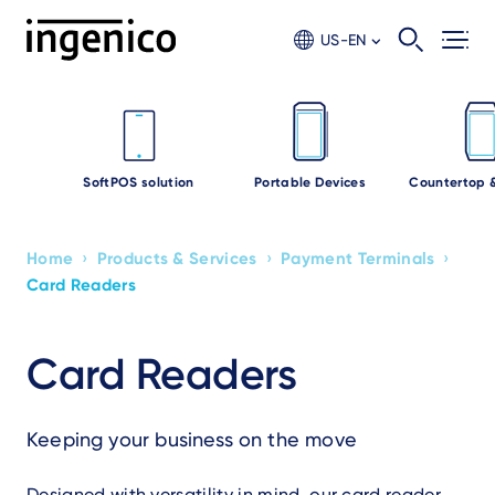
Skip
to
US-EN
main
content
SoftPOS solution
Portable Devices
Countertop 
›
›
›
Home
Products & Services
Payment Terminals
Breadcrumb
Card Readers
Card Readers
Keeping your business on the move
Designed with versatility in mind, our card reader