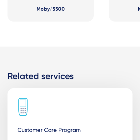
Moby/5500
Related services
Customer Care Program