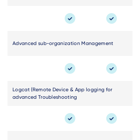
Advanced sub-organization Management
Logcat (Remote Device & App logging for
advanced Troubleshooting