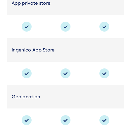
App private store
Ingenico App Store
Geolocation