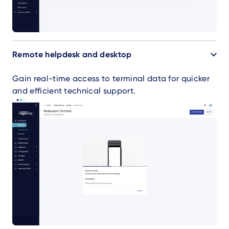
Remote helpdesk and desktop
Gain real-time access to terminal data for quicker
and efficient technical support.