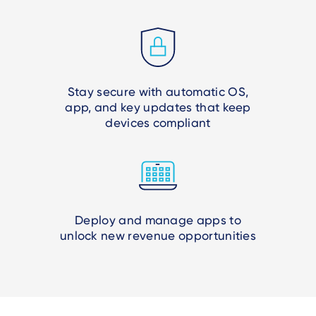
Stay secure with automatic OS,
app, and key updates that keep
devices compliant
Deploy and manage apps to
unlock new revenue opportunities