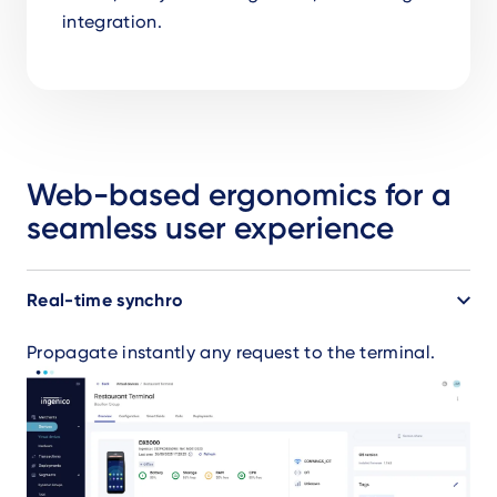
integration.
Web-based ergonomics for a
seamless user experience
Accordion
Real-time synchro
Propagate instantly any request to the terminal.