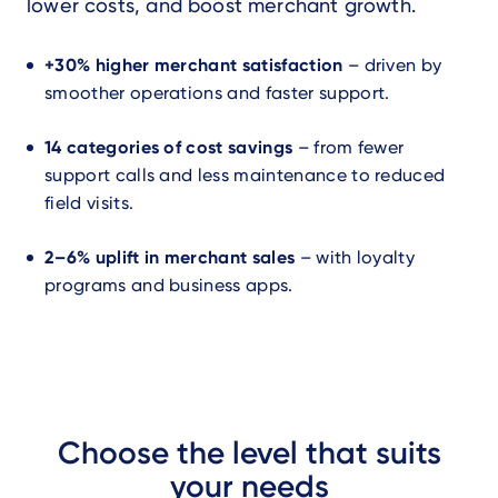
lower costs, and boost merchant growth.
+30% higher merchant satisfaction
– driven by
smoother operations and faster support.
14 categories of cost savings
– from fewer
support calls and less maintenance to reduced
field visits.
2–6% uplift in merchant sales
– with loyalty
programs and business apps.
Choose the level that suits
your needs