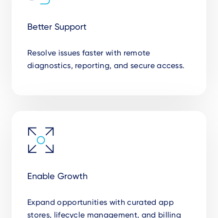
Better Support
Resolve issues faster with remote
diagnostics, reporting, and secure access.
Enable Growth
Expand opportunities with curated app
stores, lifecycle management, and billing