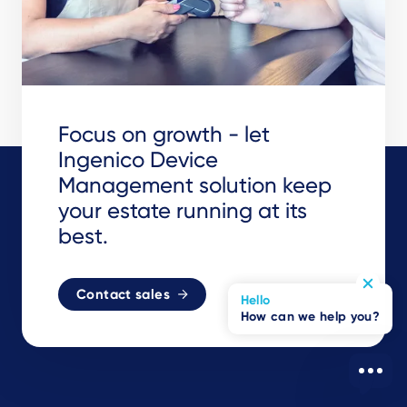
Focus on growth - let
Ingenico Device
Management solution keep
your estate running at its
best.
Contact sales
Hello
How can we help you?