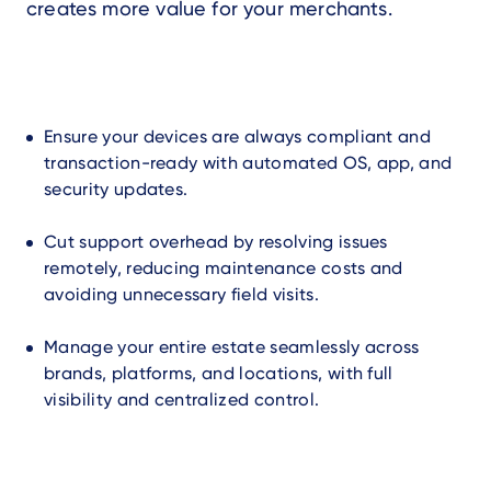
creates more value for your merchants.
Ensure your devices are always compliant and
transaction-ready with automated OS, app, and
security updates.
Cut support overhead by resolving issues
remotely, reducing maintenance costs and
avoiding unnecessary field visits.
Manage your entire estate seamlessly across
brands, platforms, and locations, with full
visibility and centralized control.