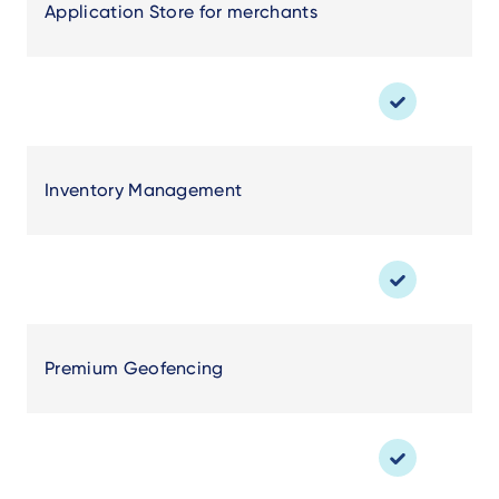
Application Store for merchants
Inventory Management
Premium Geofencing