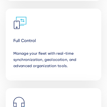
Full Control
Manage your fleet with real-time
synchronization, geolocation, and
advanced organization tools.