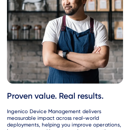
Proven value. Real results.
Ingenico Device Management delivers
measurable impact across real-world
deployments, helping you improve operations,