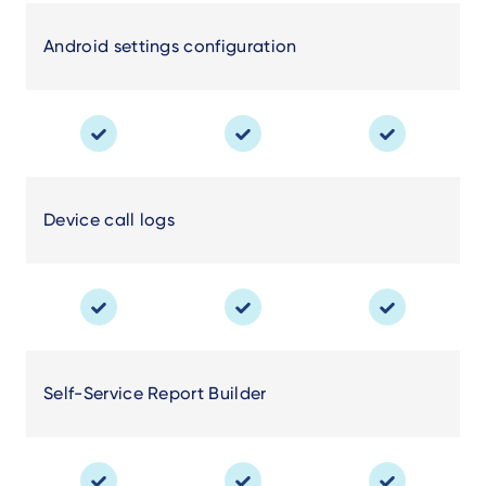
Android settings configuration
Device call logs
Self-Service Report Builder