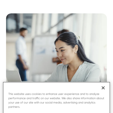
This website uses cookies to enhance user experience and to analyze
performance and traffic on our website. We also share information about
your use of our site with our social media, advertising and analytics
partners.