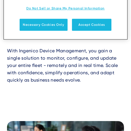
Do Not Sell or Share My Personal Information
Efficiency at scale
Necessary Cookies Only
Accept Cookies
Running a payment estate doesn’t have to be
complex.
With Ingenico Device Management, you gain a
single solution to monitor, configure, and update
your entire fleet - remotely and in real time. Scale
with confidence, simplify operations, and adapt
quickly as business needs evolve.
Video