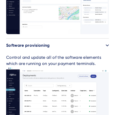
Software provisioning
Control and update all of the software elements
which are running on your payment terminals.