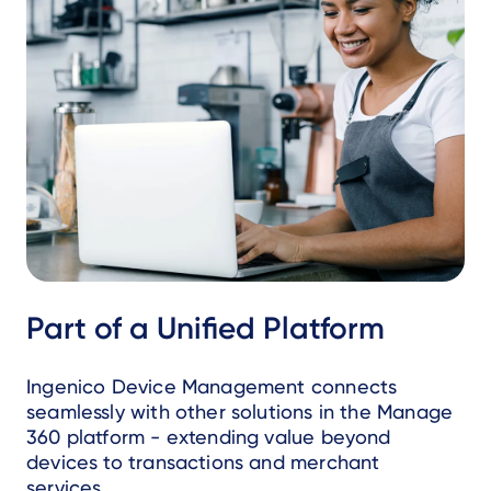
Part of a Unified Platform
Ingenico Device Management connects
seamlessly with other solutions in the Manage
360 platform - extending value beyond
devices to transactions and merchant
services.