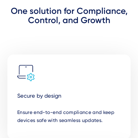
One solution for Compliance,
Control, and Growth
Secure by design
Ensure end-to-end compliance and keep
devices safe with seamless updates.