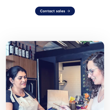
Contact sales