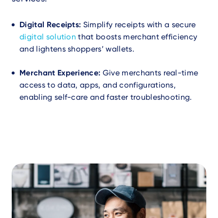
Digital Receipts:
Simplify receipts with a secure
digital solution
that boosts merchant efficiency
and lightens shoppers’ wallets.
Merchant Experience:
Give merchants real-time
access to data, apps, and configurations,
enabling self-care and faster troubleshooting.