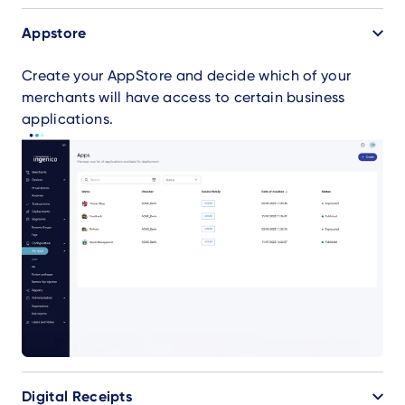
Appstore
Create your AppStore and decide which of your
merchants will have access to certain business
applications.
Digital Receipts