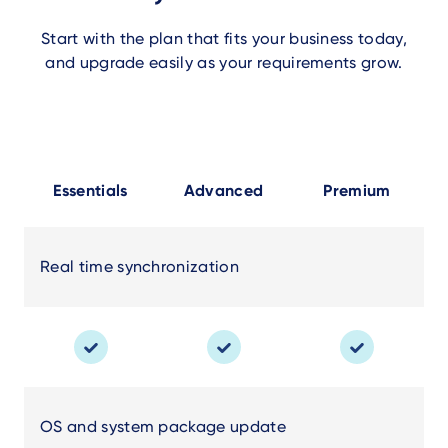
Start with the plan that fits your business today,
and upgrade easily as your requirements grow.
Essentials
Advanced
Premium
Real time synchronization
OS and system package update