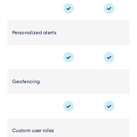
Personalized alerts
Geofencing
Custom user roles