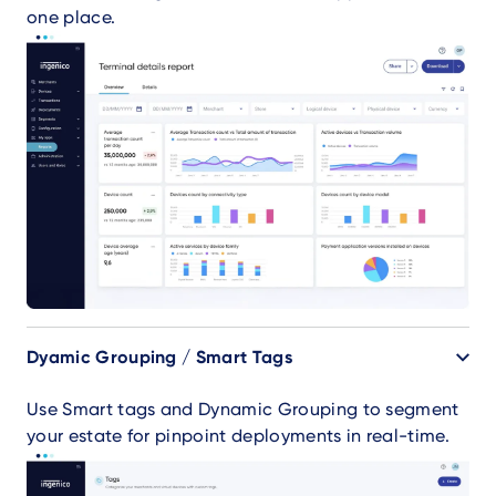
one place.
Dyamic Grouping / Smart Tags
Use Smart tags and Dynamic Grouping to segment
your estate for pinpoint deployments in real-time.