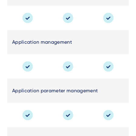
Application management
Application parameter management