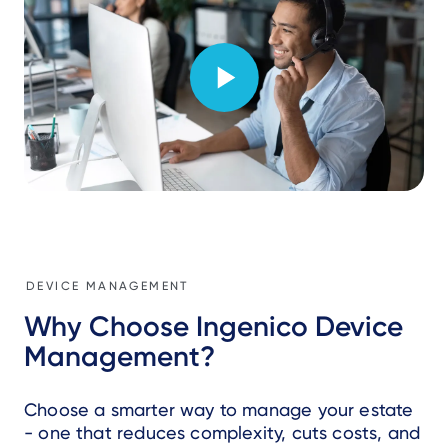
DEVICE MANAGEMENT
Why Choose Ingenico Device
Management?
Choose a smarter way to manage your estate
- one that reduces complexity, cuts costs, and