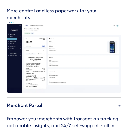
More control and less paperwork for your
merchants.
Merchant Portal
Empower your merchants with transaction tracking,
actionable insights, and 24/7 self-support - all in