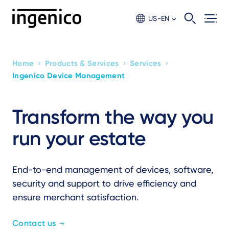
Skip
to
US-EN
main
content
›
›
›
Home
Products & Services
Services
Breadcrumb
Ingenico Device Management
Transform the way you
run your estate
End-to-end management of devices, software,
security and support to drive efficiency and
ensure merchant satisfaction.
Contact us