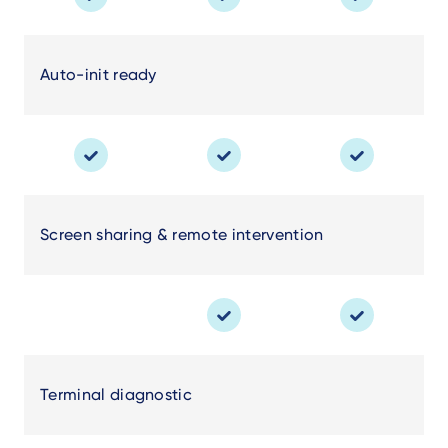
Auto-init ready
Screen sharing & remote intervention
Terminal diagnostic