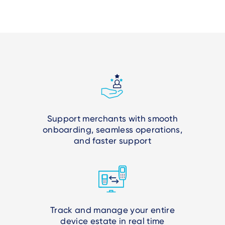
Support merchants with smooth
onboarding, seamless operations,
and faster support
Track and manage your entire
device estate in real time