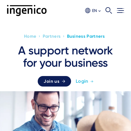
Skip
to
EN
main
content
›
›
Home
Partners
Business Partners
Breadcrumb
A support network
for your business
Login
Join us