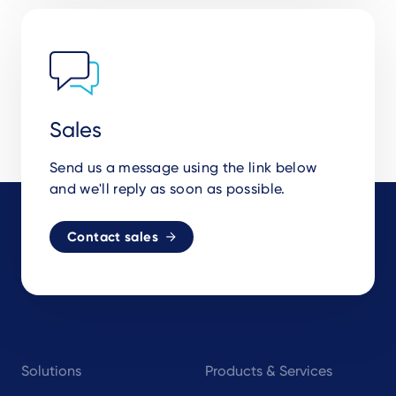
Sales
Send us a message using the link below
and we'll reply as soon as possible.
Contact sales
Footer
Solutions
Products & Services
navigation