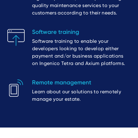
quality maintenance services to your
customers according to their needs.
Software training
Software training to enable your
developers looking to develop either
payment and/or business applications
on Ingenico Tetra and Axium platforms.
Remote management
Learn about our solutions to remotely
manage your estate.