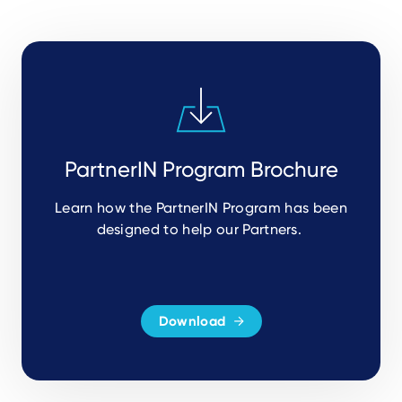
PartnerIN Program Brochure
Learn how the PartnerIN Program has been
designed to help our Partners.
Download