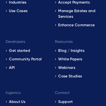
EN
Industries
Accept Payments
Use Cases
Manage Estates and
Services
Enhance Commerce
Developers
Resources
Get started
Blog / Insights
Community Portal
White Papers
API
Webinars
Case Studies
Ingenico
Contact
About Us
Support