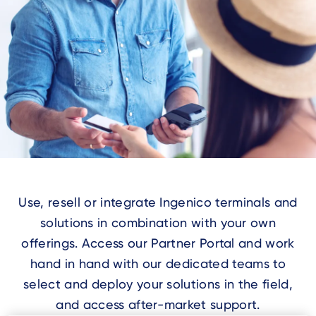
Use, resell or integrate Ingenico terminals and
solutions in combination with your own
offerings. Access our Partner Portal and work
hand in hand with our dedicated teams to
select and deploy your solutions in the field,
and access after-market support.