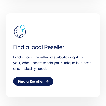
Find a local Reseller
Find a local reseller, distributor right for
you,
who understands your unique business
and industry needs.
Find a Reseller