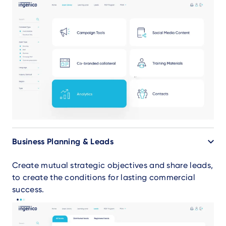
Business Planning & Leads
Create mutual strategic objectives and share leads,
to create the conditions for lasting commercial
success.