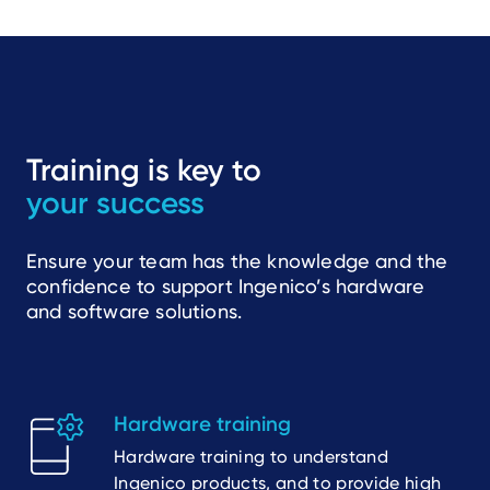
Training is key to
your success
Ensure your team has the knowledge and the
confidence to support Ingenico’s hardware
and software solutions.
Hardware training
Hardware training to understand
Ingenico products, and to provide high