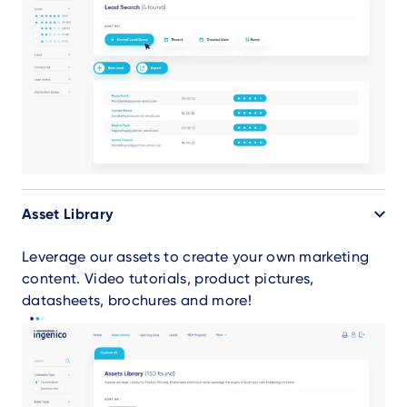
Asset Library
Leverage our assets to create your own marketing
content. Video tutorials, product pictures,
datasheets, brochures and more!