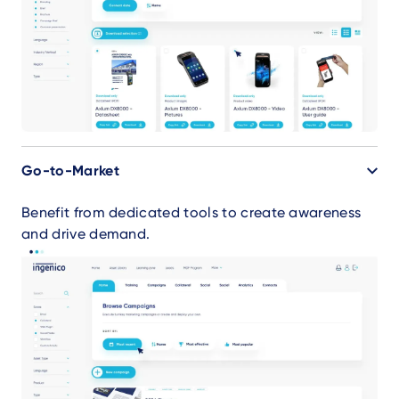
Go-to-Market
Benefit from dedicated tools to create awareness
and drive demand.