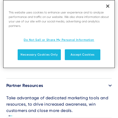
This website uses cookies to enhance user experience and to analyze
performance and traffic on our website. We also share information about
your use of our site with our social media, advertising and analytics
BUSINESS PARTNERS
Tools for your success
partners.
Do Not Sell or Share My Personal Information
Get access to software, training and support, to
deliver superior results and higher growth. Choose
the entry level that matches the requirements of
Necessary Cookies Only
Accept Cookies
your business.
Accordion
Partner Resources
Take advantage of dedicated marketing tools and
resources, to drive increased awareness, win
customers and close more deals.