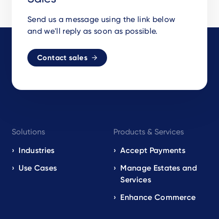
Send us a message using the link below
and we'll reply as soon as possible.
Contact sales
Footer
Solutions
Products & Services
navigation
EN
Industries
Accept Payments
Use Cases
Manage Estates and
Services
Enhance Commerce