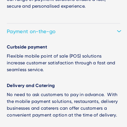
secure and personalised experience.
Payment on-the-go
Curbside payment
Flexible mobile point of sale (POS) solutions
increase customer satisfaction through a fast and
seamless service.
Delivery and Catering
No need to ask customers to pay in advance. With
the mobile payment solutions, restaurants, delivery
businesses and caterers can offer customers a
convenient payment option at the time of delivery.