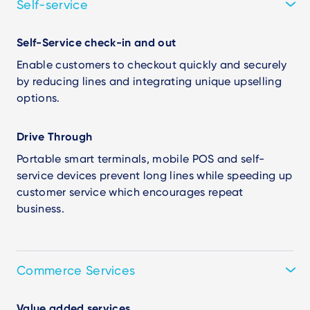
Self-service
Self-Service check-in and out
Enable customers to checkout quickly and securely
by reducing lines and integrating unique upselling
options.
Drive Through
Portable smart terminals, mobile POS and self-
service devices prevent long lines while speeding up
customer service which encourages repeat
business.
Commerce Services
Value added services