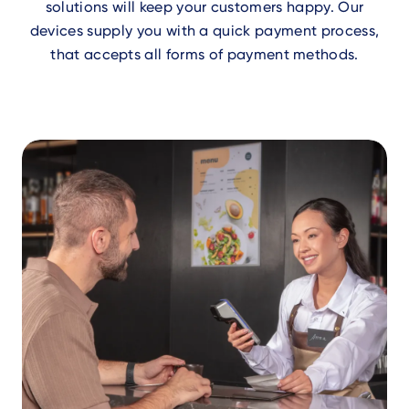
solutions will keep your customers happy. Our
devices supply you with a quick payment process,
that accepts all forms of payment methods.