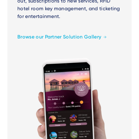
out, subscriptions to new services, RFID
hotel room key management, and ticketing
for entertainment.
Browse our Partner Solution Gallery