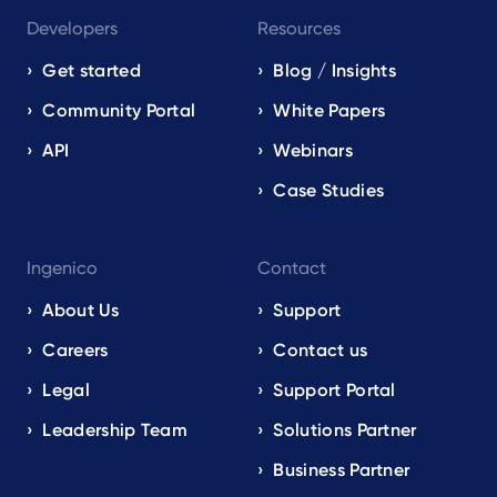
Developers
Resources
Get started
Blog / Insights
Community Portal
White Papers
API
Webinars
Case Studies
Ingenico
Contact
About Us
Support
Careers
Contact us
Legal
Support Portal
Leadership Team
Solutions Partner
Business Partner