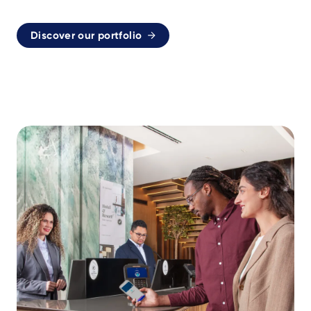
Discover our portfolio