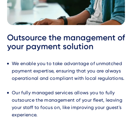
Outsource the management of
your payment solution
We enable you to take advantage of unmatched
payment expertise, ensuring that you are always
operational and compliant with local regulations.
Our fully managed services allows you to fully
outsource the management of your fleet, leaving
your staff to focus on, like improving your guest's
experience.