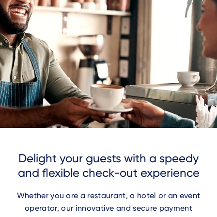
Delight your guests with a speedy
and flexible check-out experience
Whether you are a restaurant, a hotel or an event
operator, our innovative and secure payment