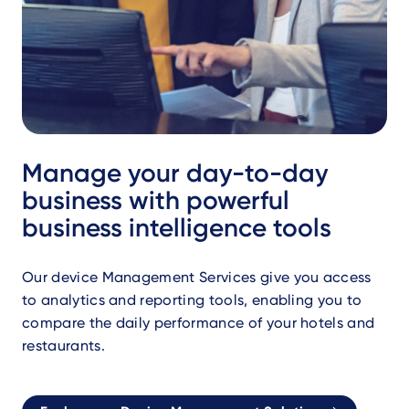
Manage your day-to-day
business with powerful
business intelligence tools
Our device Management Services give you access
to analytics and reporting tools, enabling you to
compare the daily performance of your hotels and
restaurants.