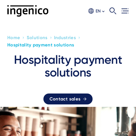
Skip
to
EN
main
content
›
›
›
Home
Solutions
Industries
Breadcrumb
Hospitality payment solutions
Hospitality payment
solutions
Contact sales