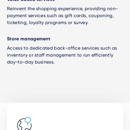
Reinvent the shopping experience, providing non-
payment services such as gift cards, couponing,
ticketing, loyalty programs or survey.
Store management
Access to dedicated back-office services such as
inventory or staff management to run efficiently
day-to-day business.