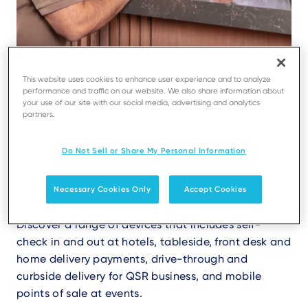
This website uses cookies to enhance user experience and to analyze
performance and traffic on our website. We also share information about
Simple and secure payments
your use of our site with our social media, advertising and analytics
partners.
for your guests
Do Not Sell or Share My Personal Information
Our wide range of terminals allow to answer
any need, enabling you to manage your guest
registration service 24/7.
Necessary Cookies Only
Accept Cookies
Discover a range of devices that includes self-
check in and out at hotels, tableside, front desk and
home delivery payments, drive-through and
curbside delivery for QSR business, and mobile
points of sale at events.