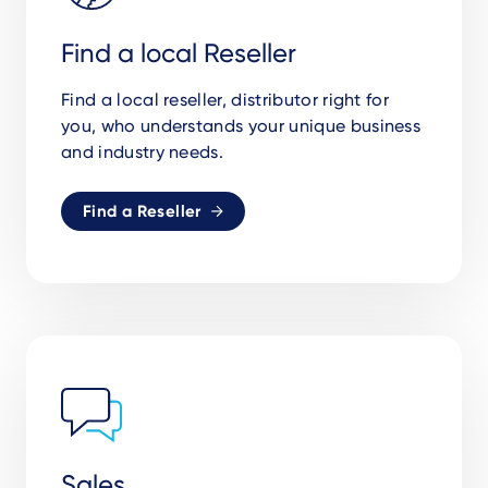
Find a local Reseller
Find a local reseller, distributor right for
you,
who understands your unique business
and industry needs.
Find a Reseller
Sales