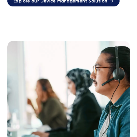
Explore our Device Management Solution