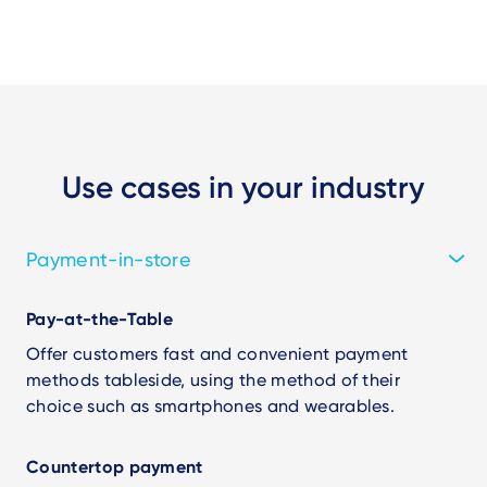
Use cases in your industry
Payment-in-store
Pay-at-the-Table
Offer customers fast and convenient payment
methods tableside, using the method of their
choice such as smartphones and wearables.
Countertop payment