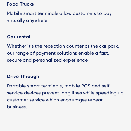
Food Trucks
Mobile smart terminals allow customers to pay
virtually anywhere.
Car rental
Whether it’s the reception counter or the car park,
our range of payment solutions enable a fast,
secure and personalized experience.
Drive Through
Portable smart terminals, mobile POS and self-
service devices prevent long lines while speeding up
customer service which encourages repeat
business.