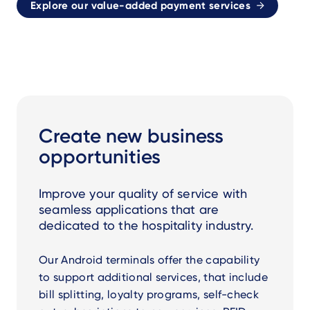
Explore our value-added payment services
Create new business
opportunities
Improve your quality of service with
seamless applications that are
dedicated to the hospitality industry.
Our Android terminals offer the capability
to support additional services, that include
bill splitting, loyalty programs, self-check