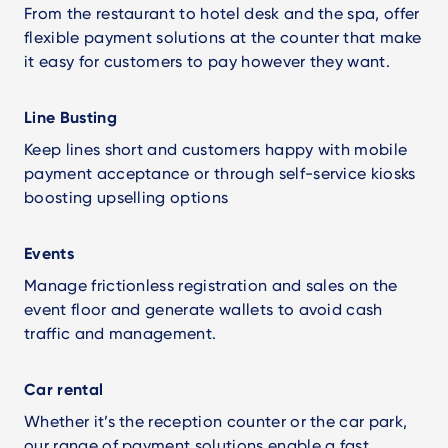
From the restaurant to hotel desk and the spa, offer
flexible payment solutions at the counter that make
it easy for customers to pay however they want.
Line Busting
Keep lines short and customers happy with mobile
payment acceptance or through self-service kiosks
boosting upselling options
Events
Manage frictionless registration and sales on the
event floor and generate wallets to avoid cash
traffic and management.
Car rental
Whether it’s the reception counter or the car park,
our range of payment solutions enable a fast,