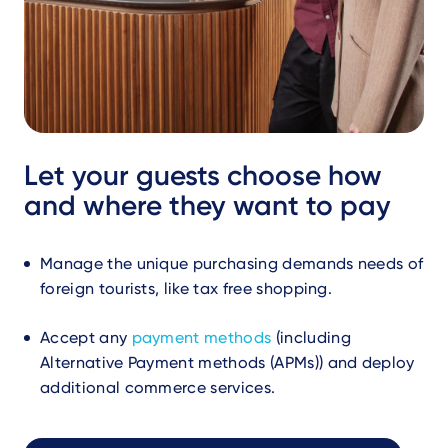
Let your guests choose how
and where they want to pay
Manage the unique purchasing demands needs of
foreign tourists, like tax free shopping.
Accept any
payment methods
(including
Alternative Payment methods (APMs)) and deploy
additional commerce services.