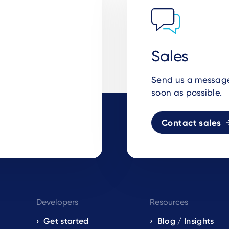
Sales
Send us a message 
soon as possible.
Contact sales
Developers
Resources
Get started
Blog / Insights