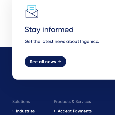
Stay informed
Get the latest news about Ingenico.
See all news
Footer
Solutions
Products & Services
navigation
Industries
Accept Payments