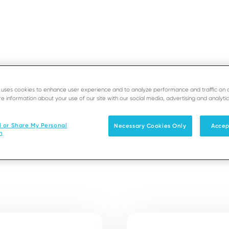
e uses cookies to enhance user experience and to analyze performance and traffic on 
e information about your use of our site with our social media, advertising and analytic
SUPPORT
D
l or Share My Personal
Necessary Cookies Only
Accep
n
Solutions
Products & Services