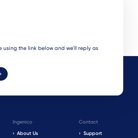
using the link below and we'll reply as
Ingenico
Contact
About Us
Support