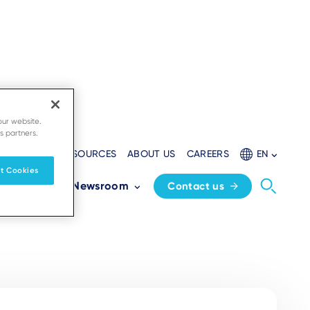
our website.
s partners.
EVELOPERS
RESOURCES
ABOUT US
CAREERS
EN
t Cookies
Partners
Newsroom
Contact us