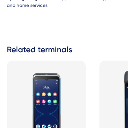
and home services.
Related terminals