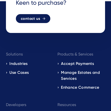
Keen to purchase?
contact us
Footer
Solutions
Products & Services
navigation
EN
Industries
Accept Payments
Use Cases
Manage Estates and
Services
Enhance Commerce
Developers
Resources