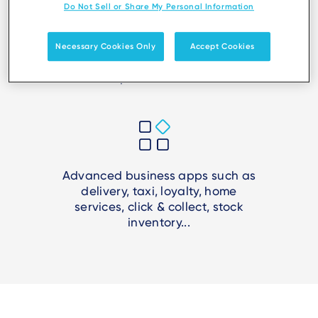
Do Not Sell or Share My Personal Information
Necessary Cookies Only
Accept Cookies
Create secure, smart and mobile
points of sale
Advanced business apps such as
delivery, taxi, loyalty, home
services, click & collect, stock
inventory...