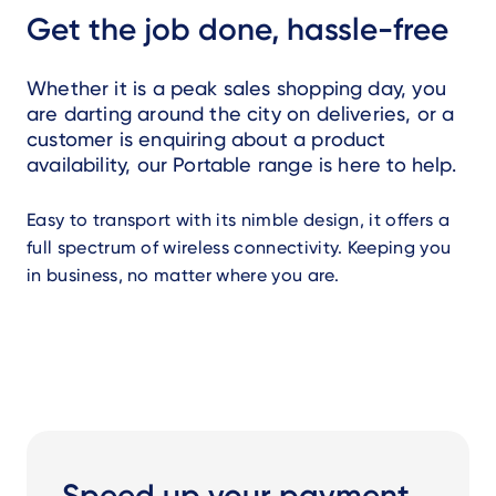
Get the job done, hassle-free
Whether it is a peak sales shopping day, you
are darting around the city on deliveries, or a
customer is enquiring about a product
availability, our Portable range is here to help.
Easy to transport with its nimble design, it offers a
full spectrum of wireless connectivity. Keeping you
in business, no matter where you are.
Speed up your payment