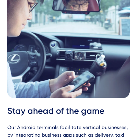
Stay ahead of the game
Our Android terminals facilitate vertical businesses,
by integrating business apps such as delivery, taxi