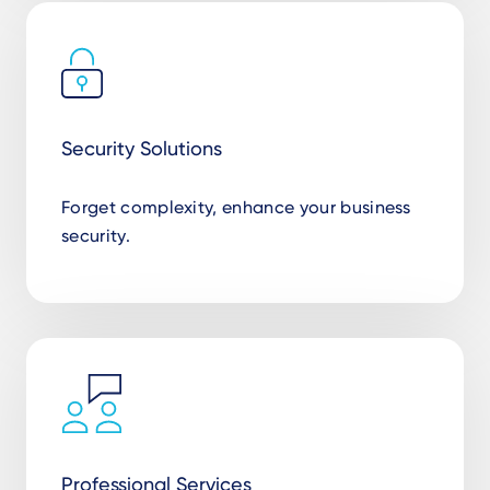
Security Solutions
Forget complexity, enhance your business
security.
Professional Services