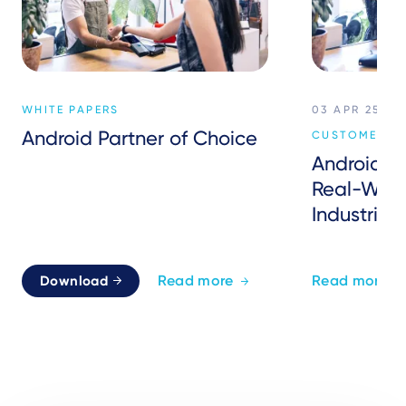
WHITE PAPERS
03 APR 25
Android Partner of Choice
CUSTOMER EX
Android P
Real-Worl
Industries
Read more
Read more
Download