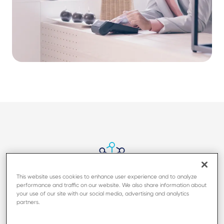
This website uses cookies to enhance user experience and to analyze
performance and traffic on our website. We also share information about
Easy to transport, with full
your use of our site with our social media, advertising and analytics
connectivity
partners.