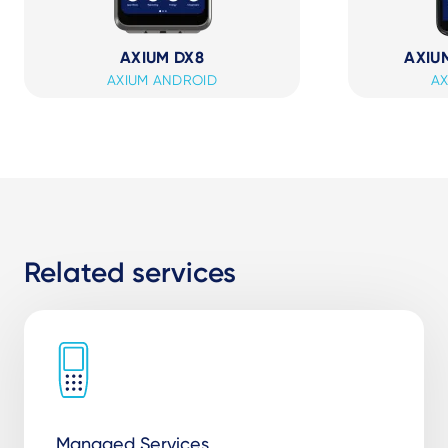
AXIUM DX8
AXIUM
AXIUM ANDROID
AX
Related services
Managed Services