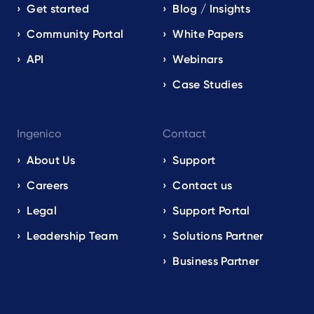
Get started
Blog / Insights
Community Portal
White Papers
API
Webinars
Case Studies
Ingenico
Contact
About Us
Support
Careers
Contact us
Legal
Support Portal
Leadership Team
Solutions Partner
Business Partner