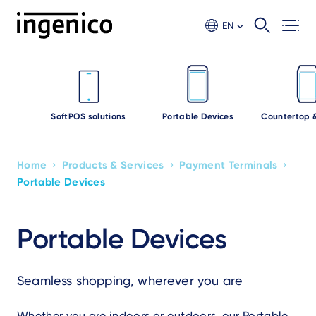
Skip
to
EN
main
content
SoftPOS solutions
Portable Devices
Countertop 
›
›
›
Home
Products & Services
Payment Terminals
Breadcrumb
Portable Devices
Portable Devices
Seamless shopping, wherever you are
Whether you are indoors or outdoors, our Portable