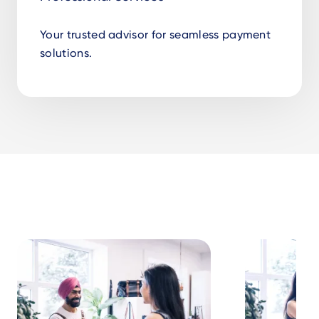
Your trusted advisor for seamless payment
solutions.