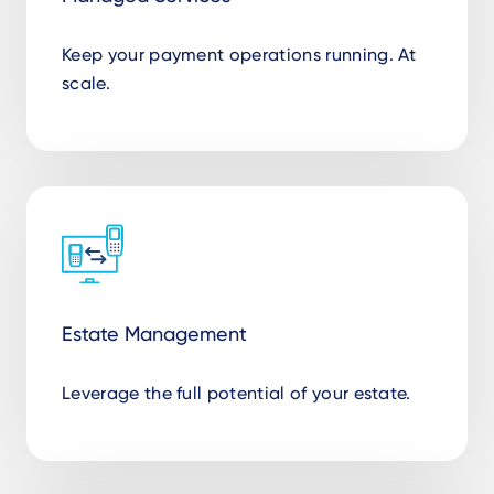
Keep your payment operations running. At
scale.
Estate Management
Leverage the full potential of your estate.