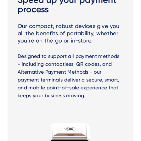
process
Our compact, robust devices give you
all the benefits of portability, whether
you’re on the go or in-store.
Designed to support all payment methods
- including contactless, QR codes, and
Alternative Payment Methods - our
payment terminals deliver a secure, smart,
and mobile point-of-sale experience that
keeps your business moving.