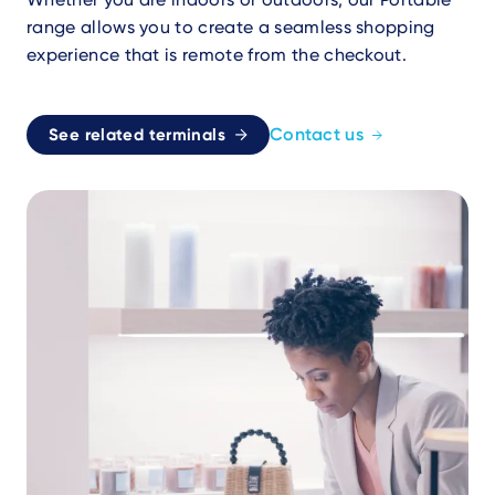
range allows you to create a seamless shopping
experience that is remote from the checkout.
Contact us
See related terminals