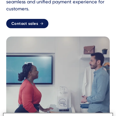
seamless and unified payment experience for
customers.
Contact sales