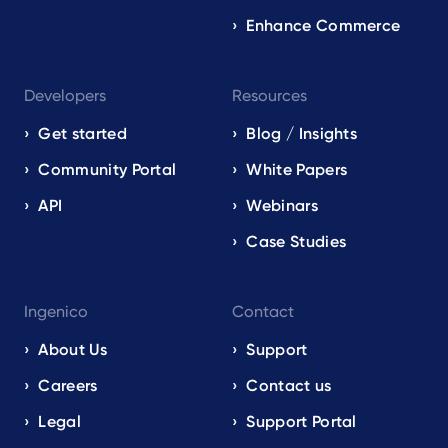
Enhance Commerce
Developers
Resources
Get started
Blog / Insights
Community Portal
White Papers
API
Webinars
Case Studies
Ingenico
Contact
About Us
Support
Careers
Contact us
Legal
Support Portal