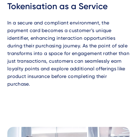
Tokenisation as a Service
In a secure and compliant environment, the
payment card becomes a customer’s unique
identifier, enhancing interaction opportunities
during their purchasing journey. As the point of sale
transforms into a space for engagement rather than
just transactions, customers can seamlessly earn
loyalty points and explore additional offerings like
product insurance before completing their
purchase.
Video