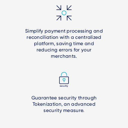
Simplify payment processing and
reconciliation with a centralized
platform, saving time and
reducing errors for your
merchants.
Guarantee security through
Tokenization, an advanced
security measure.