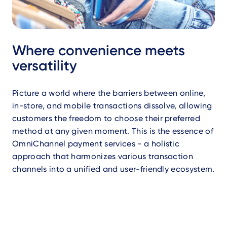
Where convenience meets
versatility
Picture a world where the barriers between online,
in-store, and mobile transactions dissolve, allowing
customers the freedom to choose their preferred
method at any given moment. This is the essence of
OmniChannel payment services - a holistic
approach that harmonizes various transaction
channels into a unified and user-friendly ecosystem.