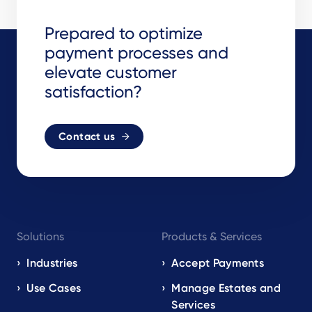
Prepared to optimize
payment processes and
elevate customer
satisfaction?
Contact us
Footer
Solutions
Products & Services
navigation
EN
Industries
Accept Payments
Use Cases
Manage Estates and
Services