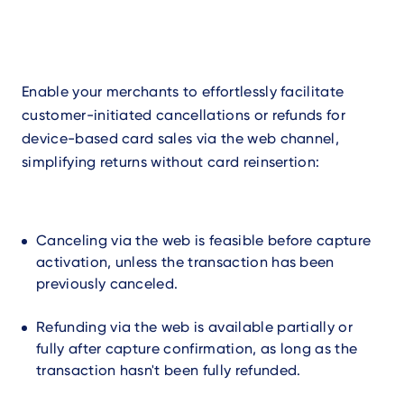
Enable your merchants to effortlessly facilitate
customer-initiated cancellations or refunds for
device-based card sales via the web channel,
simplifying returns without card reinsertion:
Canceling via the web is feasible before capture
activation, unless the transaction has been
previously canceled.
Refunding via the web is available partially or
fully after capture confirmation, as long as the
transaction hasn't been fully refunded.