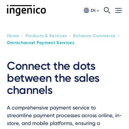
Skip
to
EN
main
content
›
›
›
Home
Products & Services
Enhance Commerce
Breadcrumb
Omnichannel Payment Services
Connect the dots
between the sales
channels
A comprehensive payment service to
streamline payment processes across online, in-
store, and mobile platforms, ensuring a