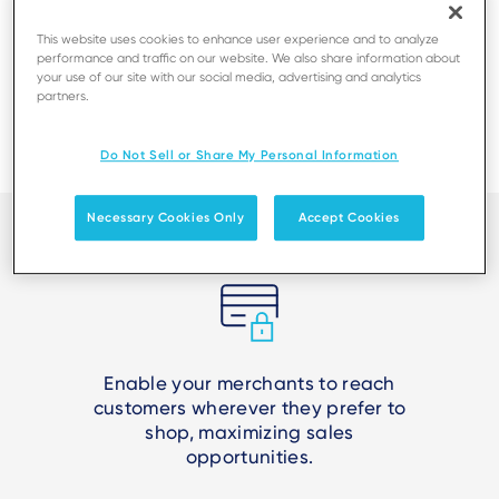
This website uses cookies to enhance user experience and to analyze
performance and traffic on our website. We also share information about
your use of our site with our social media, advertising and analytics
partners.
Do Not Sell or Share My Personal Information
Necessary Cookies Only
Accept Cookies
Enable your merchants to reach
customers wherever they prefer to
shop, maximizing sales
opportunities.