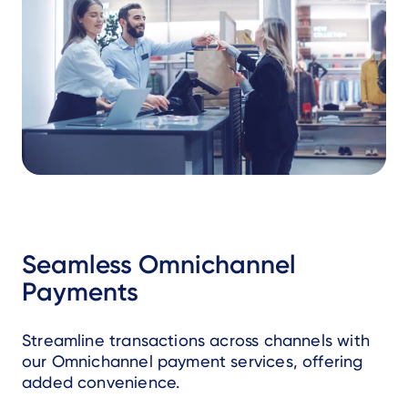
Seamless Omnichannel
Payments
Streamline transactions across channels with
our Omnichannel payment services, offering
added convenience.