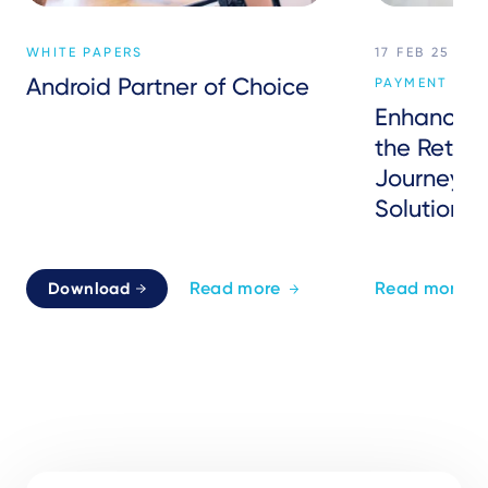
WHITE PAPERS
17 FEB 25
Android Partner of Choice
PAYMENT SER
Enhancing
the Retai
Journey w
Solutions
Read more
Read more
Download