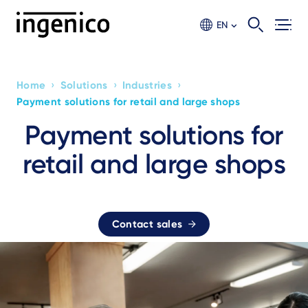
Skip
to
EN
main
content
›
›
›
Home
Solutions
Industries
Breadcrumb
Payment solutions for retail and large shops
Payment solutions for
retail and large shops
Contact sales