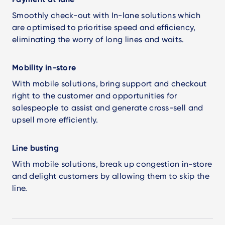
Smoothly check-out with In-lane solutions which
are optimised to prioritise speed and efficiency,
eliminating the worry of long lines and waits.
Mobility in-store
With mobile solutions, bring support and checkout
right to the customer and opportunities for
salespeople to assist and generate cross-sell and
upsell more efficiently.
Line busting
With mobile solutions, break up congestion in-store
and delight customers by allowing them to skip the
line.