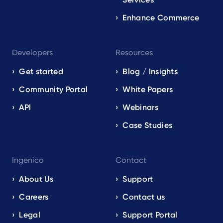
Enhance Commerce
Developers
Resources
Get started
Blog / Insights
Community Portal
White Papers
API
Webinars
Case Studies
Ingenico
Contact
About Us
Support
Careers
Contact us
Legal
Support Portal