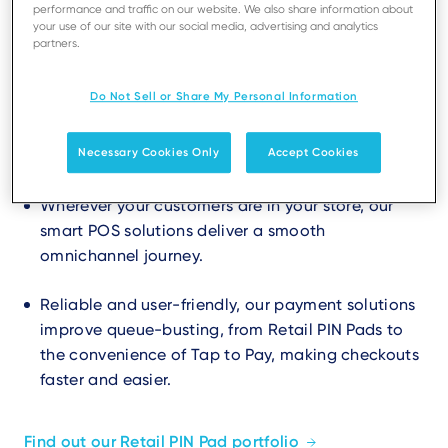
performance and traffic on our website. We also share information about
your use of our site with our social media, advertising and analytics
partners.
Do Not Sell or Share My Personal Information
Create a great shopping
experience
Necessary Cookies Only
Accept Cookies
Wherever your customers are in your store, our
smart POS solutions deliver a smooth
omnichannel journey.
Reliable and user-friendly, our payment solutions
improve queue-busting, from Retail PIN Pads to
the convenience of Tap to Pay, making checkouts
faster and easier.
Find out our Retail PIN Pad portfolio