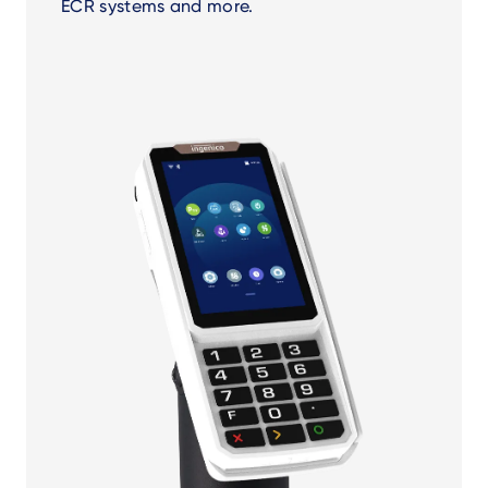
ECR systems and more.