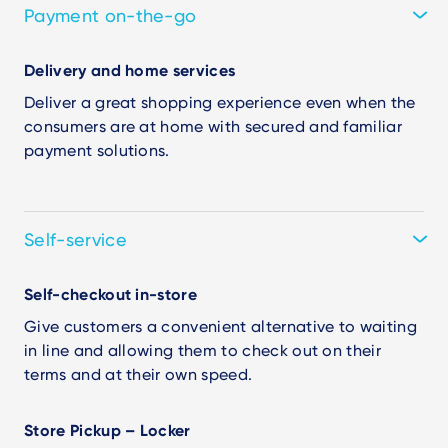
Payment on-the-go
Delivery and home services
Deliver a great shopping experience even when the
consumers are at home with secured and familiar
payment solutions.
Self-service
Self-checkout in-store
Give customers a convenient alternative to waiting
in line and allowing them to check out on their
terms and at their own speed.
Store Pickup – Locker