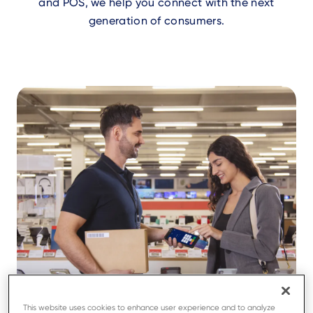
and POS, we help you connect with the next
generation of consumers.
This website uses cookies to enhance user experience and to analyze