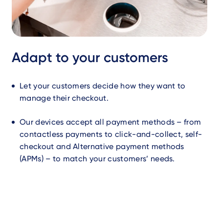
Adapt to your customers
Let your customers decide how they want to
manage their checkout.
Our devices accept all payment methods – from
contactless payments to click-and-collect, self-
checkout and Alternative payment methods
(APMs) – to match your customers’ needs.