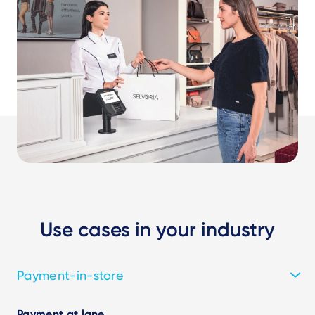
Use cases in your industry
Payment-in-store
Payment at lane