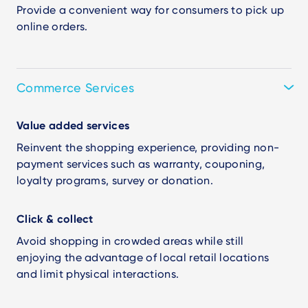
Provide a convenient way for consumers to pick up
online orders.
Commerce Services
Value added services
Reinvent the shopping experience, providing non-
payment services such as warranty, couponing,
loyalty programs, survey or donation.
Click & collect
Avoid shopping in crowded areas while still
enjoying the advantage of local retail locations
and limit physical interactions.