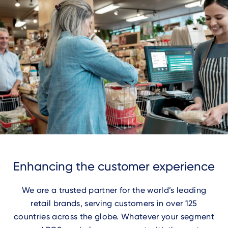
Enhancing the customer experience
We are a trusted partner for the world’s leading
retail brands, serving customers in over 125
countries across the globe. Whatever your segment