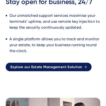
Stay open for business, 24/7
Our unmatched support services maximise your
terminals’ uptime, and use remote key injection to
keep the security continuously updated.
A single platform allows you to track and monitor
your estate, to keep your business running round
the clock.
Explore our Estate Management Solution