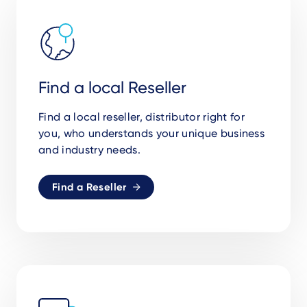
Find a local Reseller
Find a local reseller, distributor right for
you,
who understands your unique business
and industry needs.
Find a Reseller