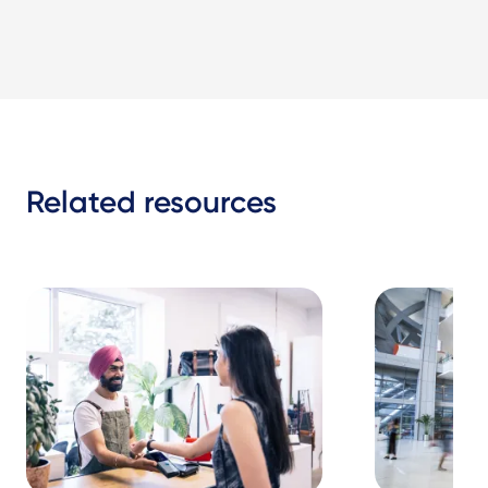
Related resources