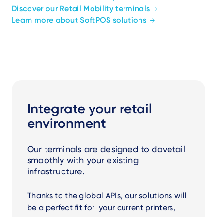
Discover our Retail Mobility terminals
Learn more about SoftPOS solutions
Integrate your retail
environment
Our terminals are designed to dovetail
smoothly with your existing
infrastructure.
Thanks to the global APIs, our solutions will
be a perfect fit for your current printers,