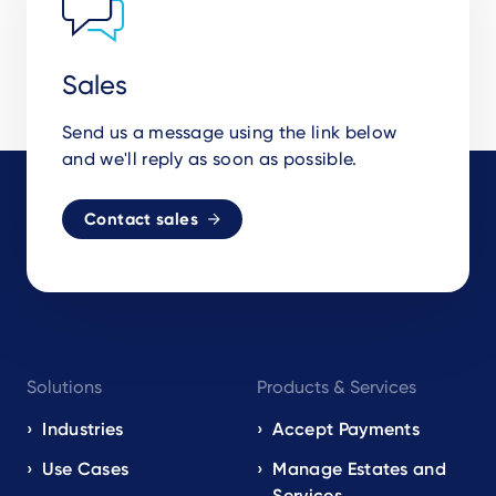
Sales
Send us a message using the link below
and we'll reply as soon as possible.
Contact sales
Footer
Solutions
Products & Services
navigation
EN
Industries
Accept Payments
Use Cases
Manage Estates and
Services