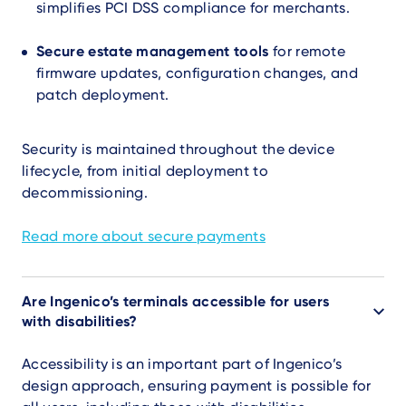
simplifies PCI DSS compliance for merchants.
Secure estate management tools
for remote
firmware updates, configuration changes, and
patch deployment.
Security is maintained throughout the device
lifecycle, from initial deployment to
decommissioning.
Read more about secure payments
Are Ingenico’s terminals accessible for users
with disabilities?
Accessibility is an important part of Ingenico’s
design approach, ensuring payment is possible for