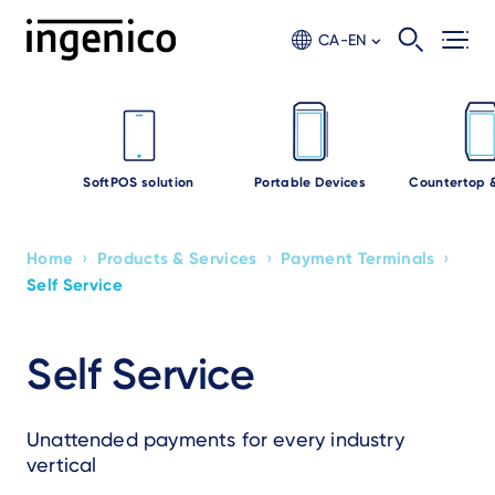
Skip
to
CA-EN
main
content
SoftPOS solution
Portable Devices
Countertop 
›
›
›
Home
Products & Services
Payment Terminals
Breadcrumb
Self Service
Self Service
Unattended payments for every industry
vertical