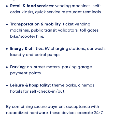
Retail & food services
: vending machines, self-
order kiosks, quick service restaurant terminals.
Transportation & mobility
: ticket vending
machines, public transit validators, toll gates,
bike/scooter hire.
Energy & utilities
: EV charging stations, car wash,
laundry and petrol pumps.
Parking
: on-street meters, parking garage
payment points.
Leisure & hospitality
: theme parks, cinemas,
hotels for self-check-in/out.
By combining secure payment acceptance with
ruggedized hardware, these devices operate 24/7,