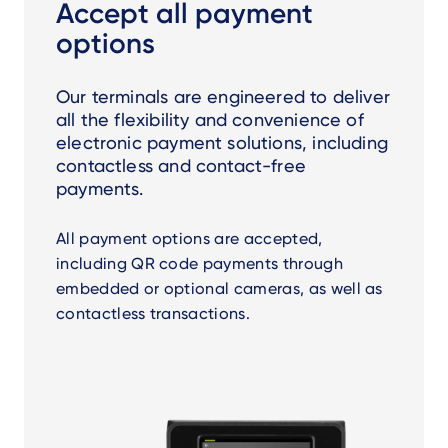
Accept all payment
options
Our terminals are engineered to deliver
all the flexibility and convenience of
electronic payment solutions, including
contactless and contact-free
payments.
All payment options are accepted,
including QR code payments through
embedded or optional cameras, as well as
contactless transactions.