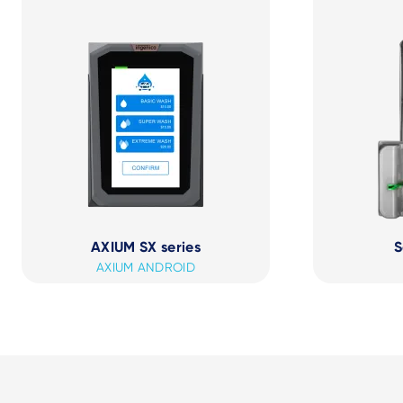
AXIUM SX series
S
AXIUM ANDROID