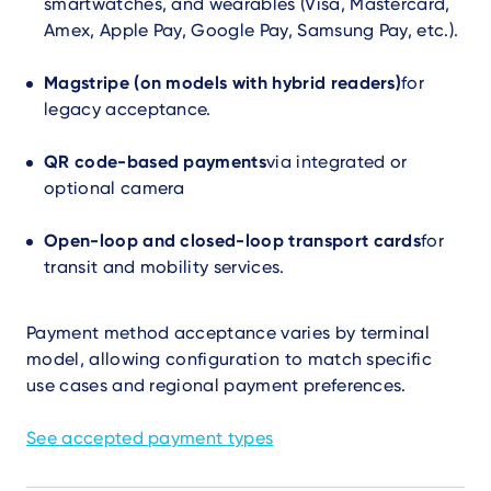
smartwatches, and wearables (Visa, Mastercard,
Amex, Apple Pay, Google Pay, Samsung Pay, etc.).
Magstripe (on models with hybrid readers)
for
legacy acceptance.
QR code-based payments
via integrated or
optional camera
Open-loop and closed-loop transport cards
for
transit and mobility services.
Payment method acceptance varies by terminal
model, allowing configuration to match specific
use cases and regional payment preferences.
See accepted payment types