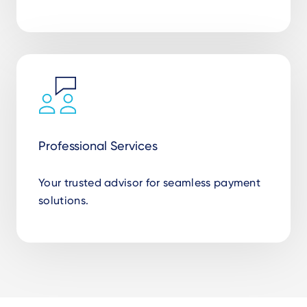
Professional Services
Your trusted advisor for seamless payment
solutions.