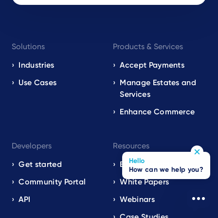
Footer
Solutions
Products & Services
navigation
EN
Industries
Accept Payments
Use Cases
Manage Estates and
Services
Enhance Commerce
Developers
Resources
Hello
Get started
Blog / Insights
How can we help you?
Community Portal
White Papers
API
Webinars
Case Studies