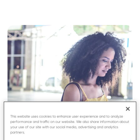
This website uses cookies to enhance user experience and to analyze
performance and traffic on our website. We also share information about
your use of our site with our social media, advertising and analytics
partners.