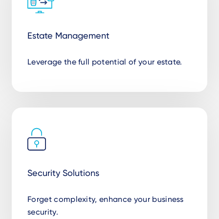
Estate Management
Leverage the full potential of your estate.
Security Solutions
Forget complexity, enhance your business
security.