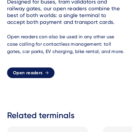
Designed for buses, tram validators and
railway gates, our open readers combine the
best of both worlds: a single terminal to
accept both payment and transport cards.
Open readers can also be used in any other use
case calling for contactless management: toll
gates, car parks, EV charging, bike rental, and more.
Open readers
Related terminals