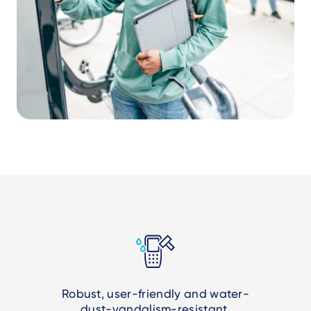
Robust, user-friendly and water-
dust-vandalism-resistant.