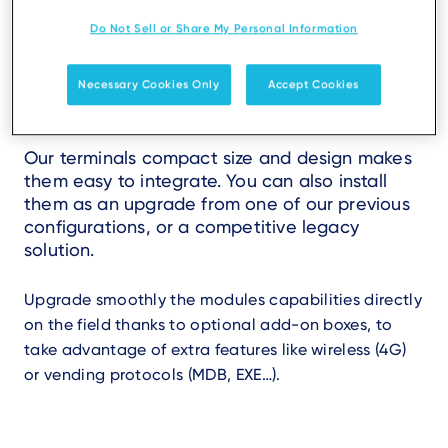
Do Not Sell or Share My Personal Information
Seamless and scalable
Necessary Cookies Only
Accept Cookies
integration
Our terminals compact size and design makes
them easy to integrate. You can also install
them as an upgrade from one of our previous
configurations, or a competitive legacy
solution.
Upgrade smoothly the modules capabilities directly
on the field thanks to optional add-on boxes, to
take advantage of extra features like wireless (4G)
or vending protocols (MDB, EXE…).