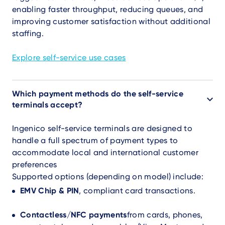
enabling faster throughput, reducing queues, and
improving customer satisfaction without additional
staffing.
Explore self-service use cases
Which payment methods do the self-service
terminals accept?
Ingenico self-service terminals are designed to
handle a full spectrum of payment types to
accommodate local and international customer
preferences
Supported options (depending on model) include:
EMV Chip & PIN
, compliant card transactions.
Contactless/NFC payments
from cards, phones,