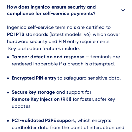
How does Ingenico ensure security and
compliance for self-service payments?
Ingenico self-service terminals are certified to
PCI PTS
standards (latest models: v6), which cover
hardware security and PIN entry requirements.
Key protection features include:
Tamper detection and response
— terminals are
rendered inoperable if a breach is attempted.
Encrypted PIN entry
to safeguard sensitive data.
Secure key storage
and support for
Remote Key Injection (RKI)
for faster, safer key
updates.
PCI-validated P2PE support
, which encrypts
cardholder data from the point of interaction and