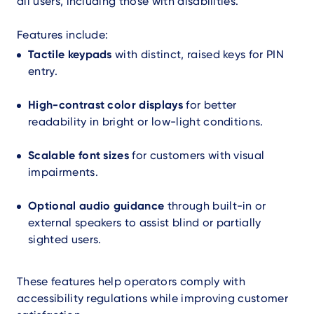
all users, including those with disabilities.
Features include:
Tactile keypads
with distinct, raised keys for PIN
entry.
High-contrast color displays
for better
readability in bright or low-light conditions.
Scalable font sizes
for customers with visual
impairments.
Optional audio guidance
through built-in or
external speakers to assist blind or partially
sighted users.
These features help operators comply with
accessibility regulations while improving customer