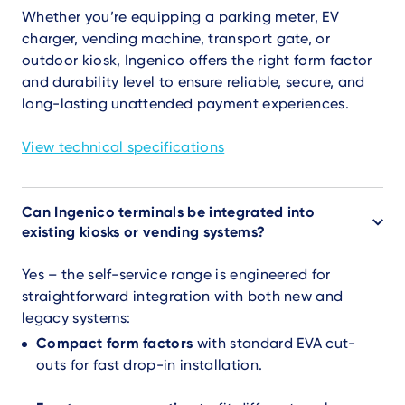
Whether you’re equipping a parking meter, EV
charger, vending machine, transport gate, or
outdoor kiosk, Ingenico offers the right form factor
and durability level to ensure reliable, secure, and
long-lasting unattended payment experiences.
View technical specifications
Can Ingenico terminals be integrated into
existing kiosks or vending systems?
Yes – the self-service range is engineered for
straightforward integration with both new and
legacy systems:
Compact form factors
with standard EVA cut-
outs for fast drop-in installation.