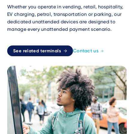
Whether you operate in vending, retail, hospitality,
EV charging, petrol, transportation or parking, our
dedicated unattended devices are designed to
manage every unattended payment scenario.
Contact us
See related terminals