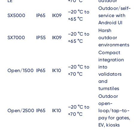
LE
+70 °C
outdoor
Outdoor/self-
–20 °C to
SX5000
IP65
IK09
service with
+65 °C
Android UI
Harsh
–20 °C to
SX7000
IP55
IK09
outdoor
+65 °C
environments
Compact
integration
–20 °C to
into
Open/1500
IP65
IK10
+70 °C
validators
and
turnstiles
Outdoor
open-
–20 °C to
Open/2500
IP65
IK10
loop/tap-to-
+70 °C
pay for gates,
EV, kiosks