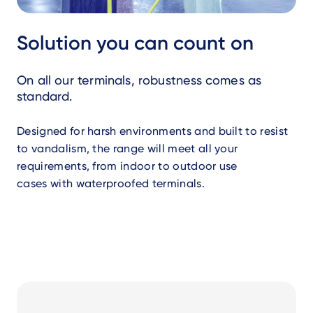
Solution you can count on
On all our terminals, robustness comes as
standard.
Designed for harsh environments and built to resist
to vandalism, the range will meet all your
requirements, from indoor to outdoor use
cases with waterproofed terminals.