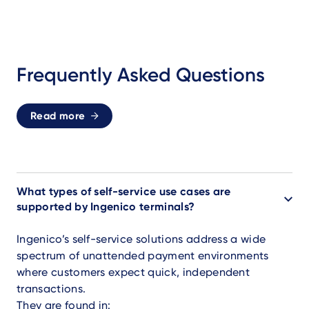
Frequently Asked Questions
Read more
What types of self-service use cases are
supported by Ingenico terminals?
Ingenico’s self-service solutions address a wide
spectrum of unattended payment environments
where customers expect quick, independent
transactions.
They are found in: