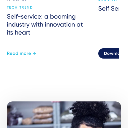
Self Servi
TECH TREND
Self-service: a booming
industry with innovation at
its heart
Read more
Download