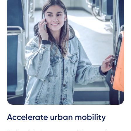
Accelerate urban mobility