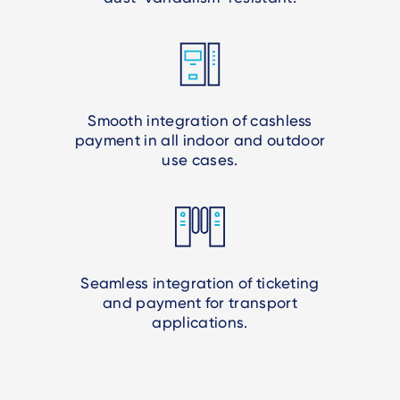
Smooth integration of cashless
payment in all indoor and outdoor
use cases.
Seamless integration of ticketing
and payment for transport
applications.