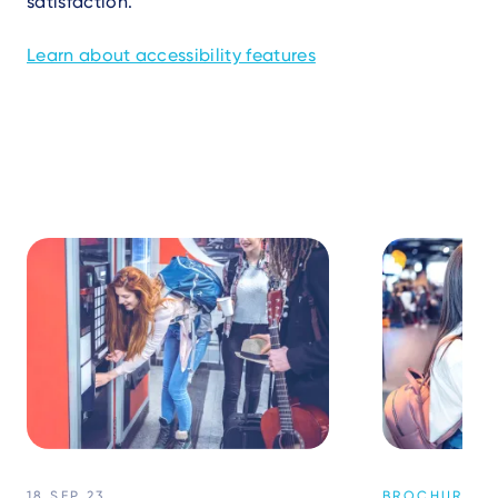
satisfaction.
Learn about accessibility features
18 SEP 23
BROCHURES