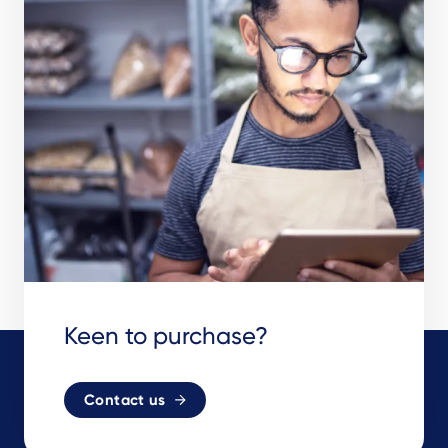
Keen to purchase?
Contact us