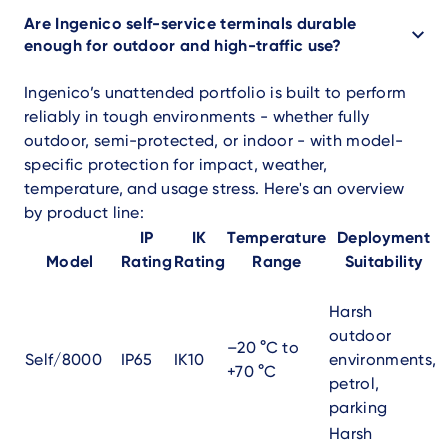
Are Ingenico self-service terminals durable
enough for outdoor and high-traffic use?
Ingenico’s unattended portfolio is built to perform
reliably in tough environments - whether fully
outdoor, semi-protected, or indoor - with model-
specific protection for impact, weather,
temperature, and usage stress. Here's an overview
by product line:
IP
IK
Temperature
Deployment
Model
Rating
Rating
Range
Suitability
Harsh
outdoor
–20 °C to
Self/8000
IP65
IK10
environments,
+70 °C
petrol,
parking
Harsh