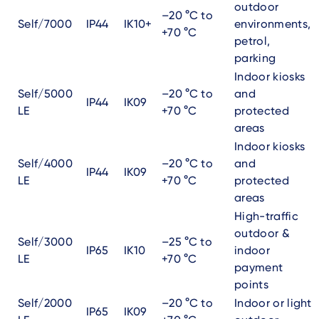
outdoor
–20 °C to
Self/7000
IP44
IK10+
environments,
+70 °C
petrol,
parking
Indoor kiosks
Self/5000
–20 °C to
and
IP44
IK09
LE
+70 °C
protected
areas
Indoor kiosks
Self/4000
–20 °C to
and
IP44
IK09
LE
+70 °C
protected
areas
High-traffic
outdoor &
Self/3000
–25 °C to
IP65
IK10
indoor
LE
+70 °C
payment
points
Self/2000
–20 °C to
Indoor or light
IP65
IK09