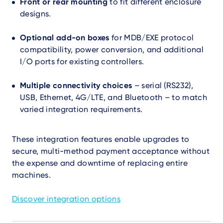
Front or rear mounting
to fit different enclosure
designs.
Optional add-on boxes
for MDB/EXE protocol
compatibility, power conversion, and additional
I/O ports for existing controllers.
Multiple connectivity choices
– serial (RS232),
USB, Ethernet, 4G/LTE, and Bluetooth – to match
varied integration requirements.
These integration features enable upgrades to
secure, multi-method payment acceptance without
the expense and downtime of replacing entire
machines.
Discover integration options