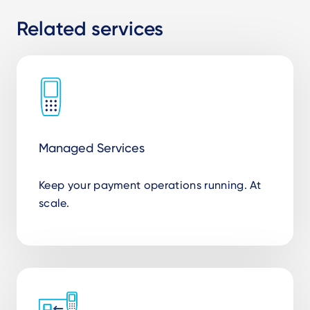
Related services
Managed Services
Keep your payment operations running. At
scale.