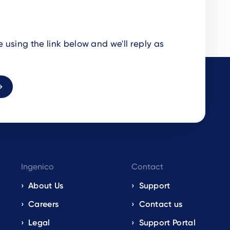
using the link below and we'll reply as
Ingenico
Contact
About Us
Support
Careers
Contact us
Legal
Support Portal