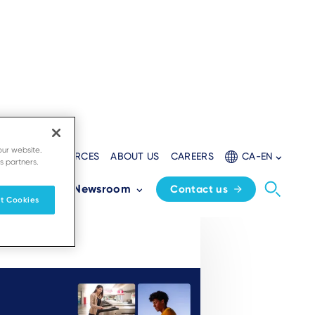
our website.
LOPERS
RESOURCES
ABOUT US
CAREERS
CA-EN
s partners.
Partners
Newsroom
Contact us
t Cookies