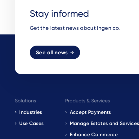
Stay informed
Get the latest news about Ingenico.
See all news
Footer
Solutions
Products & Services
navigation
Industries
Accept Payments
Use Cases
Manage Estates and Service
EN
Enhance Commerce