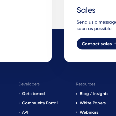
Sales
Send us a message 
soon as possible.
Contact sales
Developers
Resources
Get started
Blog / Insights
s
Community Portal
White Papers
API
Webinars