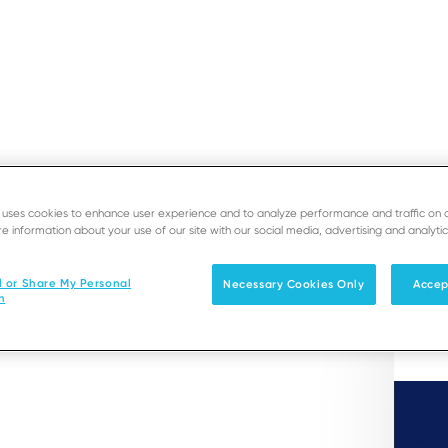
CHURES
e uses cookies to enhance user experience and to analyze performance and traffic on 
SUPPORT
DEVE
Service
e information about your use of our site with our social media, advertising and analytic
Solutions
Products & Services
l or Share My Personal
Necessary Cookies Only
Accep
n
-service use cases.