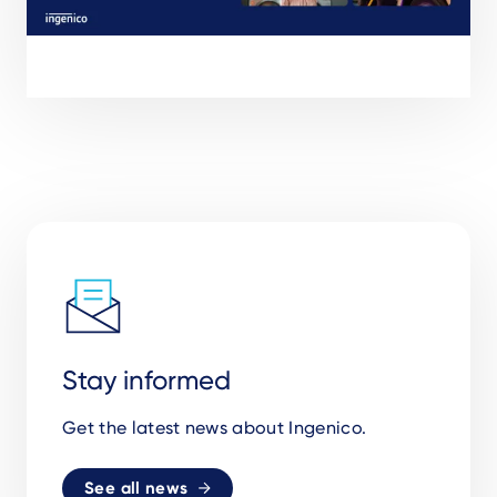
Stay informed
Get the latest news about Ingenico.
See all news