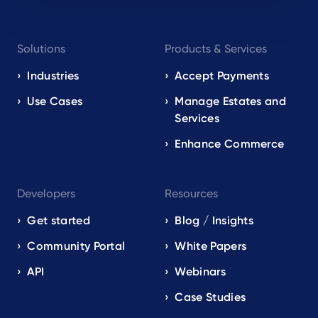
Footer
Solutions
Products & Services
navigation
EN
Industries
Accept Payments
Use Cases
Manage Estates and
Services
Enhance Commerce
Developers
Resources
Get started
Blog / Insights
Community Portal
White Papers
API
Webinars
Case Studies