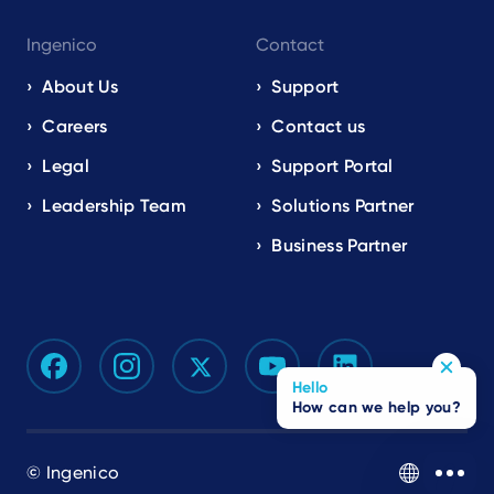
Ingenico
Contact
About Us
Support
Careers
Contact us
Legal
Support Portal
Leadership Team
Solutions Partner
Business Partner
Hello
How can we help you?
© Ingenico
EN