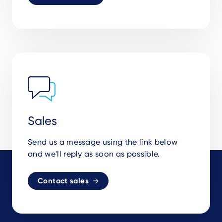
Sales
Send us a message using the link below
and we'll reply as soon as possible.
Contact sales