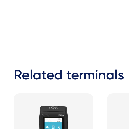
Related terminals