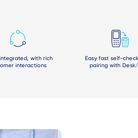
 integrated, with rich
Easy fast self-chec
tomer interactions
pairing with Desk