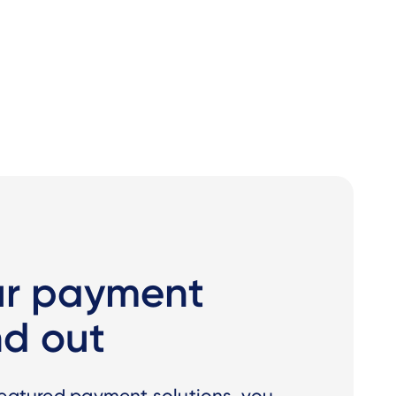
ur payment
nd out
featured payment solutions, you