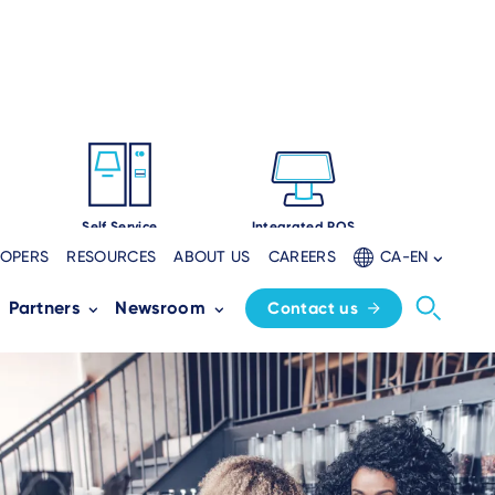
Self Service
Integrated POS
LOPERS
RESOURCES
ABOUT US
CAREERS
CA-EN
Partners
Newsroom
Contact us