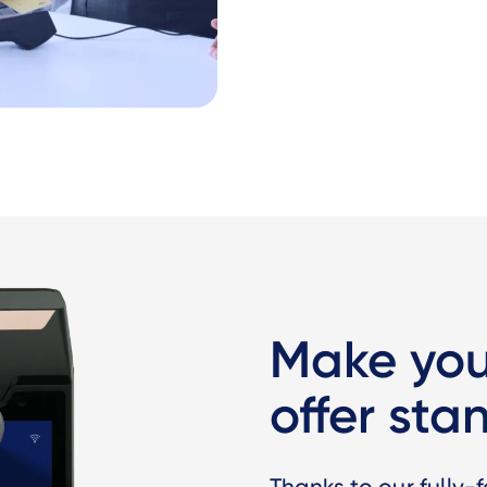
Make yo
offer sta
Thanks to our fully-