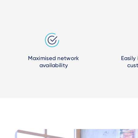
Maximised network
Easily
availability
cus