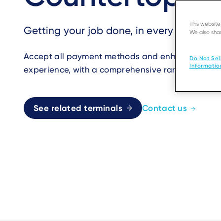
This websit
Getting your job done, in every merchan
We also shar
Accept all payment methods and enhance your c
Do Not Sel
Informatio
experience, with a comprehensive range of count
See related terminals
Contact us