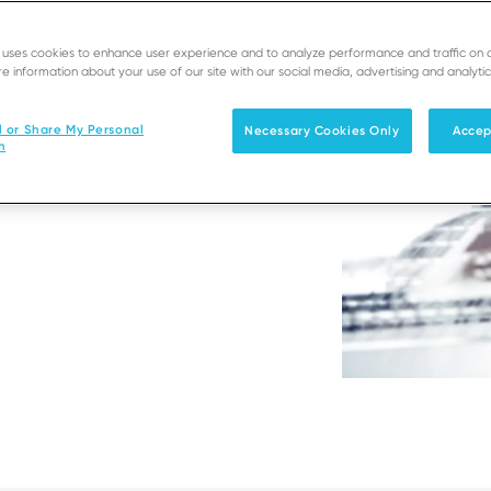
e uses cookies to enhance user experience and to analyze performance and traffic on 
t environment
e information about your use of our site with our social media, advertising and analytic
ustomers’ user
l or Share My Personal
Necessary Cookies Only
Accep
n
ertop terminals.