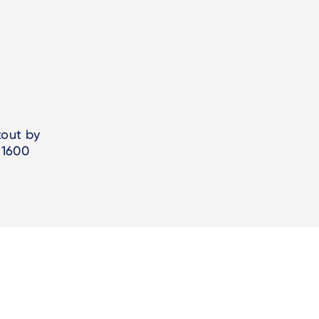
kout by
/1600