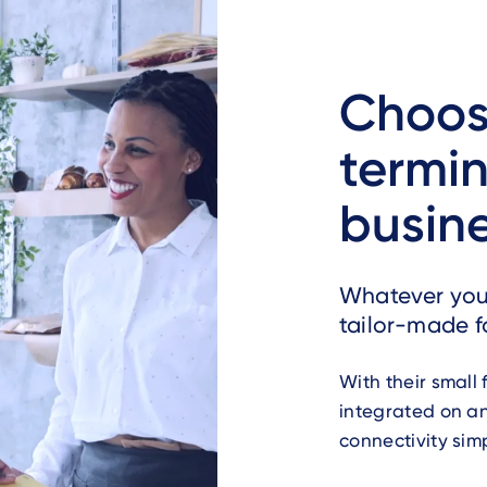
Choos
termin
busin
Whatever you n
tailor-made f
With their small
integrated on a
connectivity sim