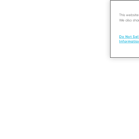
This websit
We also shar
Do Not Sel
Informatio