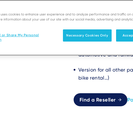
Stealthy, 
e uses cookies to enhance user experience and to analyze performance and traffic on 
e information about your use of our site with our social media, advertising and analytic
modules fo
l or Share My Personal
Necessary Cookies Only
Accep
n
Dedicated version for
automotive and railway 
Version for all other 
bike rental…)
Find a Reseller
P