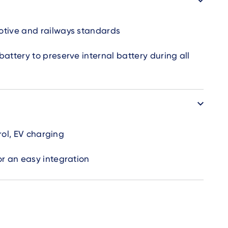
tive and railways standards
attery to preserve internal battery during all
trol, EV charging
or an easy integration