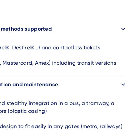
t methods supported
re®, Desfire®...) and contactless tickets
 Mastercard, Amex) including transit versions
ation and maintenance
d stealthy integration in a bus, a tramway, a
ors (plastic casing)
esign to fit easily in any gates (metro, railways)