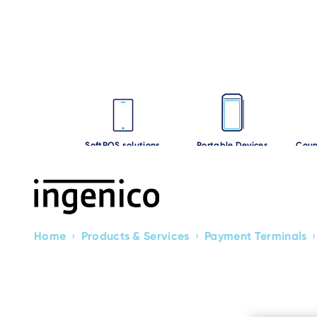
Skip
to
main
content
SoftPOS solutions
Portable Devices
Coun
Home
›
Products & Services
›
Payment Terminals
›
Breadcrumb