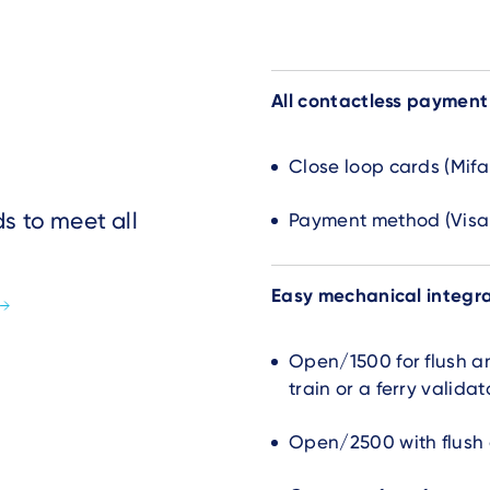
All contactless paymen
Close loop cards (Mifa
s to meet all
Payment method (Visa,
Easy mechanical integr
Open/1500 for flush an
train or a ferry validat
Open/2500 with flush d