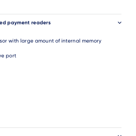
ded payment readers
sor with large amount of internal memory
ve port