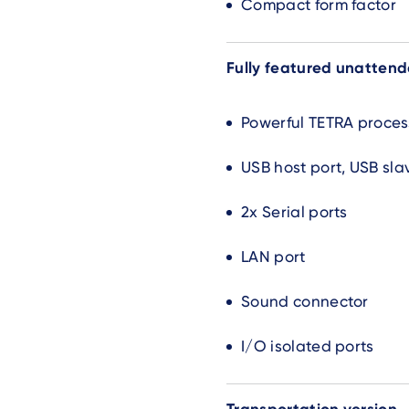
Compact form factor
Fully featured unatten
Powerful TETRA proces
USB host port, USB sla
2x Serial ports
LAN port
Sound connector
I/O isolated ports