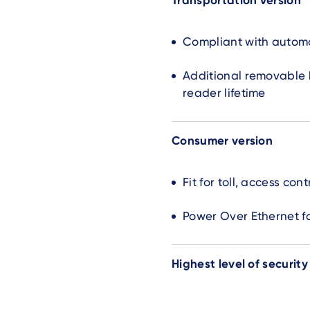
Transportation version
Compliant with automo
Additional removable b
reader lifetime
Consumer version
Fit for toll, access con
Power Over Ethernet f
Highest level of security