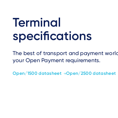
Terminal
specifications
The best of transport and payment world
your Open Payment requirements.
Open/1500 datasheet
Open/2500 datasheet