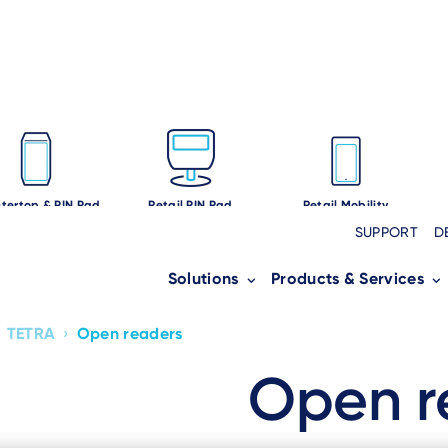
tertop & PIN Pad
Retail PIN Pad
Retail Mobility
SUPPORT
D
Solutions
Products & Services
TETRA
›
Open readers
Open r