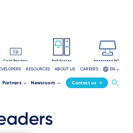
Card Readers
Self Service
Integrated POS
EVELOPERS
RESOURCES
ABOUT US
CAREERS
EN
Partners
Newsroom
Contact us
eaders