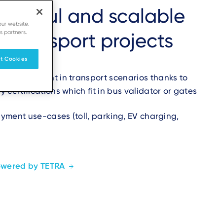
powerful and scalable
our website.
s partners.
r transport projects
t Cookies
 open payment in transport scenarios thanks to
certifications which fit in bus validator or gates
payment use-cases (toll, parking, EV charging,
owered by TETRA