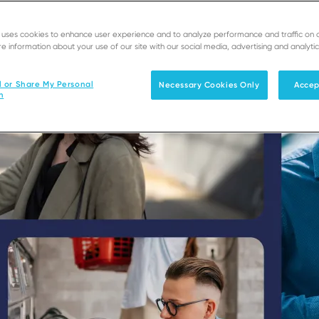
e uses cookies to enhance user experience and to analyze performance and traffic on 
e information about your use of our site with our social media, advertising and analytic
l or Share My Personal
Necessary Cookies Only
Accep
n