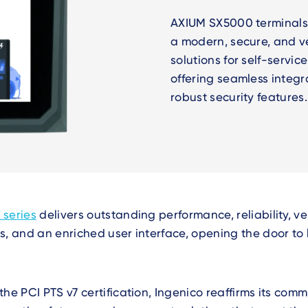
AXIUM SX5000 terminals
a modern, secure, and v
solutions for self-servi
offering seamless integr
robust security features
 series
delivers outstanding performance, reliability, ve
s, and an enriched user interface, opening the door to l
the PCI PTS v7 certification, Ingenico reaffirms its com