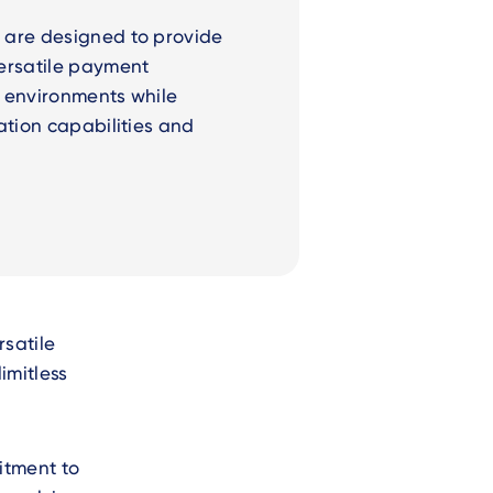
 are designed to provide
ersatile payment
ce environments while
ation capabilities and
.
rsatile
imitless
mitment to