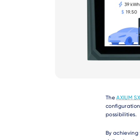
Text
The
AXIUM SX
configuration
possibilities.
By achieving 