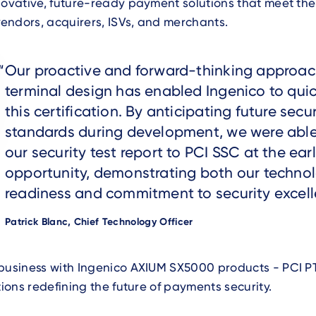
novative, future-ready payment solutions that meet the
endors, acquirers, ISVs, and merchants.
Text
Our proactive and forward-thinking approac
terminal design has enabled Ingenico to quic
this certification. By anticipating future secur
standards during development, we were able
our security test report to PCI SSC at the earl
opportunity, demonstrating both our technol
readiness and commitment to security excell
Author
Patrick Blanc, Chief Technology Officer
business with Ingenico AXIUM SX5000 products - PCI PT
utions redefining the future of payments security.