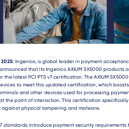
, 2025:
Ingenico, a global leader in payment acceptan
s announced that its Ingenico AXIUM SX5000 products 
er the latest PCI PTS v7 certification. The AXIUM SX5000 
devices to meet this updated certification, which boosts
erminals and other devices used for processing payme
t the point of interaction. This certification specificall
 against physical tampering and malware.
7 standards introduce payment security requirements f