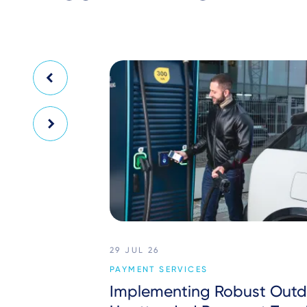
29 JUL 26
PAYMENT SERVICES
Implementing Robust Outd