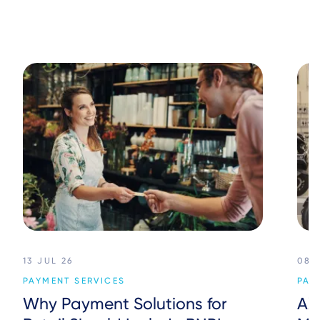
13 JUL 26
08 
PAYMENT SERVICES
PAY
Why Payment Solutions for
AX