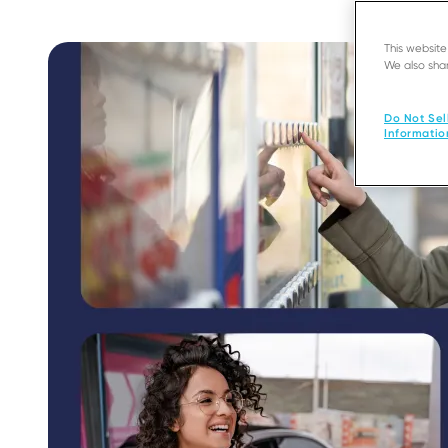
This websit
We also shar
Do Not Sel
Informatio