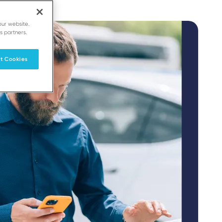
our website.
s partners.
t Cookies