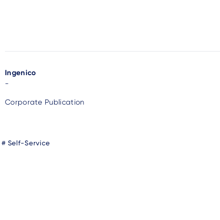
Ingenico
-
Corporate Publication
Self-Service