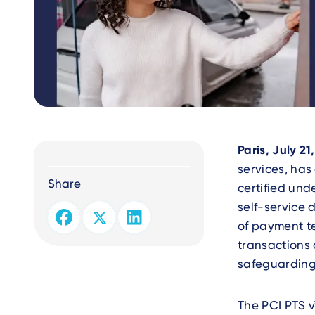
Text
Paris, July 21
services, ha
Share
certified und
self-service 
of payment t
transactions a
safeguarding
The PCI PTS v