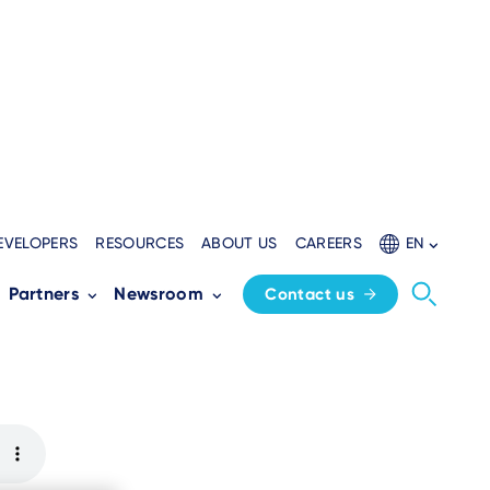
EVELOPERS
RESOURCES
ABOUT US
CAREERS
EN
chieves PCI PTS
Partners
Newsroom
Contact us