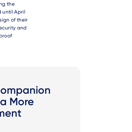
ing the
d until April
sign of their
ecurity and
proof
Companion
 a More
ment