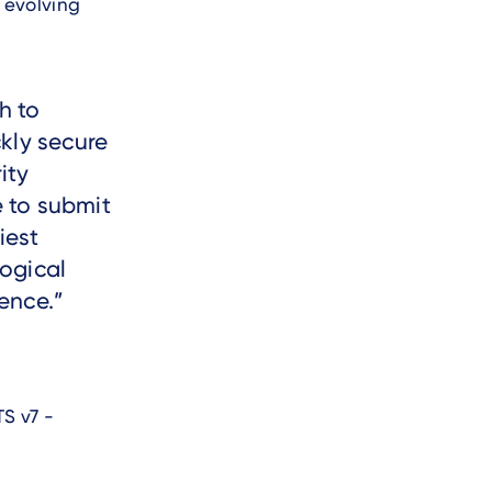
 evolving
h to
kly secure
ity
 to submit
iest
ogical
ence.
S v7 -