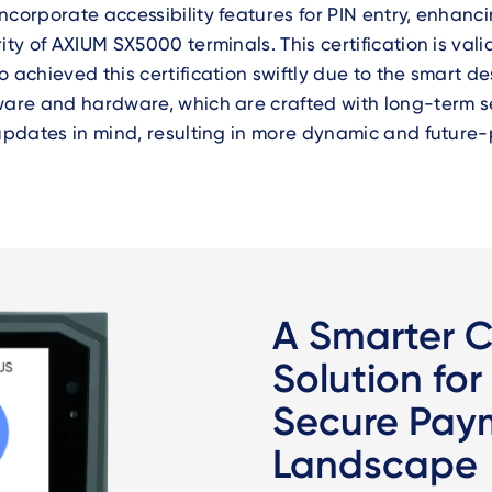
ncorporate accessibility features for PIN entry, enhanc
rity of AXIUM SX5000 terminals
. This certification is vali
o achieved this certification swiftly due to the smart de
ware and hardware, which are crafted with long-term s
 updates in mind, resulting in more dynamic and future-
A Smarter 
Solution for
Secure Pay
Landscape