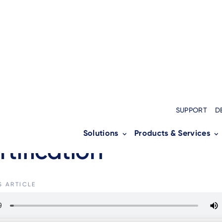
S
SUPPORT
D
nico AXIUM SX5000 a
Solutions
Products & Services
rtification
S ARTICLE