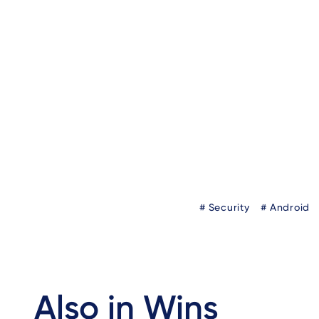
Author
Blog
Security
Android
Tags
Also in Wins