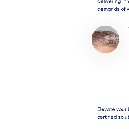
delivering in
demands of v
Author
Image
Photo
Text
Elevate your 
certified sol