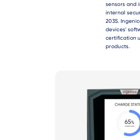
sensors and i
internal secu
2035. Ingenic
devices' soft
certification
products.