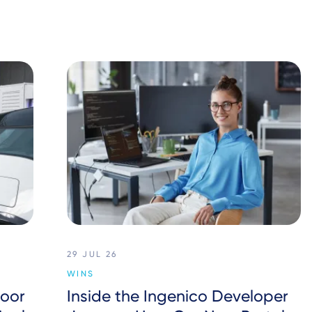
29 JUL 26
WINS
oor
Inside the Ingenico Developer