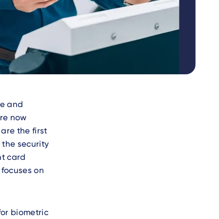
ce and
are now
are the first
 the security
nt card
y focuses on
or biometric