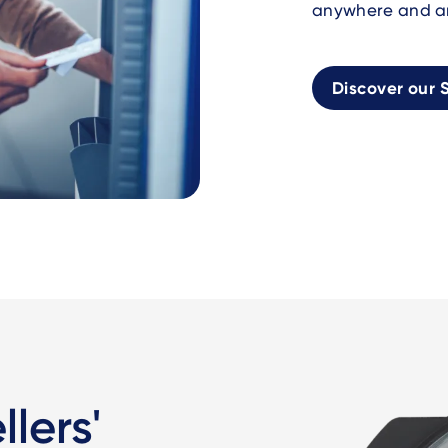
anywhere and a
Discover our S
lers'