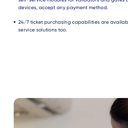
devices, accept any payment method.
24/7 ticket purchasing capabilities are availabl
service solutions too.