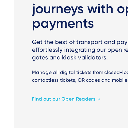
journeys with 
payments
Get the best of transport and pa
effortlessly integrating our open r
gates and kiosk validators.
Manage all digital tickets from closed-l
contactless tickets, QR codes and mobile
Find out our Open Readers