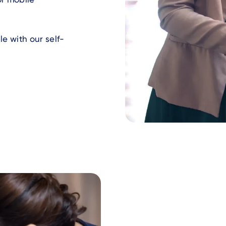
e with our self-