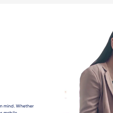
 in mind. Whether
or mobile