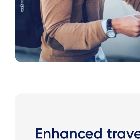
Enhanced travel