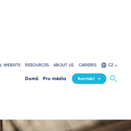
L WEBSITE
RESOURCES
ABOUT US
CAREERS
CZ
solutions
Domů
Pro média
Kontakt