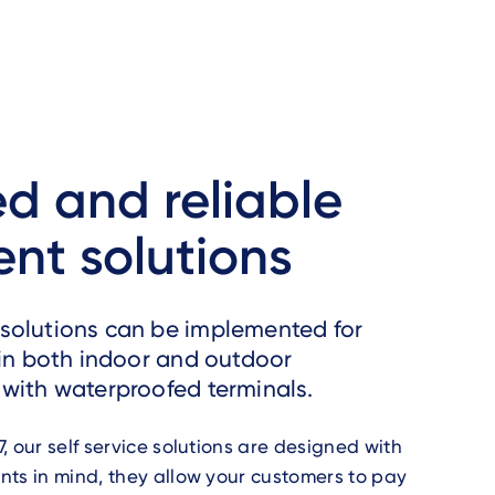
d and reliable
nt solutions
solutions can be implemented for
 in both indoor and outdoor
with waterproofed terminals.
, our self service solutions are designed with
ts in mind, they allow your customers to pay