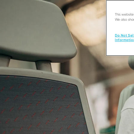
This websit
We also shar
Do Not Sel
Informatio