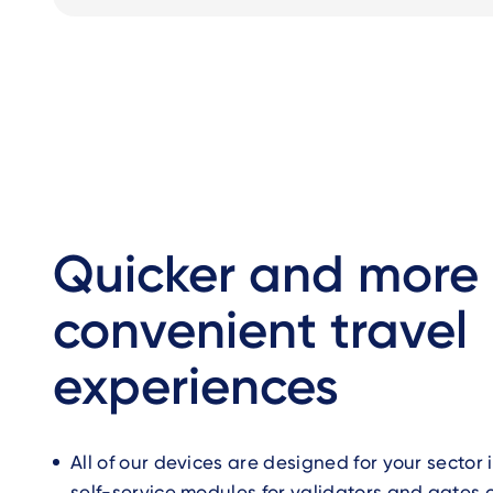
Quicker and more
convenient travel
experiences
All of our devices are designed for your sector
self-service modules for validators and gates 