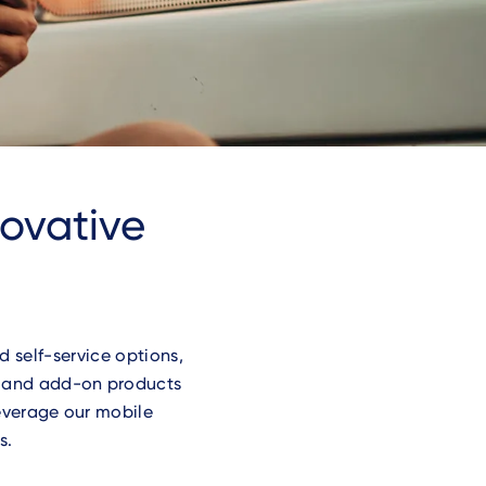
novative
 self-service options,
t and add-on products
Leverage our mobile
s.