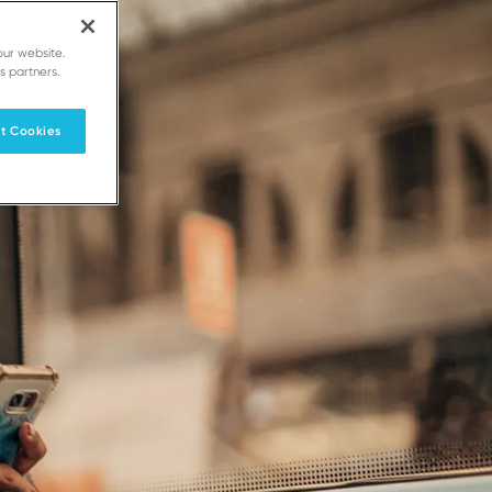
our website.
s partners.
t Cookies