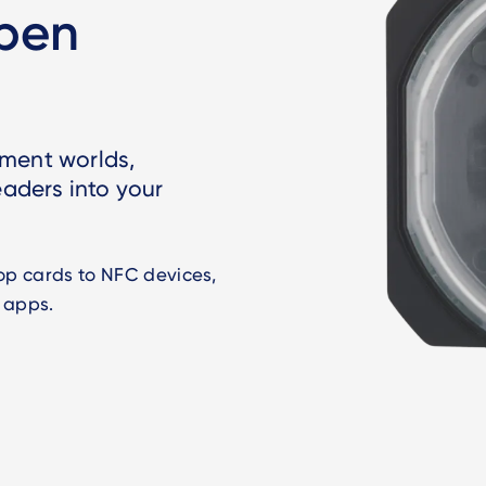
open
yment worlds,
eaders into your
oop cards to NFC devices,
 apps.