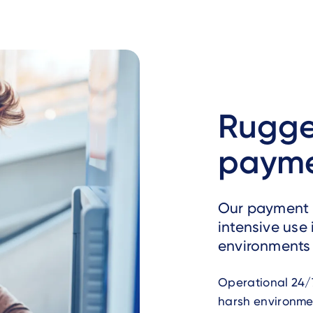
Rugge
payme
Our payment 
intensive use
environments 
Operational 24/7
harsh environmen