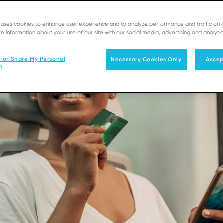
e uses cookies to enhance user experience and to analyze performance and traffic on 
e information about your use of our site with our social media, advertising and analytic
l or Share My Personal
Necessary Cookies Only
Accep
n