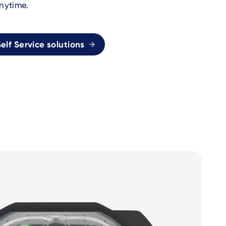
nytime.
elf Service solutions