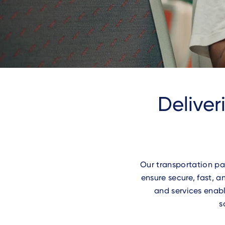
Deliver
Our transportation pa
ensure secure, fast,
and services enabl
s