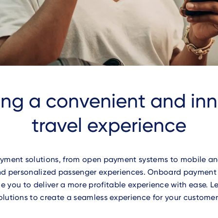
ing a convenient and in
travel experience
yment solutions, from open payment systems to mobile and
 and personalized passenger experiences. Onboard paymen
e you to deliver a more profitable experience with ease. 
olutions to create a seamless experience for your customer