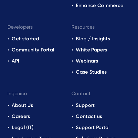
Enhance Commerce
Developers
Resources
Get started
Blog / Insights
Community Portal
White Papers
API
Webinars
Case Studies
Ingenico
Contact
About Us
Support
Careers
Contact us
Legal (IT)
Support Portal