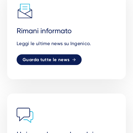
Rimani informato
Leggi le ultime news su Ingenico.
Guarda tutte le news