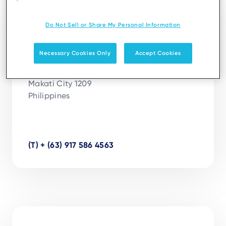
Manila
Do Not Sell or Share My Personal Information
Ingenico Solutions Philippines Inc.
Necessary Cookies Only
Accept Cookies
Units 2703, 27th Floor, Pacific Star Building

Sen. Gil J. Puyat Avenue corner Makati Avenue

Makati City 1209

Philippines

(T) + (63) 917 586 4563