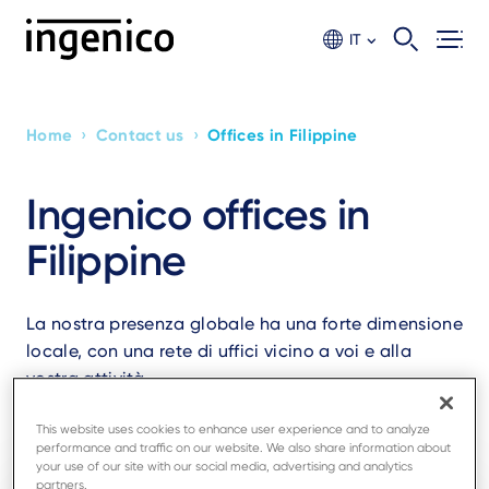
Skip
to
IT
main
content
›
›
Home
Contact us
Offices in Filippine
Breadcrumb
Ingenico offices in
Filippine
La nostra presenza globale ha una forte dimensione
locale, con una rete di uffici vicino a voi e alla
vostra attività.
This website uses cookies to enhance user experience and to analyze
performance and traffic on our website. We also share information about
your use of our site with our social media, advertising and analytics
partners.