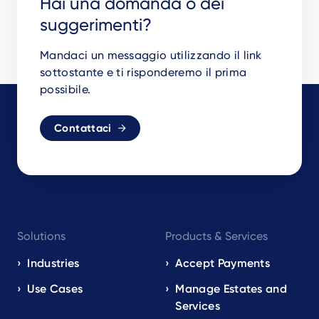
Hai una domanda o dei
suggerimenti?
Mandaci un messaggio utilizzando il link
sottostante e ti risponderemo il prima
possibile.
Contattaci
Footer
Solutions
Products & Services
navigation
EN
Industries
Accept Payments
Use Cases
Manage Estates and
Services