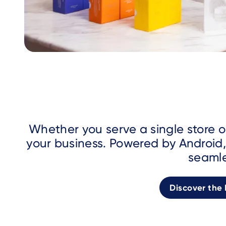
Whether you serve a single store o
your business. Powered by Android,
seamle
Discover the