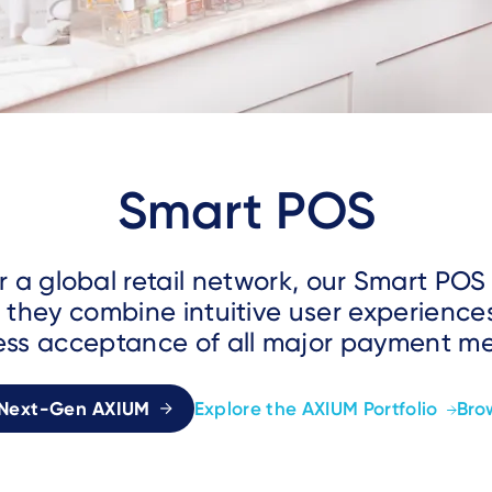
Smart POS
r a global retail network, our Smart POS
 they combine intuitive user experience
ss acceptance of all major payment m
 Next-Gen AXIUM
Explore the AXIUM Portfolio
Bro