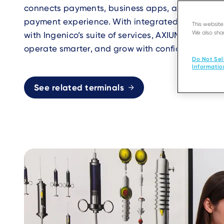
connects payments, business apps, and services
payment experience. With integrated applicatio
This websit
We also shar
with Ingenico’s suite of services, AXIUM helps bu
operate smarter, and grow with confidence.
Do Not Sel
Informatio
See related terminals