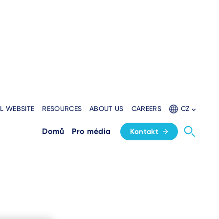
L WEBSITE
RESOURCES
ABOUT US
CAREERS
CZ
Domů
Pro média
Kontakt