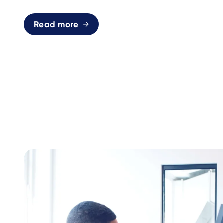
Read more