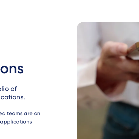
ions
lio of
cations.
ted teams are on
 applications