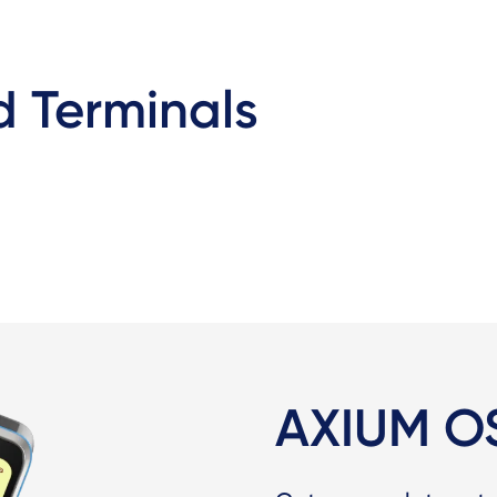
 Terminals
AXIUM O