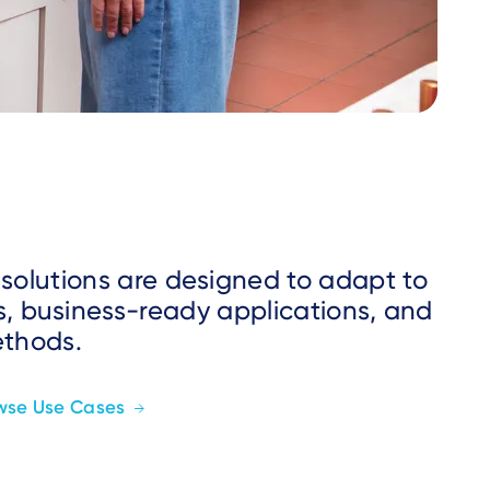
 solutions are designed to adapt to
s, business-ready applications, and
ethods.
wse Use Cases