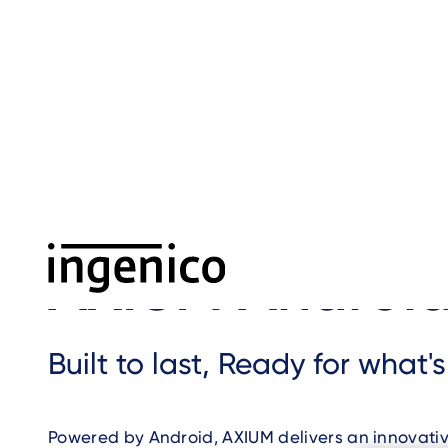
Skip
to
main
content
Home
›
AXIUM Android
›
Breadcrumb
AXIUM Androi
Built to last, Ready for what'
Powered by Android, AXIUM delivers an innovati