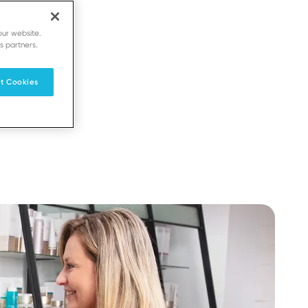
our website.
s partners.
t Cookies