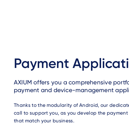
Payment Applicat
AXIUM offers you a comprehensive portfo
payment and device-management appli
Thanks to the modularity of Android, our dedica
call to support you, as you develop the payment
that match your business.