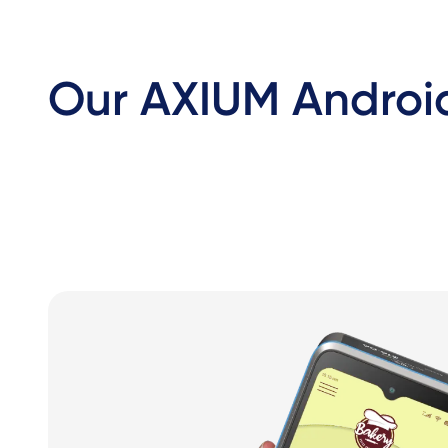
Our AXIUM Android