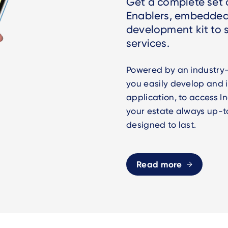
Get a complete set o
Enablers, embedded
development kit to
services.
Powered by an industry-
you easily develop and
application, to access 
your estate always up-t
designed to last.
Read more