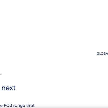
GLOBA
d
s next
ve POS range that