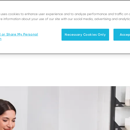
 into a seamless
ns and compatibility
e uses cookies to enhance user experience and to analyze performance and traffic on 
e information about your use of our site with our social media, advertising and analytic
sinesses move faster,
l or Share My Personal
Necessary Cookies Only
Accep
n