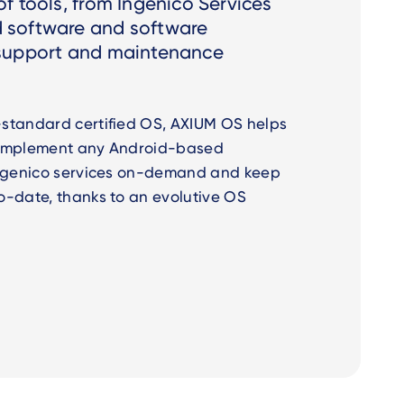
f tools, from Ingenico Services
 software and software
 support and maintenance
standard certified OS, AXIUM OS helps
 implement any Android-based
Ingenico services on-demand and keep
o-date, thanks to an evolutive OS