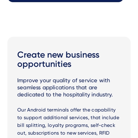
Create new business
opportunities
Improve your quality of service with
seamless applications that are
dedicated to the hospitality industry.
Our Android terminals offer the capability
to support additional services, that include
bill splitting, loyalty programs, self-check
out, subscriptions to new services, RFID