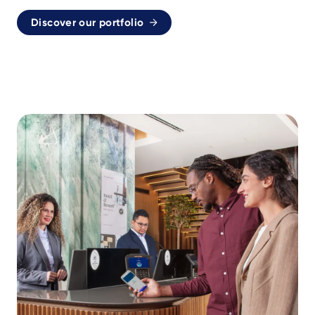
Discover our portfolio