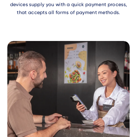
devices supply you with a quick payment process,
that accepts all forms of payment methods.