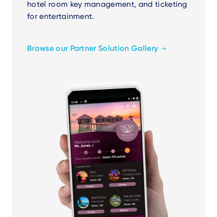
hotel room key management, and ticketing
for entertainment.
Browse our Partner Solution Gallery