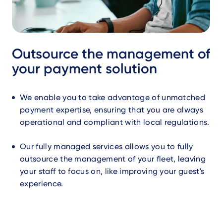
Outsource the management of
your payment solution
We enable you to take advantage of unmatched
payment expertise, ensuring that you are always
operational and compliant with local regulations.
Our fully managed services allows you to fully
outsource the management of your fleet, leaving
your staff to focus on, like improving your guest's
experience.