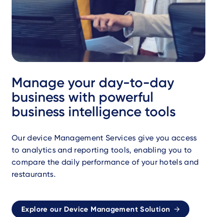
Manage your day-to-day
business with powerful
business intelligence tools
Our device Management Services give you access
to analytics and reporting tools, enabling you to
compare the daily performance of your hotels and
restaurants.
Explore our Device Management Solution