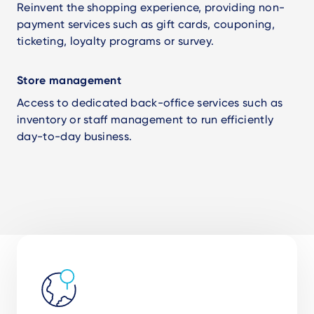
Reinvent the shopping experience, providing non-
payment services such as gift cards, couponing,
ticketing, loyalty programs or survey.
Store management
Access to dedicated back-office services such as
inventory or staff management to run efficiently
day-to-day business.