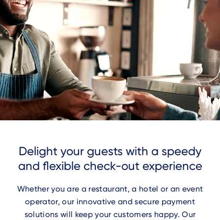
Delight your guests with a speedy
and flexible check-out experience
Whether you are a restaurant, a hotel or an event
operator, our innovative and secure payment
solutions will keep your customers happy. Our