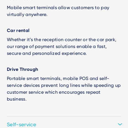
Mobile smart terminals allow customers to pay
virtually anywhere.
Car rental
Whether it’s the reception counter or the car park,
our range of payment solutions enable a fast,
secure and personalized experience.
Drive Through
Portable smart terminals, mobile POS and self-
service devices prevent long lines while speeding up
customer service which encourages repeat
business.
Self-service