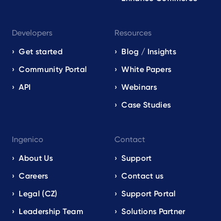
Developers
Resources
Get started
Blog / Insights
Community Portal
White Papers
API
Webinars
Case Studies
Ingenico
Contact
About Us
Support
Careers
Contact us
Legal (CZ)
Support Portal
Leadership Team
Solutions Partner