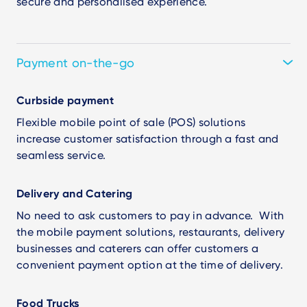
secure and personalised experience.
Payment on-the-go
Curbside payment
Flexible mobile point of sale (POS) solutions
increase customer satisfaction through a fast and
seamless service.
Delivery and Catering
No need to ask customers to pay in advance. With
the mobile payment solutions, restaurants, delivery
businesses and caterers can offer customers a
convenient payment option at the time of delivery.
Food Trucks