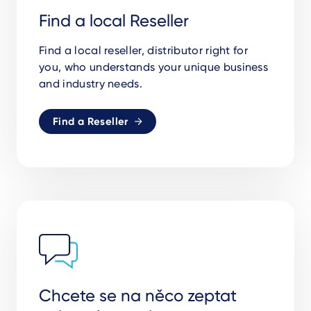
Find a local Reseller
Find a local reseller, distributor right for
you,
who understands your unique business
and industry needs.
Find a Reseller
Chcete se na něco zeptat