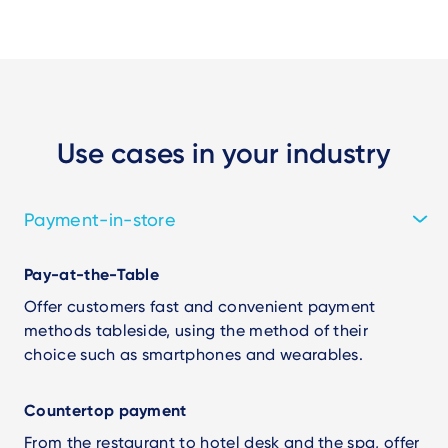
Use cases in your industry
Payment-in-store
Pay-at-the-Table
Offer customers fast and convenient payment
methods tableside, using the method of their
choice such as smartphones and wearables.
Countertop payment
From the restaurant to hotel desk and the spa, offer