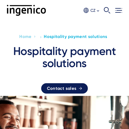
Skip
to
CZ
main
content
›
Home
Hospitality payment solutions
›
Breadcrumb
Hospitality payment
solutions
Contact sales