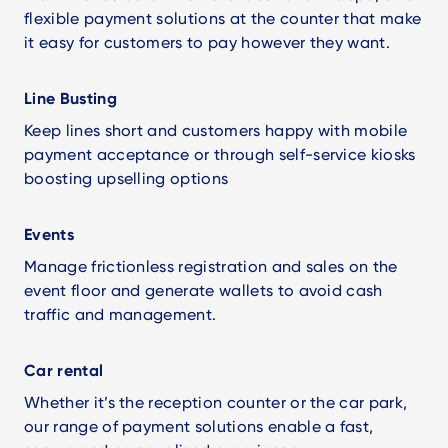
flexible payment solutions at the counter that make
it easy for customers to pay however they want.
Line Busting
Keep lines short and customers happy with mobile
payment acceptance or through self-service kiosks
boosting upselling options
Events
Manage frictionless registration and sales on the
event floor and generate wallets to avoid cash
traffic and management.
Car rental
Whether it’s the reception counter or the car park,
our range of payment solutions enable a fast,