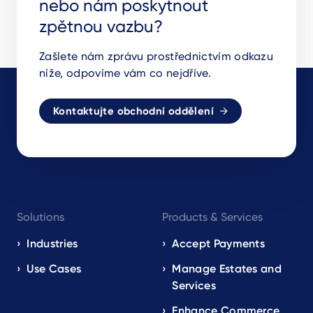
nebo nám poskytnout
zpětnou vazbu?
Zašlete nám zprávu prostřednictvím odkazu
níže, odpovíme vám co nejdříve.
Kontaktujte obchodní oddělení
Footer
Solutions
Products & Services
navigation
EN
Industries
Accept Payments
Use Cases
Manage Estates and
Services
Enhance Commerce