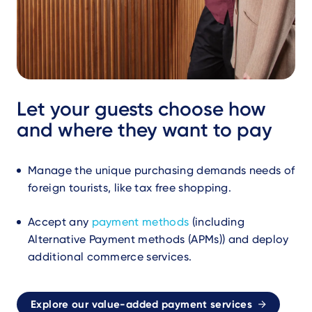
Let your guests choose how
and where they want to pay
Manage the unique purchasing demands needs of
foreign tourists, like tax free shopping.
Accept any
payment methods
(including
Alternative Payment methods (APMs)) and deploy
additional commerce services.
Explore our value-added payment services