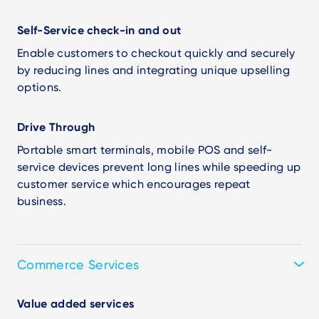
Self-Service check-in and out
Enable customers to checkout quickly and securely
by reducing lines and integrating unique upselling
options.
Drive Through
Portable smart terminals, mobile POS and self-
service devices prevent long lines while speeding up
customer service which encourages repeat
business.
Commerce Services
Value added services