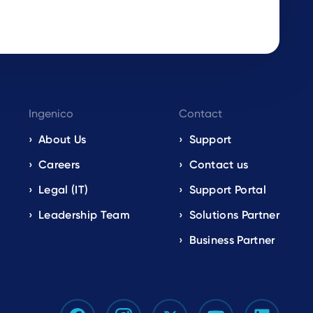
Ingenico
Contact
About Us
Support
Careers
Contact us
Legal (IT)
Support Portal
Leadership Team
Solutions Partner
Business Partner