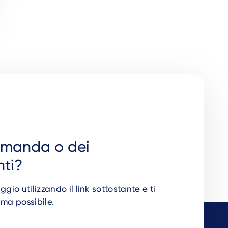
omanda o dei
ti?
io utilizzando il link sottostante e ti
ima possibile.