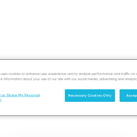
GLOB
e uses cookies to enhance user experience and to analyze performance and traffic on 
e information about your use of our site with our social media, advertising and analytic
s in Cina
l or Share My Personal
Necessary Cookies Only
Accep
n
 locale, con una rete di uffici vicino a voi e alla vostr