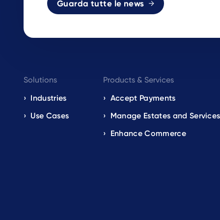
Guarda tutte le news
Footer
Solutions
Products & Services
navigation
Industries
Accept Payments
Use Cases
Manage Estates and Service
EN
Enhance Commerce