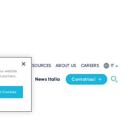
AL WEBSITE
RESOURCES
ABOUT US
CAREERS
IT
our website.
s partners.
Home
News Italia
Contattaci
t Cookies
a attività.