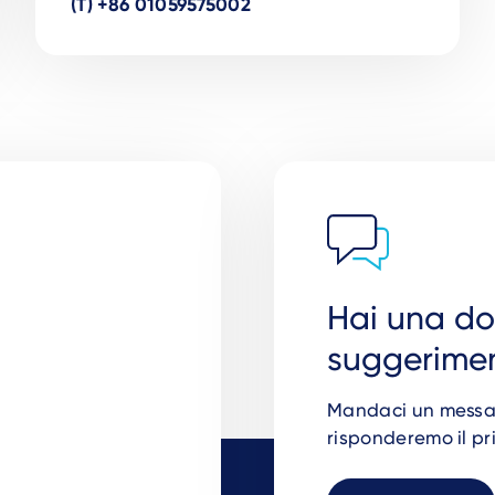
(T) +86 01059575002
Hai una d
suggerimen
Mandaci un messagg
risponderemo il pr