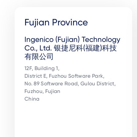
Fujian Province
Ingenico (Fujian) Technology
Co., Ltd. 银捷尼科(福建)科技
有限公司
12F, Building 1,

District E, Fuzhou Software Park,

No. 89 Software Road, Gulou District, 

Fuzhou, Fujian 

China
