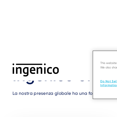
Skip
to
main
content
Home
›
Contact us
›
Offices in Cina
Breadcrumb
This websit
We also shar
Ingenico office
Do Not Sel
Informatio
La nostra presenza globale ha una forte dimensione