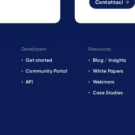
Contattaci
Developers
Resources
Get started
Blog / Insights
s
Community Portal
White Papers
API
Webinars
Case Studies