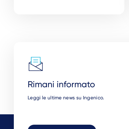
Rimani informato
Leggi le ultime news su Ingenico.