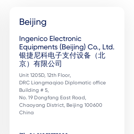
Beijing
Ingenico Electronic
Equipments (Beijing) Co., Ltd.
银捷尼科电子支付设备（北
京）有限公司
Unit 1205D, 12th Floor, 

DRC Liangmaqiao Diplomatic office 

Building # 5, 

No. 19 Dongfang East Road, 

Chaoyang District, Beijing 100600

China
