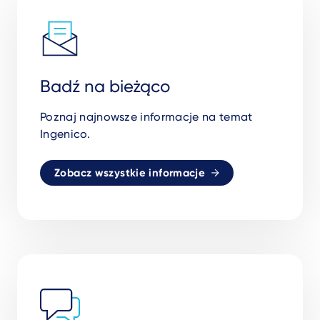
Badź na bieżąco
Poznaj najnowsze informacje na temat
Ingenico.
Zobacz wszystkie informacje