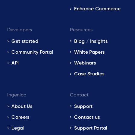
Enhance Commerce
Developers
Resources
Get started
Blog / Insights
Community Portal
White Papers
API
Webinars
Case Studies
Ingenico
Contact
About Us
Support
Careers
Contact us
Legal
Support Portal