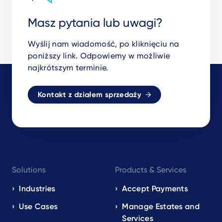
Masz pytania lub uwagi?
Wyślij nam wiadomość, po kliknięciu na
poniższy link. Odpowiemy w możliwie
najkrótszym terminie.
Kontakt z działem sprzedaży
Footer
Solutions
Products & Services
navigation
EN
Industries
Accept Payments
Use Cases
Manage Estates and
Services