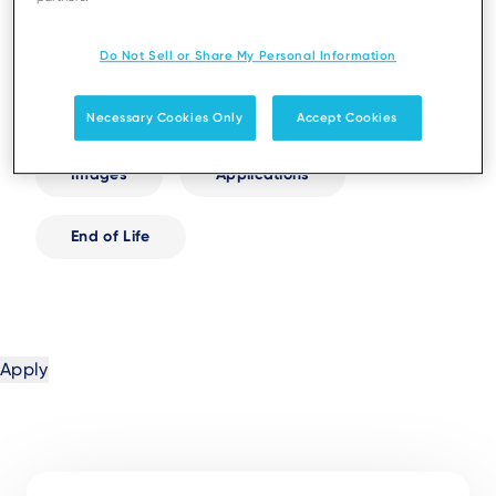
White Papers
Infographics
Do Not Sell or Share My Personal Information
User Guides
Tutorials
Necessary Cookies Only
Accept Cookies
Images
Applications
End of Life