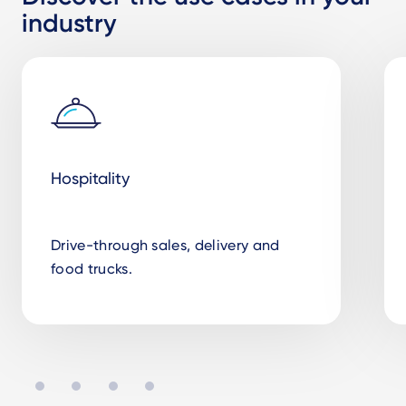
industry
Hospitality
Drive-through sales, delivery and
food trucks.