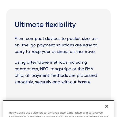
Ultimate flexibility
From compact devices to pocket size, our
on-the-go payment solutions are easy to
carry to keep your business on the move.
Using alternative methods including
contactless/NFC, magstripe or the EMV
chip, all payment methods are processed
smoothly, securely and without hassle.
This website uses cookies to enhance user experience and to analyze