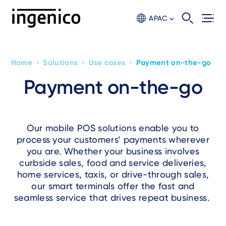
Skip
to
APAC
main
content
›
›
›
Home
Solutions
Use cases
Payment on-the-go
Breadcrumb
Payment on-the-go
Our mobile POS solutions enable you to
process your customers’ payments wherever
you are. Whether your business involves
curbside sales, food and service deliveries,
home services, taxis, or drive-through sales,
our smart terminals offer the fast and
seamless service that drives repeat business.