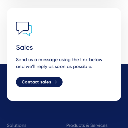
Sales
Send us a message using the link below
and we'll reply as soon as possible.
Contact sales
Footer
Solutions
Products & Services