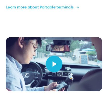
Learn more about Portable terminals