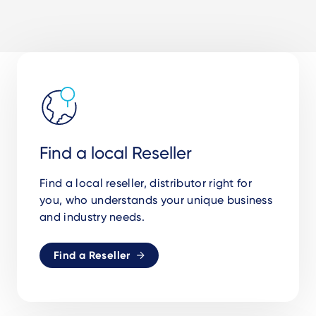
Find a local Reseller
Find a local reseller, distributor right for
you, who understands your unique business
and industry needs.
Find a Reseller