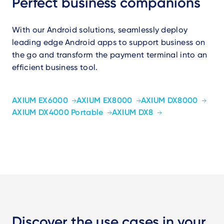
Perfect business companions
With our Android solutions, seamlessly deploy
leading edge Android apps to support business on
the go and transform the payment terminal into an
efficient business tool.
AXIUM EX6000
AXIUM EX8000
AXIUM DX8000
AXIUM DX4000 Portable
AXIUM DX8
Discover the use cases in your