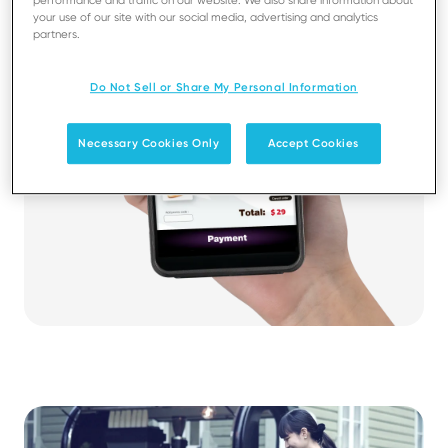
performance and traffic on our website. We also share information about
your use of our site with our social media, advertising and analytics
partners.
Do Not Sell or Share My Personal Information
Necessary Cookies Only
Accept Cookies