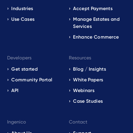
navigation
EN
Industries
Accept Payments
Use Cases
Manage Estates and
Services
Enhance Commerce
Developers
Resources
Get started
Blog / Insights
Community Portal
White Papers
API
Webinars
Case Studies
Ingenico
Contact