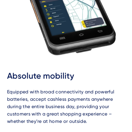
Absolute mobility
Equipped with broad connectivity and powerful
batteries, accept cashless payments anywhere
during the entire business day, providing your
customers with a great shopping experience –
whether they’re at home or outside.