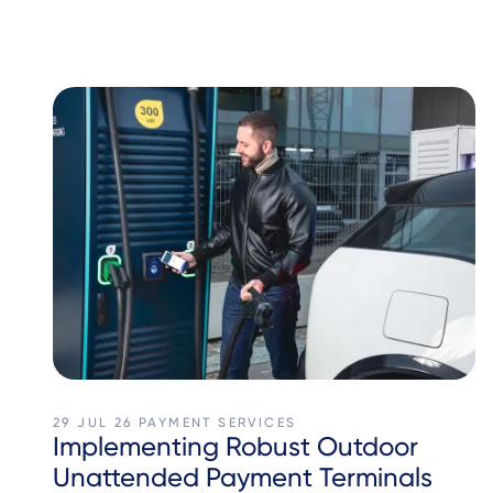
29 JUL 26
PAYMENT SERVICES
Implementing Robust Outdoor
Unattended Payment Terminals