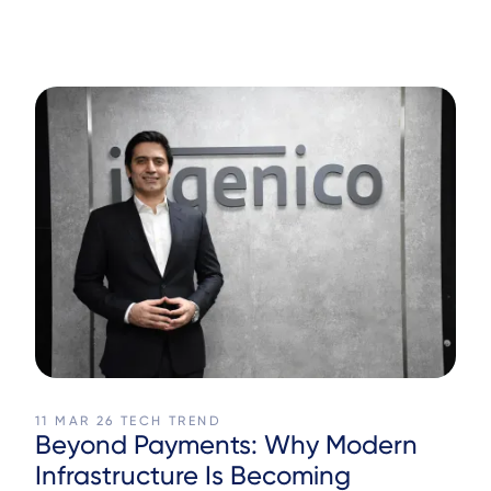
11 MAR 26
TECH TREND
Beyond Payments: Why Modern
Infrastructure Is Becoming