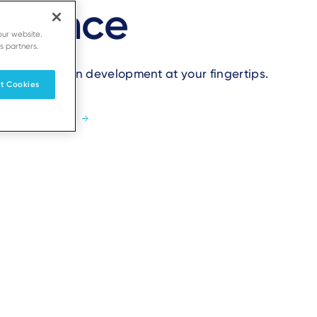
idence
our website.
s partners.
t application development at your fingertips.
t Cookies
Learn more