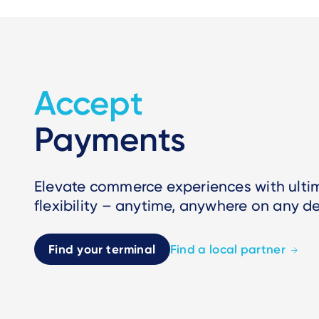
Accept
Payments
Elevate commerce experiences with ult
flexibility – anytime, anywhere on any de
Find your terminal
Find a local partner