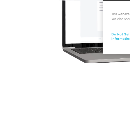
This websit
We also shar
Do Not Sel
Informatio