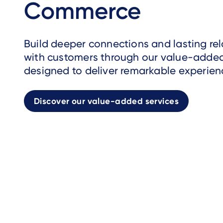
Commerce
Build deeper connections and lasting rel
with customers through our value-added
designed to deliver remarkable experien
Discover our value-added services