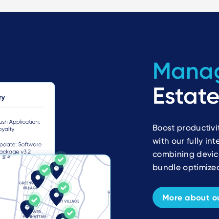
Mana
Estate
Boost productivi
with our fully i
combining device
bundle optimized
More about ou