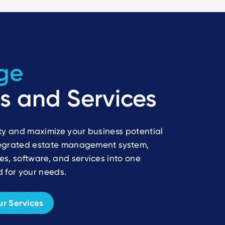
ge
s and Services
ty and maximize your business potential
ntegrated estate management system,
s, software, and services into one
 for your needs.
r Services