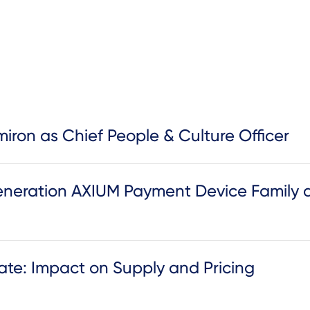
iron as Chief People & Culture Officer
neration AXIUM Payment Device Family 
te: Impact on Supply and Pricing