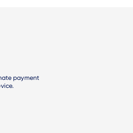
imate payment
vice.