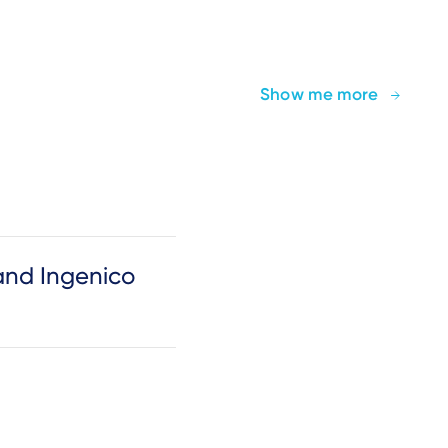
Show me more
and Ingenico