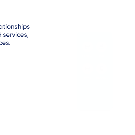
ationships
 services,
ces.