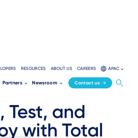
ELOPERS
RESOURCES
ABOUT US
CAREERS
APAC
Partners
Newsroom
Contact us
, Test, and
oy with Total