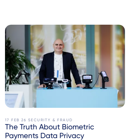
17 FEB 26
SECURITY & FRAUD
The Truth About Biometric
Payments Data Privacy