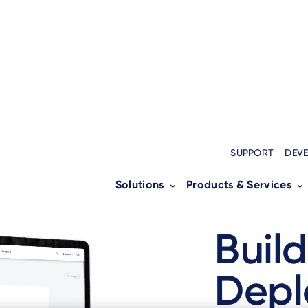
SUPPORT
DEV
Solutions
Products & Services
Build
Depl