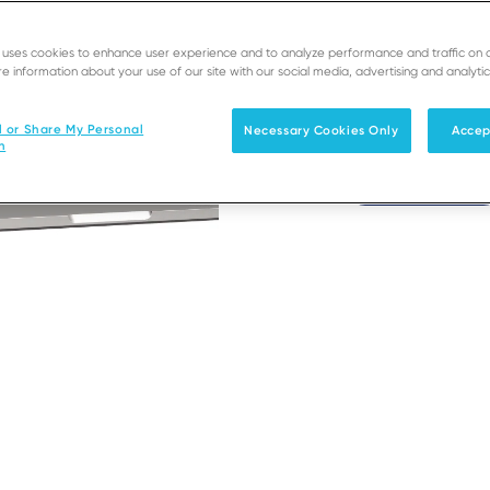
Conf
e uses cookies to enhance user experience and to analyze performance and traffic on 
e information about your use of our site with our social media, advertising and analytic
Seamless paymen
l or Share My Personal
Necessary Cookies Only
Accep
n
Get Access