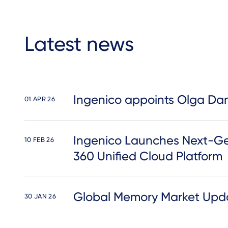
Latest news
Ingenico appoints Olga Dam
01 APR 26
Ingenico Launches Next-Ge
10 FEB 26
360 Unified Cloud Platform
Global Memory Market Upda
30 JAN 26