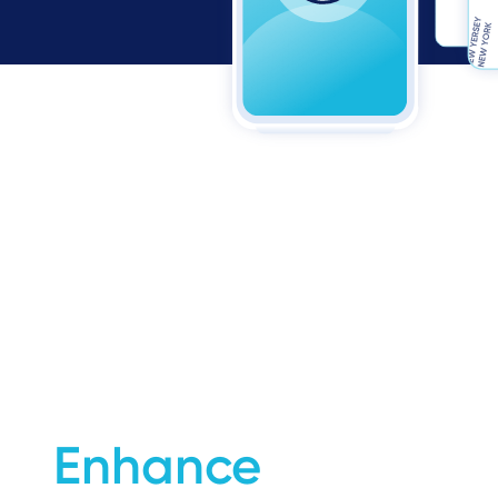
Enhance