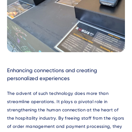
Text
Enhancing connections and creating
personalized experiences
The advent of such technology does more than
streamline operations. It plays a pivotal role in
strengthening the human connection at the heart of
the hospitality industry. By freeing staff from the rigors
of order management and payment processing, they