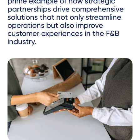
prime example of how strategic
partnerships drive comprehensive
solutions that not only streamline
operations but also improve
customer experiences in the F&B
industry.