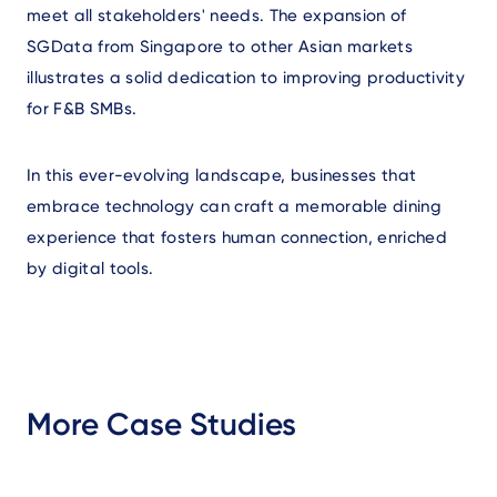
meet all stakeholders' needs. The expansion of
SGData from Singapore to other Asian markets
illustrates a solid dedication to improving productivity
for F&B SMBs.
In this ever-evolving landscape, businesses that
embrace technology can craft a memorable dining
experience that fosters human connection, enriched
by digital tools.
More Case Studies