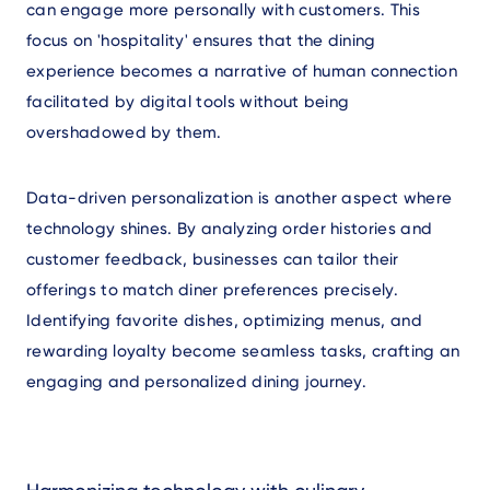
can engage more personally with customers. This
focus on 'hospitality' ensures that the dining
experience becomes a narrative of human connection
facilitated by digital tools without being
overshadowed by them.
Data-driven personalization is another aspect where
technology shines. By analyzing order histories and
customer feedback, businesses can tailor their
offerings to match diner preferences precisely.
Identifying favorite dishes, optimizing menus, and
rewarding loyalty become seamless tasks, crafting an
engaging and personalized dining journey.