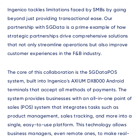
Ingenico tackles limitations faced by SMBs by going
beyond just providing transactional ease. Our
partnership with SGData is a prime example of how
strategic partnerships drive comprehensive solutions
that not only streamline operations but also improve
customer experiences in the F&B industry.
The core of this collaboration is the SGDataPOS
system, built into Ingenico's AXIUM DX8000 Android
terminals that accept all methods of payments. The
system provides businesses with an all-in-one point of
sales (POS) system that integrates tasks such as
product management, sales tracking, and more into a
single, easy-to-use platform. This technology allows
business managers, even remote ones, to make real-