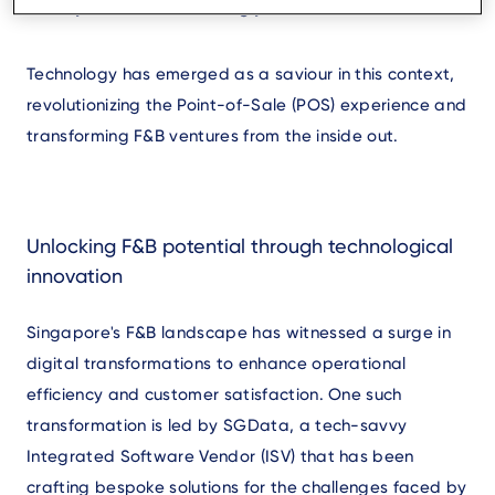
society becomes increasingly cashless.
Technology has emerged as a saviour in this context,
revolutionizing the Point-of-Sale (POS) experience and
transforming F&B ventures from the inside out.
Unlocking F&B potential through technological
innovation
Singapore's F&B landscape has witnessed a surge in
digital transformations to enhance operational
efficiency and customer satisfaction. One such
transformation is led by SGData, a tech-savvy
Integrated Software Vendor (ISV) that has been
crafting bespoke solutions for the challenges faced by