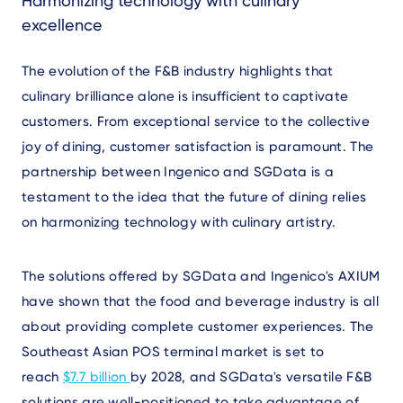
Harmonizing technology with culinary
excellence
The evolution of the F&B industry highlights that
culinary brilliance alone is insufficient to captivate
customers. From exceptional service to the collective
joy of dining, customer satisfaction is paramount. The
partnership between Ingenico and SGData is a
testament to the idea that the future of dining relies
on harmonizing technology with culinary artistry.
The solutions offered by SGData and Ingenico's AXIUM
have shown that the food and beverage industry is all
about providing complete customer experiences. The
Southeast Asian POS terminal market is set to
reach
$7.7 billion
by 2028, and SGData's versatile F&B
solutions are well-positioned to take advantage of