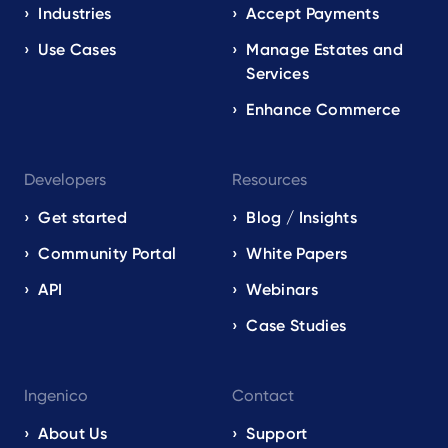
EN
Industries
Accept Payments
Use Cases
Manage Estates and
Services
Enhance Commerce
Developers
Resources
Get started
Blog / Insights
Community Portal
White Papers
API
Webinars
Case Studies
Ingenico
Contact
About Us
Support