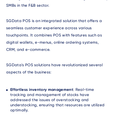
SMBs in the F&B sector.
SGData POS is an integrated solution that offers a
seamless customer experience across various
touchpoints. It combines POS with features such as
digital wallets, e-menus, online ordering systems,
CRM, and e-commerce.
SGData's POS solutions have revolutionized several
aspects of the business:
Effortless inventory management
: Real-time
tracking and management of stocks have
addressed the issues of overstocking and
understocking, ensuring that resources are utilized
optimally.