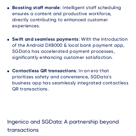
Boosting staff morale
: Intelligent staff scheduling
ensures a content and productive workforce,
directly contributing to enhanced customer
experiences.
Swift and seamless payments
: With the introduction
of the Android DX8000 & local bank payment app,
SGData has accelerated payment processes,
significantly enhancing customer satisfaction.
Contactless QR transactions
: In an era that
prioritizes safety and convenience, SGData's
business app has seamlessly integrated contactless
QR transactions.
Ingenico and SGData: A partnership beyond
transactions