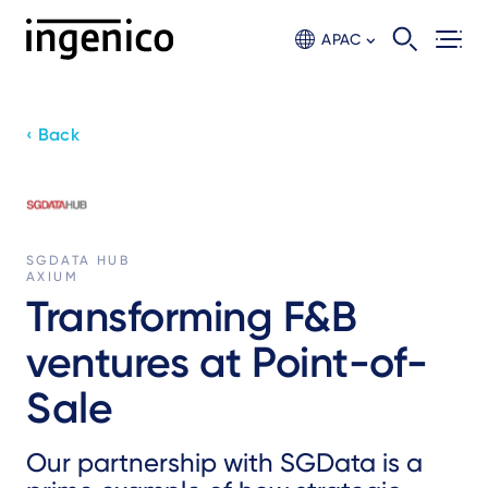
Skip
to
APAC
main
content
‹ Back
SGDATA HUB
AXIUM
Transforming F&B
ventures at Point-of-
Sale
Our partnership with SGData is a