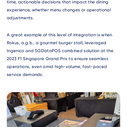
time, actionable decisions that impact the dining
experience, whether menu changes or operational
adjustments.
A great example of this level of integration is when
Rokus, a.g.b., a gourmet burger stall, leveraged
Ingenico and SGDataPOS combined solution at the
2023 F1 Singapore Grand Prix to ensure seamless
operations, even amid high-volume, fast-paced
service demands.