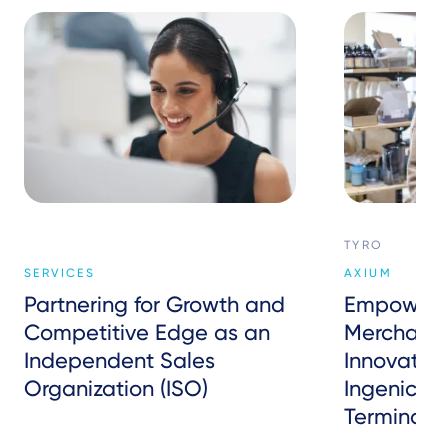
TYRO
SERVICES
AXIUM
Partnering for Growth and
Empowerin
Competitive Edge as an
Merchants:
Independent Sales
Innovativ
Organization (ISO)
Ingenico’
Terminals