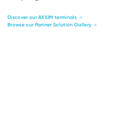
Discover our AXIUM terminals
Browse our Partner Solution Gallery