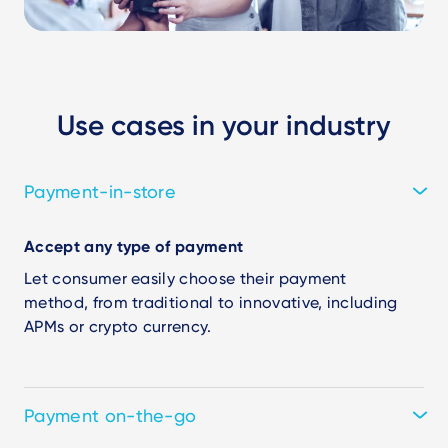
Use cases in your industry
Payment-in-store
Accept any type of payment
Let consumer easily choose their payment
method, from traditional to innovative, including
APMs or crypto currency.
Payment on-the-go