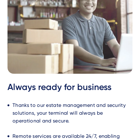
Always ready for business
Thanks to our estate management and security
solutions, your terminal will always be
operational and secure.
Remote services are available 24/7, enabling