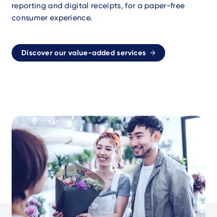
reporting and digital receipts, for a paper-free
consumer experience.
Discover our value-added services