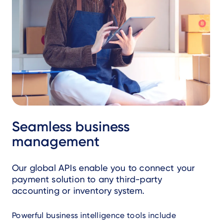
Seamless business
management
Our global APIs enable you to connect your
payment solution to any third-party
accounting or inventory system.
Powerful business intelligence tools include