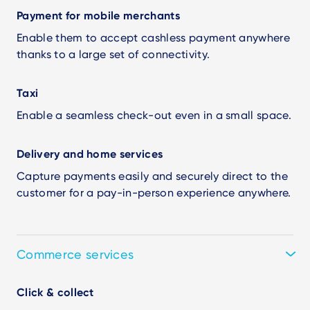
Payment for mobile merchants
Enable them to accept cashless payment anywhere
thanks to a large set of connectivity.
Taxi
Enable a seamless check-out even in a small space.
Delivery and home services
Capture payments easily and securely direct to the
customer for a pay-in-person experience anywhere.
Commerce services
Click & collect