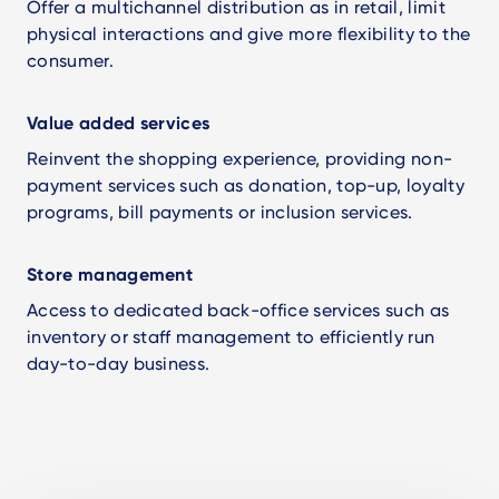
Offer a multichannel distribution as in retail, limit
physical interactions and give more flexibility to the
consumer.
Value added services
Reinvent the shopping experience, providing non-
payment services such as donation, top-up, loyalty
programs, bill payments or inclusion services.
Store management
Access to dedicated back-office services such as
inventory or staff management to efficiently run
day-to-day business.