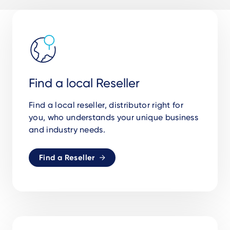
Find a local Reseller
Find a local reseller, distributor right for
you, who understands your unique business
and industry needs.
Find a Reseller