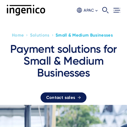
Skip
to
APAC
main
content
›
›
Home
Solutions
Small & Medium Businesses
Breadcrumb
Payment solutions for
Small & Medium
Businesses
Contact sales