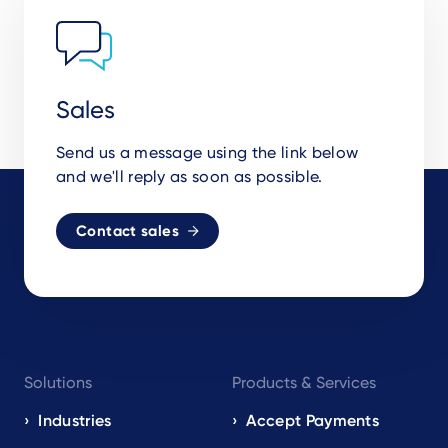
Sales
Send us a message using the link below
and we'll reply as soon as possible.
Contact sales
Footer
Solutions
Products & Services
navigation
EN
Industries
Accept Payments