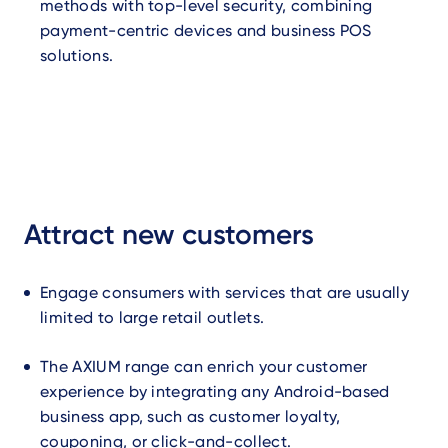
methods with top-level security, combining
payment-centric devices and business POS
solutions.
Attract new customers
Engage consumers with services that are usually
limited to large retail outlets.
The AXIUM range can enrich your customer
experience by integrating any Android-based
business app, such as customer loyalty,
couponing, or click-and-collect.