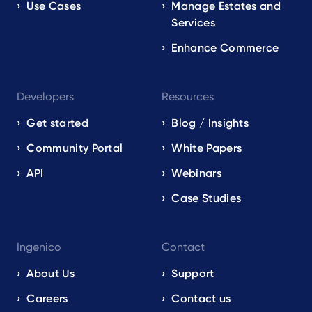
Use Cases
Manage Estates and
Services
Enhance Commerce
Developers
Resources
Get started
Blog / Insights
Community Portal
White Papers
API
Webinars
Case Studies
Ingenico
Contact
About Us
Support
Careers
Contact us