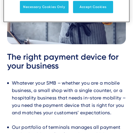
Necessary Cookies Only
Accept Cookies
The right payment device for
your business
Whatever your SMB – whether you are a mobile
business, a small shop with a single counter, or a
hospitality business that needs in-store mobility –
you need the payment device that is right for you
and matches your customers’ expectations.
Our portfolio of terminals manages all payment