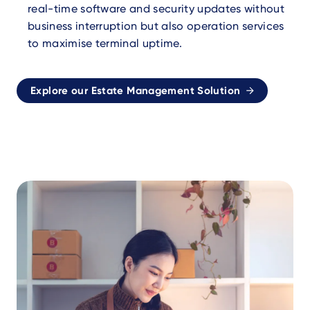
real-time software and security updates without
business interruption but also operation services
to maximise terminal uptime.
Explore our Estate Management Solution