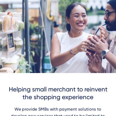
Helping small merchant to reinvent
the shopping experience
We provide SMBs with payment solutions to
develop new services that used to be limited to