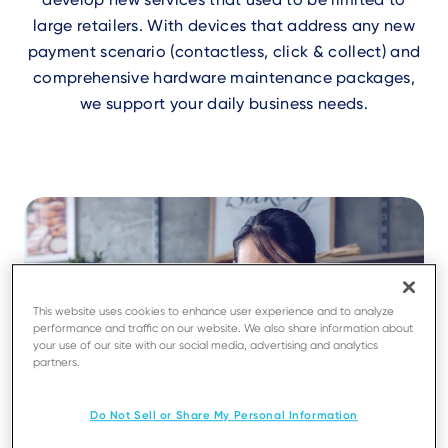
large retailers. With devices that address any new
payment scenario (contactless, click & collect) and
comprehensive hardware maintenance packages,
we support your daily business needs.
This website uses cookies to enhance user experience and to analyze
performance and traffic on our website. We also share information about
your use of our site with our social media, advertising and analytics
partners.
Do Not Sell or Share My Personal Information