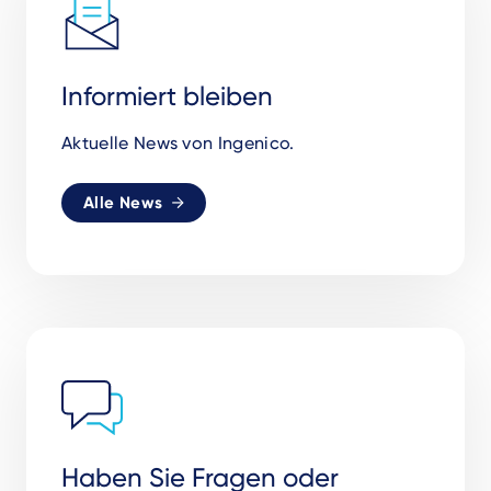
Informiert bleiben
Aktuelle News von Ingenico.
Alle News
Haben Sie Fragen oder