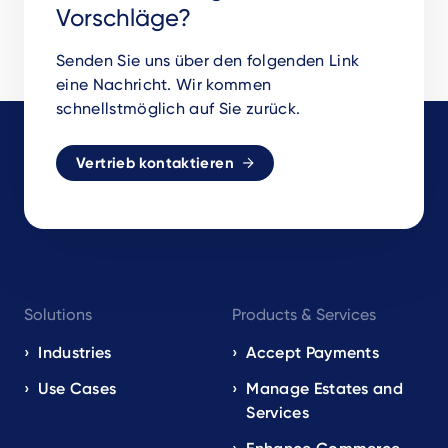
Vorschläge?
Senden Sie uns über den folgenden Link
eine Nachricht. Wir kommen
schnellstmöglich auf Sie zurück.
Vertrieb kontaktieren
Footer
Solutions
Products & Services
navigation
EN
Industries
Accept Payments
Use Cases
Manage Estates and
Services