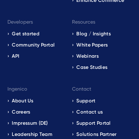
Enhance Commerce
Developers
Resources
Get started
Blog / Insights
Community Portal
White Papers
API
Webinars
Case Studies
Ingenico
Contact
About Us
Support
Careers
Contact us
Impressum (DE)
Support Portal
Leadership Team
Solutions Partner