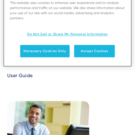
This website uses cookies to enhance user experience and to analyze
its different functionalities.
performance and traffic on our website. We also share information about
your use of our site with our social media, advertising and analytics
partners.
Do Not Sell or Share My Personal Information
Necessary Cookies Only
Accept Cookies
Ingenico Support Portal
User Guide