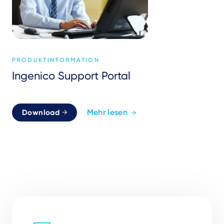
PRODUKTINFORMATION
Ingenico Support Portal
Mehr lesen
Download