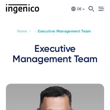
Skip
to
DE
main
content
›
Home
Executive Management Team
›
Breadcrumb
Executive
Management Team