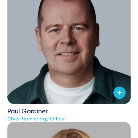
Paul Gardiner
Chief Technology Officer