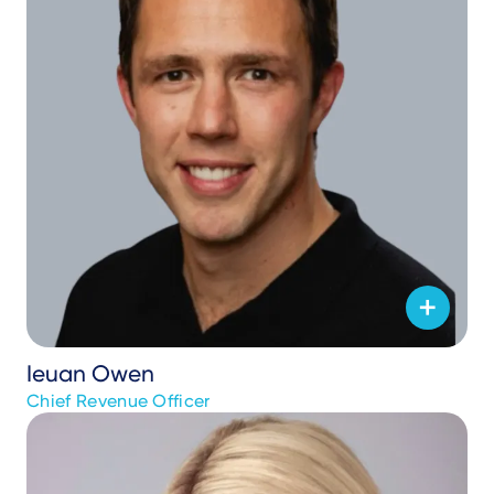
Ieuan Owen
Chief Revenue Officer