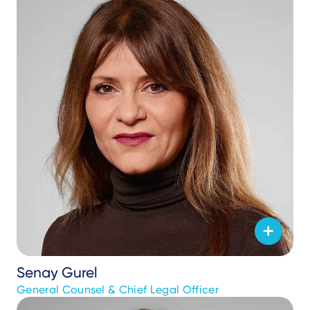
Senay Gurel
General Counsel & Chief Legal Officer