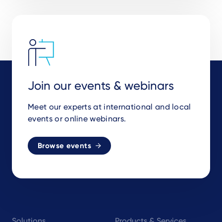
Join our events & webinars
Meet our experts at international and local
events or online webinars.
Browse events
Footer
Solutions
Products & Services