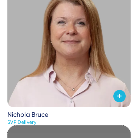
Nichola Bruce
SVP Delivery