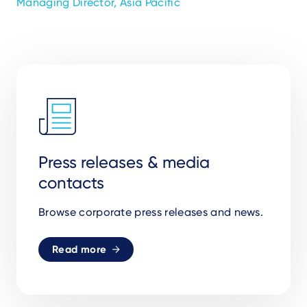
Managing Director, Asia Pacific
Press releases & media
contacts
Browse corporate press releases and news.
Read more