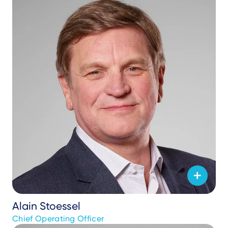
Alain Stoessel
Chief Operating Officer