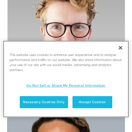
This website uses cookies to enhance user experience and to analyze
performance and traffic on our website. We also share information about
your use of our site with our social media, advertising and analytics
partners.
Do Not Sell or Share My Personal Information
Jo Bennett
Necessary Cookies Only
Accept Cookies
Chief Financial Officer