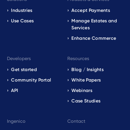
navigation
EN
Industries
Accept Payments
Use Cases
Manage Estates and
Services
Enhance Commerce
Developers
Resources
Get started
Blog / Insights
Community Portal
White Papers
API
Webinars
Case Studies
Ingenico
Contact