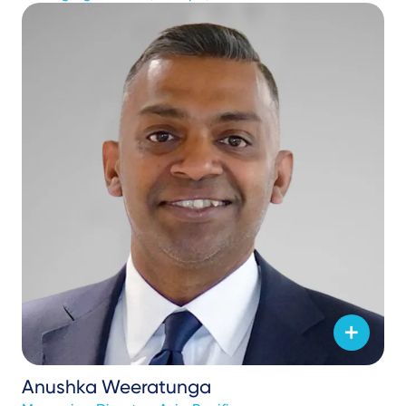
Anushka Weeratunga