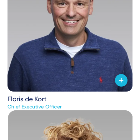
Floris de Kort
Chief Executive Officer