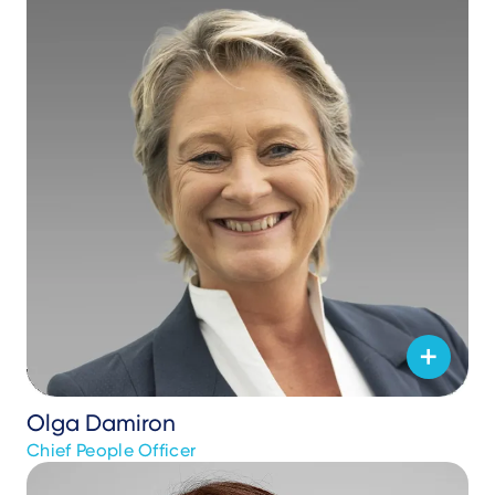
Olga Damiron
Chief People Officer