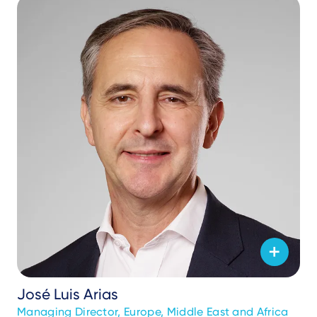
José Luis Arias
Managing Director, Europe, Middle East and Africa