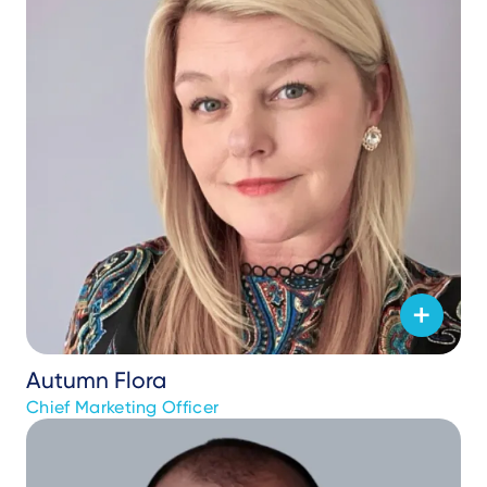
Autumn Flora
Chief Marketing Officer