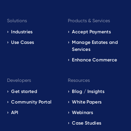
Footer
Solutions
Products & Services
navigation
EN
Industries
Accept Payments
Use Cases
Manage Estates and
Services
Enhance Commerce
Developers
Resources
Get started
Blog / Insights
Community Portal
White Papers
API
Webinars
Case Studies