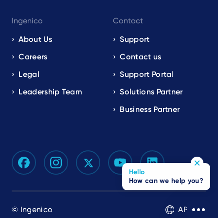
Ingenico
Contact
About Us
Support
Careers
Contact us
Legal
Support Portal
Leadership Team
Solutions Partner
Business Partner
Hello
How can we help you?
© Ingenico
APAC