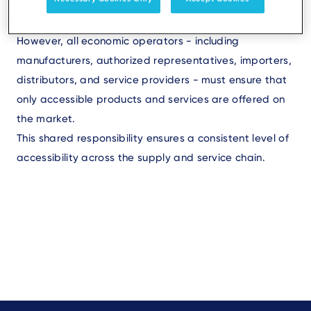
product complies with applicable accessibility
standards.
However, all economic operators - including
manufacturers, authorized representatives, importers,
distributors, and service providers - must ensure that
only accessible products and services are offered on
the market.
This shared responsibility ensures a consistent level of
accessibility across the supply and service chain.