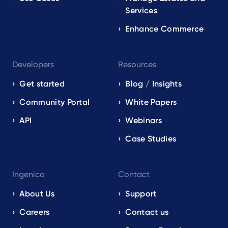
Services
Enhance Commerce
Developers
Resources
Get started
Blog / Insights
Community Portal
White Papers
API
Webinars
Case Studies
Ingenico
Contact
About Us
Support
Careers
Contact us