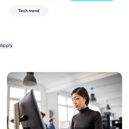
Tech trend