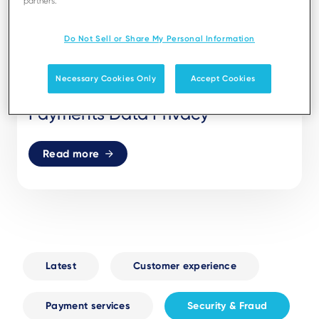
partners.
Do Not Sell or Share My Personal Information
17 FEB 26
SECURITY & FRAUD
Necessary Cookies Only
Accept Cookies
The Truth About Biometric
Payments Data Privacy
Read more
Latest
Customer experience
Payment services
Security & Fraud