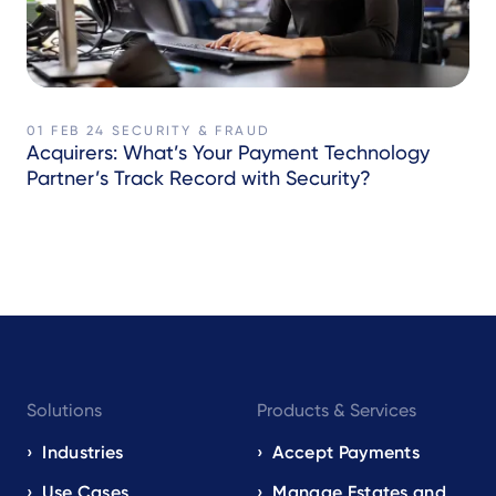
01 FEB 24
SECURITY & FRAUD
Acquirers: What’s Your Payment Technology
Partner’s Track Record with Security?
Footer
Solutions
Products & Services
navigation
EN
Industries
Accept Payments
Use Cases
Manage Estates and