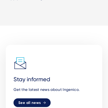
Stay informed
Get the latest news about Ingenico.
See all news