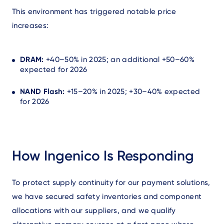
This environment has triggered notable price
increases:
DRAM:
+40–50% in 2025; an additional +50–60%
expected for 2026
NAND Flash:
+15–20% in 2025; +30–40% expected
for 2026
How Ingenico Is Responding
To protect supply continuity for our payment solutions,
we have secured safety inventories and component
allocations with our suppliers, and we qualify