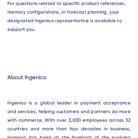
For questions related to specific product references,
memory configurations, or forecast planning, your
designated Ingenico representative is available to
support you.
About Ingenico
Ingenico is a global leader in payment acceptance
and services, helping customers and partners do more
with commerce. With over 3,000 employees across 32
countries and more than four decades in business,
Ingenico has been at the forefront of the evolving