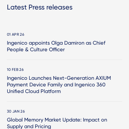
Latest Press releases
01 APR 26
Ingenico appoints Olga Damiron as Chief
People & Culture Officer
10 FEB 26
Ingenico Launches Next-Generation AXIUM
Payment Device Family and Ingenico 360
Unified Cloud Platform
30 JAN 26
Global Memory Market Update: Impact on
Supply and Pricing