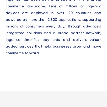
commerce landscape. Tens of millions of Ingenico
devices are deployed in over 120 countries and
powered by more than 2,500 applications, supporting
millions of consumers every day. Through advanced
integrated solutions and a broad partner network,
Ingenico simplifies payments and delivers value-
added services that help businesses grow and move
commerce forward.