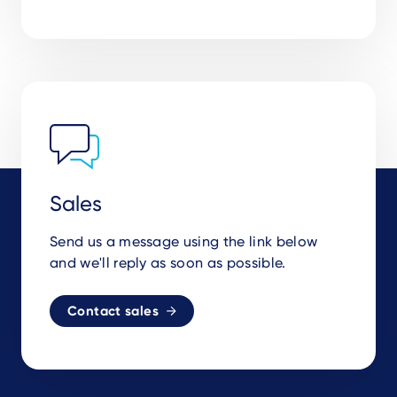
Sales
Send us a message using the link below
and we'll reply as soon as possible.
Contact sales