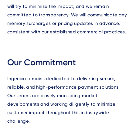
will try to minimize the impact, and we remain
committed to transparency. We will communicate any
memory surcharges or pricing updates in advance,
consistent with our established commercial practices.
Our Commitment
Ingenico remains dedicated to delivering secure,
reliable, and high-performance payment solutions.
Our teams are closely monitoring market
developments and working diligently to minimize
customer impact throughout this industrywide
challenge.