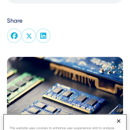
Share
This website uses cookies to enhance user experience and to analyze