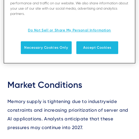
performance and traffic on our website. We also share information about
your use of our site with our social media, advertising and analytics
partners.
Text
The global electronics industry is facing significant
volatility in the pricing and availability of memory
Do Not Sell or Share My Personal Information
components. Ingenico is closely monitoring these
trends and taking action to ensure continuity and
Necessary Cookies Only
Accept Cookies
transparency for our customers.
Market Conditions
Memory supply is tightening due to industrywide
constraints and increasing prioritization of server and
AI applications. Analysts anticipate that these
pressures may continue into 2027.