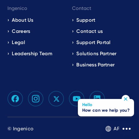
Ingenico
Contact
About Us
Support
Careers
Contact us
Legal
Support Portal
Leadership Team
Solutions Partner
Business Partner
Hello
How can we help you?
© Ingenico
APAC