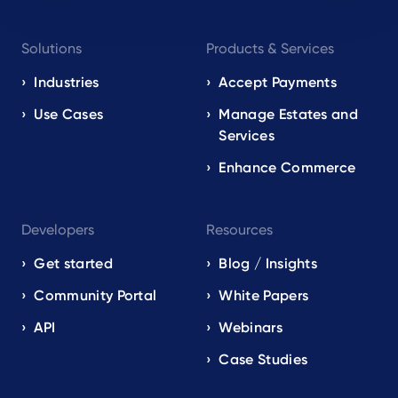
Footer
Solutions
Products & Services
navigation
EN
Industries
Accept Payments
Use Cases
Manage Estates and
Services
Enhance Commerce
Developers
Resources
Get started
Blog / Insights
Community Portal
White Papers
API
Webinars
Case Studies