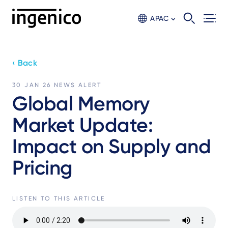
Skip
to
APAC
main
content
‹ Back
30 JAN 26
NEWS ALERT
Global Memory
Market Update:
Impact on Supply and
Pricing
LISTEN TO THIS ARTICLE
Audio
file