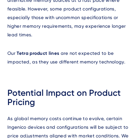
alternative memory sources at a fast pace where
feasible. However, some product configurations,
especially those with uncommon specifications or
higher memory requirements, may experience longer
lead times.
Our
Tetra product lines
are not expected to be
impacted, as they use different memory technology.
Potential Impact on Product
Pricing
As global memory costs continue to evolve, certain
Ingenico devices and configurations will be subject to
price adjustments aligned with market conditions. We