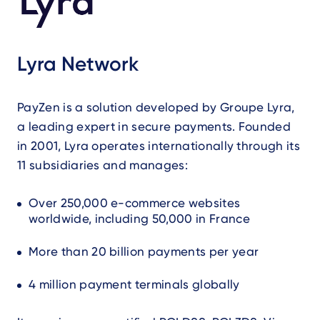
Lyra Network
PayZen is a solution developed by Groupe Lyra,
a leading expert in secure payments. Founded
in 2001, Lyra operates internationally through its
11 subsidiaries and manages:
Over 250,000 e-commerce websites
worldwide, including 50,000 in France
More than 20 billion payments per year
4 million payment terminals globally