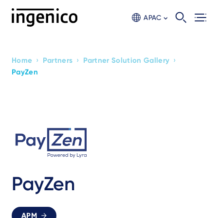
Skip
to
APAC
main
content
›
›
›
Home
Partners
Partner Solution Gallery
Breadcrumb
PayZen
PayZen
APM