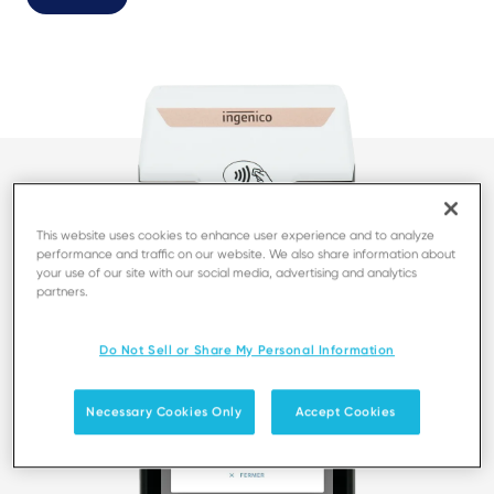
This website uses cookies to enhance user experience and to analyze
performance and traffic on our website. We also share information about
your use of our site with our social media, advertising and analytics
partners.
Do Not Sell or Share My Personal Information
Necessary Cookies Only
Accept Cookies