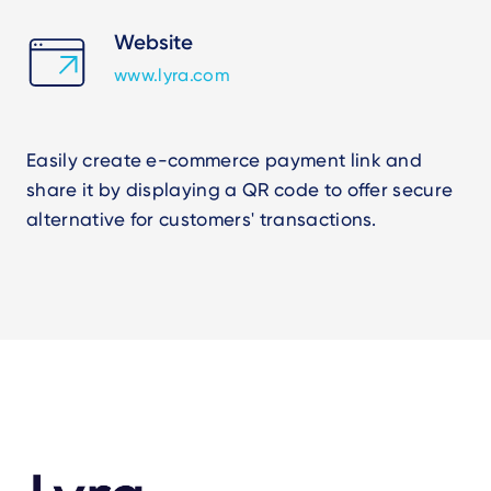
Website
www.lyra.com
Easily create e-commerce payment link and
share it by displaying a QR code to offer secure
alternative for customers' transactions.