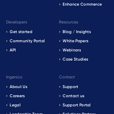
Enhance Commerce
Developers
Resources
Get started
Blog / Insights
Community Portal
White Papers
API
Webinars
Case Studies
Ingenico
Contact
About Us
Support
Careers
Contact us
Legal
Support Portal