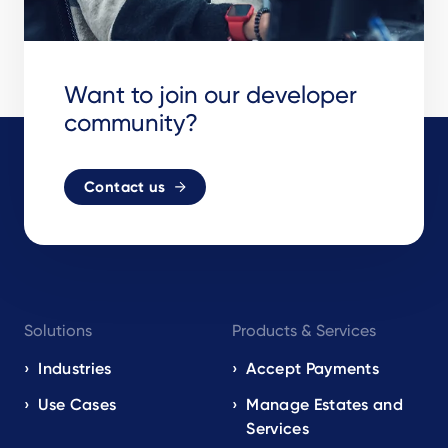
Want to join our developer
community?
Contact us
Footer
Solutions
Products & Services
navigation
EN
Industries
Accept Payments
Use Cases
Manage Estates and
Services