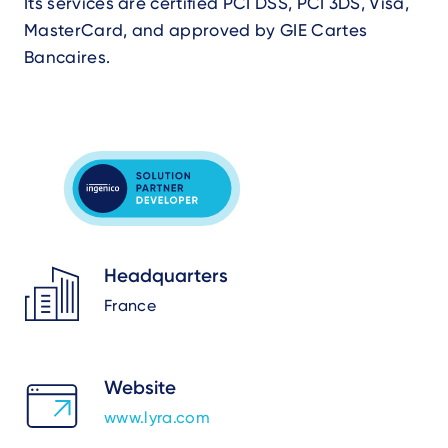
Its services are certified PCI DSS, PCI 3DS, Visa,
MasterCard, and approved by GIE Cartes
Bancaires.
Headquarters
France
Website
www.lyra.com