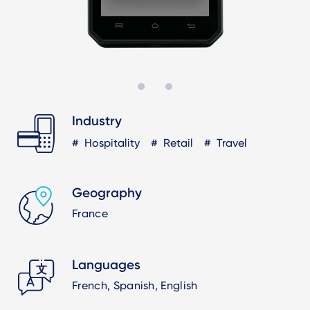
Industry
Hospitality
Retail
Travel
Geography
France
Languages
French, Spanish, English