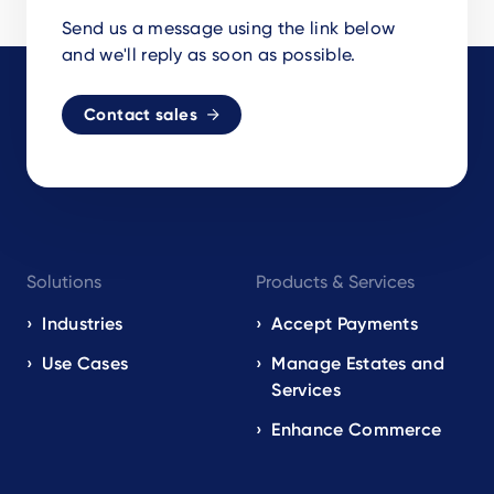
Send us a message using the link below
and we'll reply as soon as possible.
Contact sales
Footer
Solutions
Products & Services
navigation
EN
Industries
Accept Payments
Use Cases
Manage Estates and
Services
Enhance Commerce