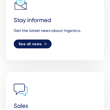
Stay informed
Get the latest news about Ingenico.
See all news
Sales