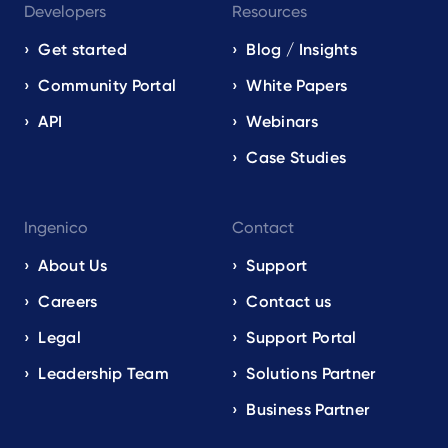
Developers
Resources
Get started
Blog / Insights
Community Portal
White Papers
API
Webinars
Case Studies
Ingenico
Contact
About Us
Support
Careers
Contact us
Legal
Support Portal
Leadership Team
Solutions Partner
Business Partner