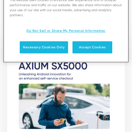
This website uses cookies to enhance user experience and to analyze
limitless possibilities.
performance and traffic on our website. We also share information about
your use of our site with our social media, advertising and analytics
partners.
Download
Do Not Sell or Share My Personal Information
Necessary Cookies Only
Accept Cookies