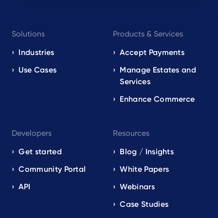
Footer
Solutions
Products & Services
navigation
EN
Industries
Accept Payments
Use Cases
Manage Estates and
Services
Enhance Commerce
Developers
Resources
Get started
Blog / Insights
Community Portal
White Papers
API
Webinars
Case Studies