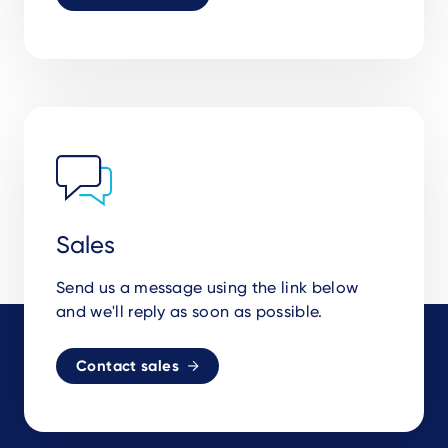
Sales
Send us a message using the link below
and we'll reply as soon as possible.
Contact sales