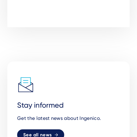
Stay informed
Get the latest news about Ingenico.
See all news