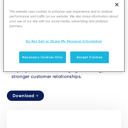
Aligning payment solutions with consumer
This website uses cookies to enhance user experience and to analyze
expectations.
performance and traffic on our website. We also share information about
your use of our site with our social media, advertising and analytics
partners.
Frictionless Payments:
From unattended retail to
smart checkouts.
Do Not Sell or Share My Personal Information
Sustainability:
Digital receipts reshaping
efficiency and eco-consciousness.
Necessary Cookies Only
Accept Cookies
Loyalty Redefined:
Leveraging technology for
stronger customer relationships.
Download