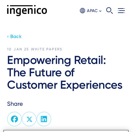
Skip
to
APAC
main
content
‹ Back
10 JAN 25
WHITE PAPERS
Empowering Retail:
The Future of
Customer Experiences
Share