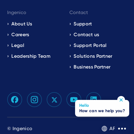
Ingenico
Contact
About Us
Support
Careers
Contact us
Legal
Support Portal
Leadership Team
Solutions Partner
Business Partner
Hello
How can we help you?
© Ingenico
APAC