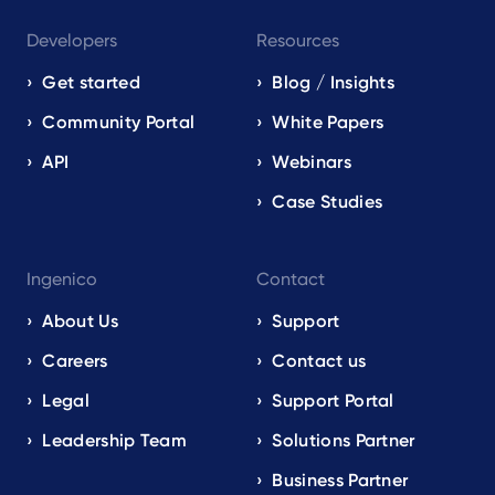
Developers
Resources
Get started
Blog / Insights
Community Portal
White Papers
API
Webinars
Case Studies
Ingenico
Contact
About Us
Support
Careers
Contact us
Legal
Support Portal
Leadership Team
Solutions Partner
Business Partner