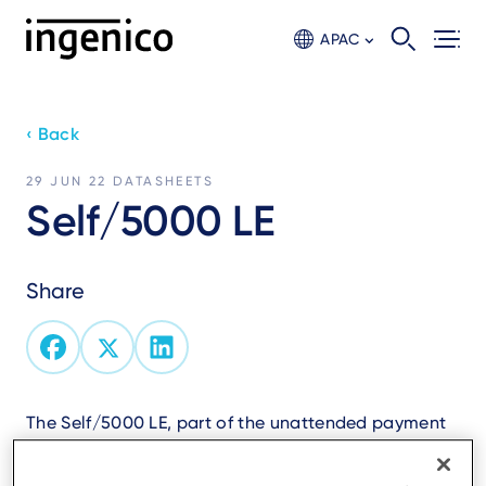
Skip
to
APAC
main
content
‹ Back
29 JUN 22
DATASHEETS
Self/5000 LE
Share
The Self/5000 LE, part of the unattended payment
range, is an all-in-one device designed to
streamline transactions and enhance the user