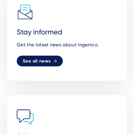
Stay informed
Get the latest news about Ingenico.
See all news