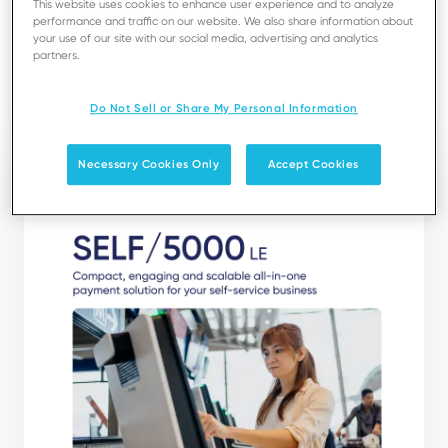
This website uses cookies to enhance user experience and to analyze
experience, making it an excellent choice for self-
performance and traffic on our website. We also share information about
service businesses.
your use of our site with our social media, advertising and analytics
partners.
Download
Do Not Sell or Share My Personal Information
Necessary Cookies Only
Accept Cookies