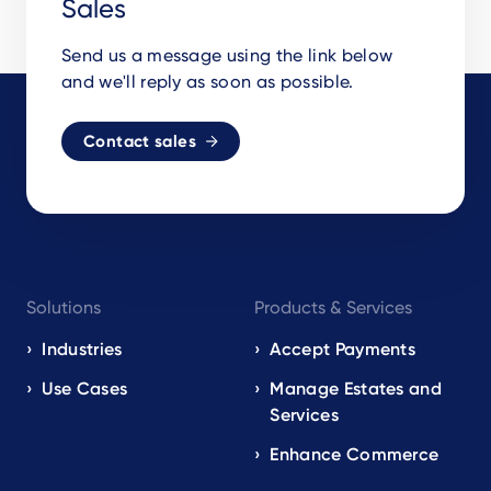
Sales
Send us a message using the link below
and we'll reply as soon as possible.
Contact sales
Footer
Solutions
Products & Services
navigation
EN
Industries
Accept Payments
Use Cases
Manage Estates and
Services
Enhance Commerce