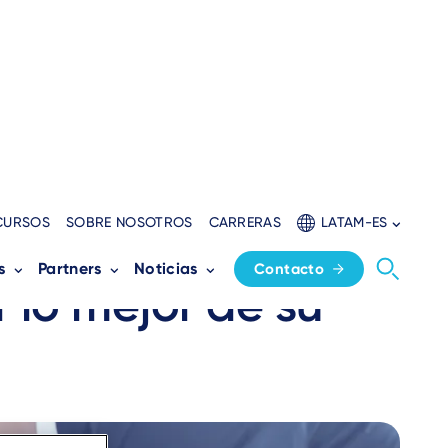
CURSOS
SOBRE NOSOTROS
CARRERAS
LATAM-ES
yudar a un
s
Partners
Noticias
Contacto
r lo mejor de su