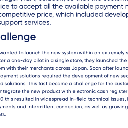
vice to accept all the available payment
 competitive price, which included devel
support services.
allenge
 wanted to launch the new system within an extremely 
ter a one-day pilot in a single store, they launched th
em with their merchants across Japan. Soon after launc
payment solutions required the development of new sec
 solutions. This fast became a challenge for the custo
integrate the new product with electronic cash register
0 this resulted in widespread in-field technical issues,
yments and intermittent connection, as well as growin
ts.