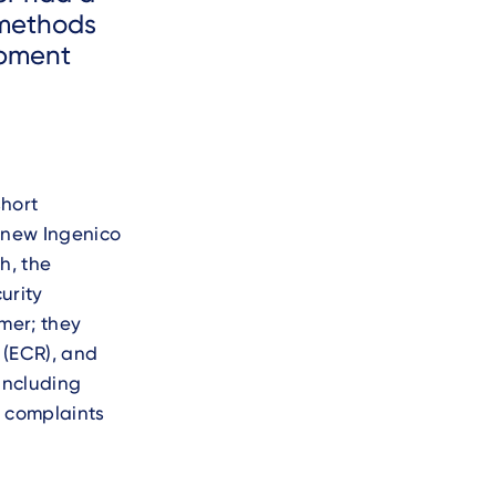
 methods
opment
short
e new Ingenico
h, the
urity
mer; they
 (ECR), and
 including
g complaints