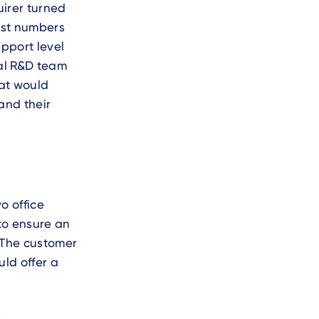
uirer turned
ast numbers
upport level
cal R&D team
hat would
and their
o office
to ensure an
 The customer
ld offer a