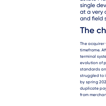
single de
at a very
and field 
Text
The ch
The acquirer
timeframe. Af
terminal syst
evolution of 
standards and
struggled to 
by spring 202
duplicate pa
from merchan