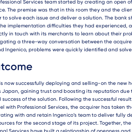
ofessional Services team started by creating an open of
ice. The premise was that in this room they and the clien
 to solve each issue and deliver a solution. The bank 
l the implementation difficulties they had experienced, 
ctly in touch with its merchants to learn about their pro
igating a three-way conversation between the acquirer
 Ingenico, problems were quickly identified and solve
utcome
 is now successfully deploying and selling-on the new
 Japan, gaining trust and boosting its reputation due 
d success of the solution. Following the successful resul
l with Professional Services, the acquirer has taken th
ating with and retain Ingenico’s team to deliver fully 
ources for the second stage of its project. Together, th
nal Services have built a relationship of openness and t