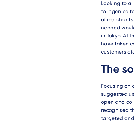
Looking to al
to Ingenico t
of merchants 
needed would 
in Tokyo. At 
have taken co
customers di
Text
The so
Focusing on o
suggested us
open and coll
recognised th
targeted and m