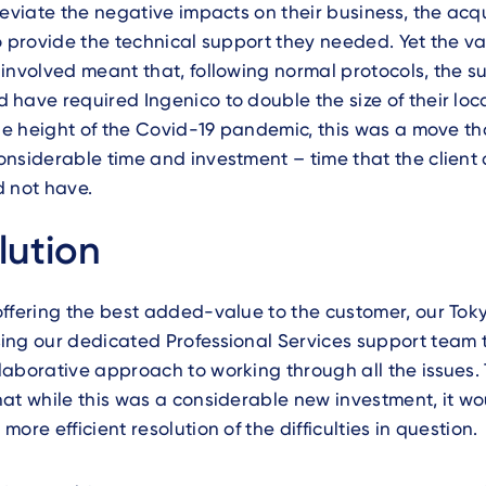
leviate the negative impacts on their business, the acq
o provide the technical support they needed. Yet the v
involved meant that, following normal protocols, the s
have required Ingenico to double the size of their lo
the height of the Covid-19 pandemic, this was a move t
nsiderable time and investment – time that the client 
d not have.
lution
ffering the best added-value to the customer, our Toky
ing our dedicated Professional Services support team 
aborative approach to working through all the issues.
at while this was a considerable new investment, it wou
ore efficient resolution of the difficulties in question.