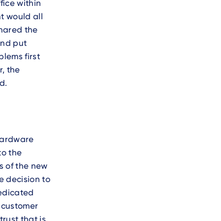
fice within
t would all
shared the
and put
blems first
, the
d.
 hardware
to the
ts of the new
e decision to
dedicated
e customer
rust that is