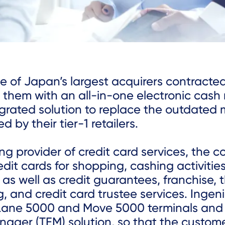
ne of Japan’s largest acquirers contracte
 them with an all-in-one electronic cash 
egrated solution to replace the outdated
d by their tier-1 retailers.
ng provider of credit card services, the
edit cards for shopping, cashing activitie
 as well as credit guarantees, franchise, 
, and credit card trustee services. Ingen
Lane 5000 and Move 5000 terminals and
nager (TEM) solution, so that the custom