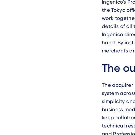
Ingenico's Pr
the Tokyo off
work together
details of al
Ingenico dire
hand. By inst
merchants and
Text
The o
The acquirer
system across
simplicity an
business mode
keep collabor
technical res
and Professio