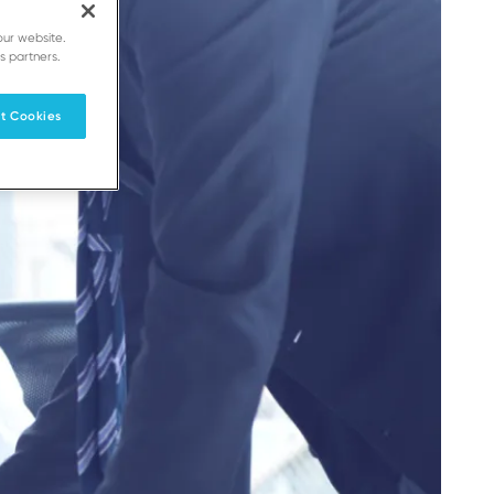
our website.
s partners.
t Cookies