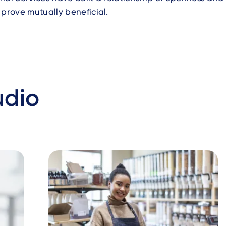
 prove mutually beneficial.
udio