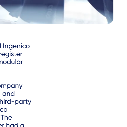
d Ingenico
register
 modular
 company
s and
third-party
ico
 The
er had a