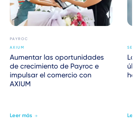
PAYROC
AXIUM
SER
Aumentar las oportunidades
La
de crecimiento de Payroc e
úl
impulsar el comercio con
ho
AXIUM
Leer más
Lee