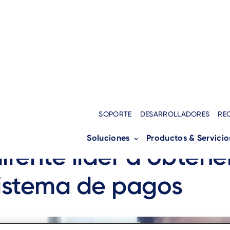
SOPORTE
DESARROLLADORES
RE
pacio, una visión: a
Soluciones
Productos & Servicio
rente líder a obtene
istema de pagos