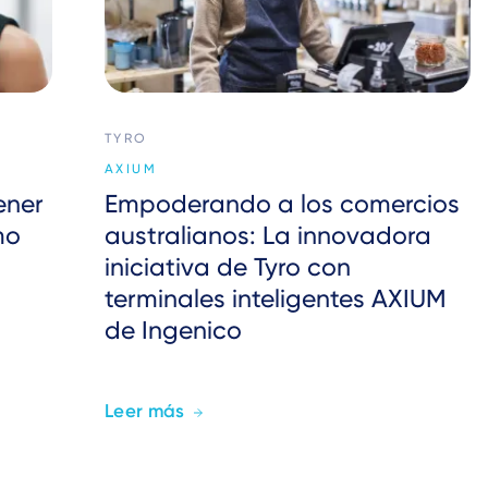
TYRO
AXIUM
ener
Empoderando a los comercios
mo
australianos: La innovadora
iniciativa de Tyro con
terminales inteligentes AXIUM
de Ingenico
Leer más