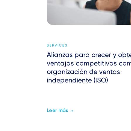
SERVICES
Alianzas para crecer y obt
ventajas competitivas co
organización de ventas
independiente (ISO)
Leer más