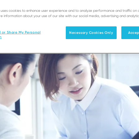
e uses cookies to enhance user experience and to analyze performance and traffic on 
e information about your use of our site with our social media, advertising and analytic
l or Share My Personal
Necessary Cookies Only
Accep
n