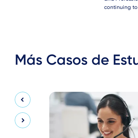
continuing to
Más Casos de Est