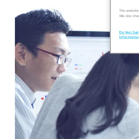
This websit
We also shar
Do Not Sel
Informatio