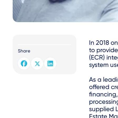
Text
In 2018 o
to provide
Share
(ECR) int
system use
As a leadi
offered cr
financing,
processing
supplied 
Estate Ma