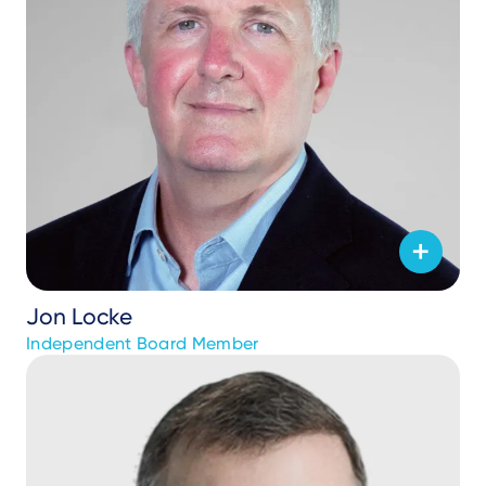
Jon Locke
Independent Board Member