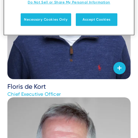
Do Not Sell or Share My Personal Information
Necessary Cookies Only
Accept Cookies
Floris de Kort
Chief Executive Officer