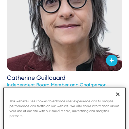
Catherine Guillouard
Independent Board Member and Chairperson
This website uses cookies to enhance user experience and to analyze
performance and traffic on our website. We also share information about
your use of our site with our social media, advertising and analytics
partners.