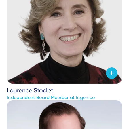
Laurence Stoclet
Independent Board Member at Ingenico