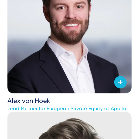
Alex van Hoek
Lead Partner for European Private Equity at Apollo