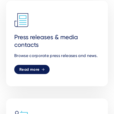
Press releases & media
contacts
Browse corporate press releases and news.
Read more