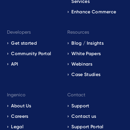
Services
Enhance Commerce
Developers
Resources
Get started
Blog / Insights
Community Portal
White Papers
API
Webinars
Case Studies
Ingenico
Contact
About Us
Support
Careers
Contact us
Legal
Support Portal