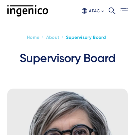
Skip
to
APAC
main
content
›
›
Home
About
Supervisory Board
Breadcrumb
Supervisory Board