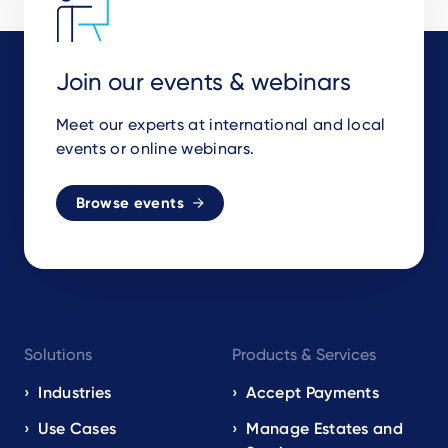
Join our events & webinars
Meet our experts at international and local
events or online webinars.
Browse events
Footer
Solutions
Products & Services
navigation
EN
Industries
Accept Payments
Use Cases
Manage Estates and