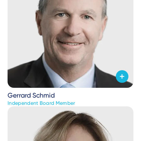
Gerrard Schmid
Independent Board Member