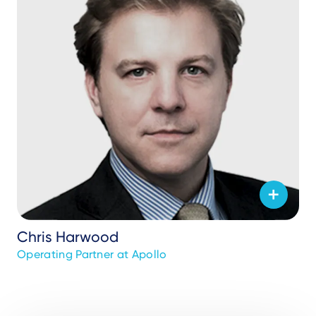
Chris Harwood
Operating Partner at Apollo