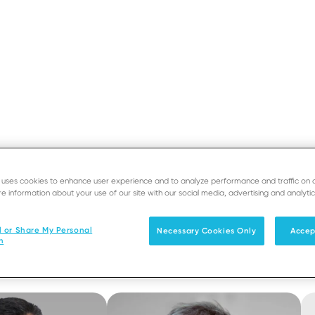
Home
›
About
›
Supervisory Board
Breadcrumb
SUPPORT
DEVE
Supervisory Boar
e uses cookies to enhance user experience and to analyze performance and traffic on 
Solutions
Products & Services
e information about your use of our site with our social media, advertising and analytic
l or Share My Personal
Necessary Cookies Only
Accep
n