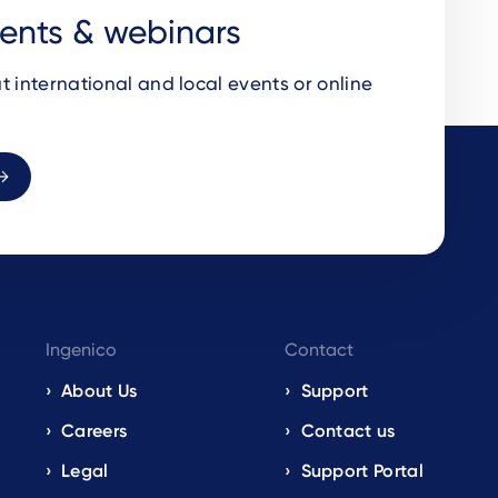
vents & webinars
t international and local events or online
Ingenico
Contact
About Us
Support
Careers
Contact us
Legal
Support Portal