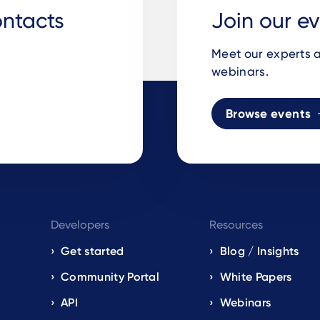
ontacts
Join our e
.
Meet our experts a
webinars.
Browse events
Developers
Resources
Get started
Blog / Insights
s
Community Portal
White Papers
API
Webinars