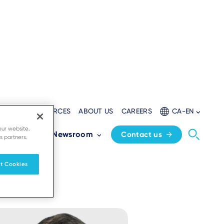
LOPERS
RESOURCES
ABOUT US
CAREERS
CA-EN
d
our website.
Partners
Newsroom
Contact us
s partners.
t Cookies