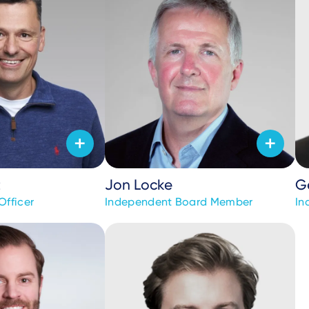
t
Jon Locke
G
Officer
Independent Board Member
In