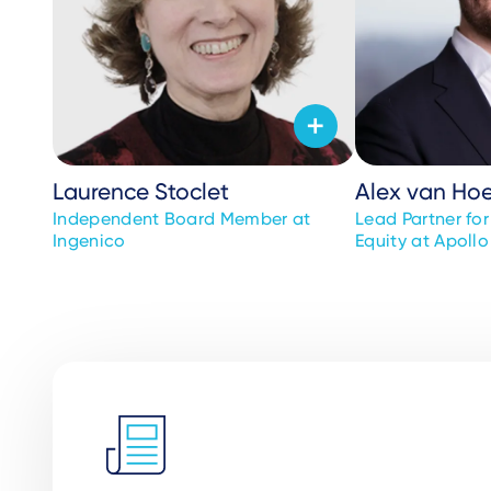
Laurence Stoclet
Alex van Ho
Independent Board Member at
Lead Partner fo
Ingenico
Equity at Apollo