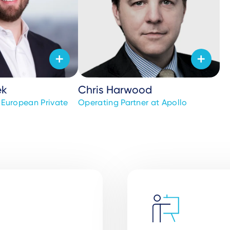
ek
Chris Harwood
r European Private
Operating Partner at Apollo