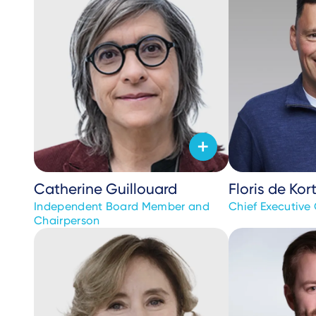
Catherine Guillouard
Floris de Kor
Independent Board Member and
Chief Executive 
Chairperson