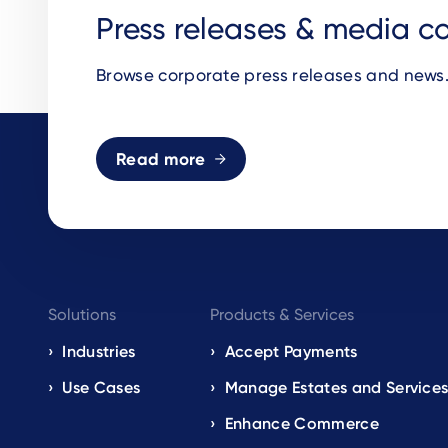
Press releases & media c
Browse corporate press releases and news
Read more
Footer
Solutions
Products & Services
navigation
Industries
Accept Payments
Use Cases
Manage Estates and Service
EN
Enhance Commerce