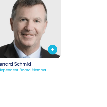
errard Schmid
dependent Board Member