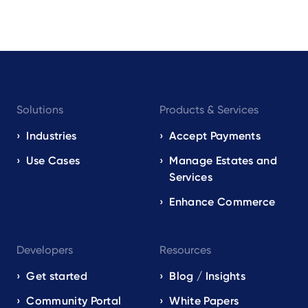
Footer
Solutions
Products & Services
navigation
EN
Industries
Accept Payments
Use Cases
Manage Estates and
Services
Enhance Commerce
Developers
Resources
Get started
Blog / Insights
Community Portal
White Papers