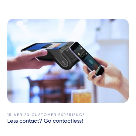
15 APR 20
CUSTOMER EXPERIENCE
Less contact? Go contactless!