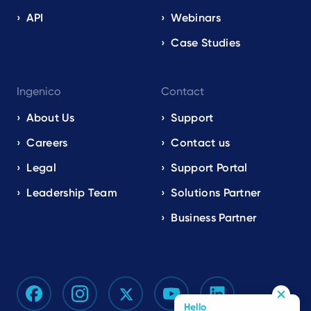
API
Webinars
Case Studies
Ingenico
Contact
About Us
Support
Careers
Contact us
Legal
Support Portal
Leadership Team
Solutions Partner
Business Partner
Hello