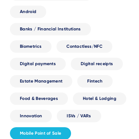
Android
Banks / Financial Institutions
Biometrics
Contactless/NFC
Digital payments
Digital receipts
Estate Management
Fintech
Food & Beverages
Hotel & Lodging
Innovation
ISVs / VARs
Mobile Point of Sale