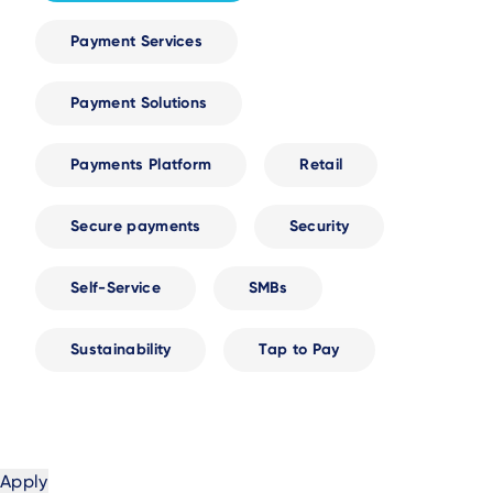
Payment Services
Payment Solutions
Payments Platform
Retail
Secure payments
Security
Self-Service
SMBs
Sustainability
Tap to Pay