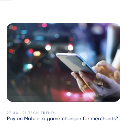
27 JUL 21
TECH TREND
Pay on Mobile, a game changer for merchants?