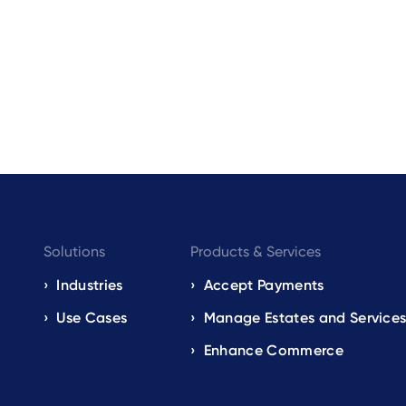
Footer
Solutions
Products & Services
navigation
Industries
Accept Payments
Use Cases
Manage Estates and Service
EN
Enhance Commerce