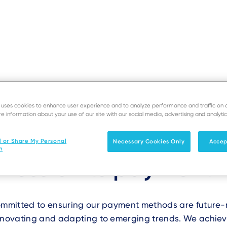
ERMINALS
e uses cookies to enhance user experience and to analyze performance and traffic on 
SUPPORT
DEV
e information about your use of our site with our social media, advertising and analytic
does Ingenico ensure
Solutions
Products & Services
l or Share My Personal
Necessary Cookies Only
Accep
n
iness of its payment
committed to ensuring our payment methods are future
innovating and adapting to emerging trends. We achiev