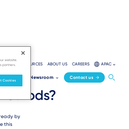
our website.
ELOPERS
RESOURCES
ABOUT US
CAREERS
APAC
s partners.
 the future-
Partners
Newsroom
Contact us
t Cookies
 methods?
-ready by
e this