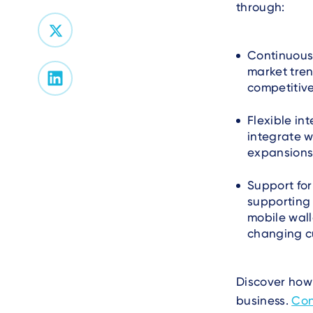
through:
Continuous
market tre
competitive
Flexible in
integrate w
expansions
Support fo
supporting
mobile wall
changing c
Discover how 
business.
Con