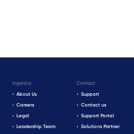
Ingenico
Contact
About Us
Support
Careers
Contact us
Legal
Support Portal
Leadership Team
Solutions Partner