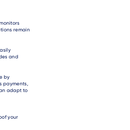
monitors
tions remain
asily
ades and
e by
ss payments,
can adapt to
oof your