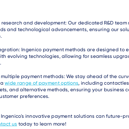
 research and development: Our dedicated R&D team 
nds and technological advancements, ensuring our solu
.
tegration: Ingenico payment methods are designed to e
ith evolving technologies, allowing for seamless upgr
.
r multiple payment methods: We stay ahead of the curv
 a
wide range of payment options
, including contactle
ets, and alternative methods, ensuring your business 
ustomer preferences.
Ingenico's innovative payment solutions can future-pr
tact us
today to learn more!