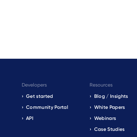
Developers
Resources
Get started
Blog / Insights
s
Community Portal
White Papers
API
Webinars
Case Studies