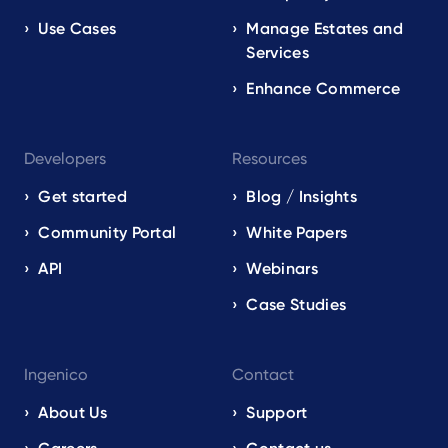
Use Cases
Manage Estates and
Services
Enhance Commerce
Developers
Resources
Get started
Blog / Insights
Community Portal
White Papers
API
Webinars
Case Studies
Ingenico
Contact
About Us
Support