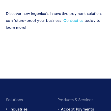
Discover how Ingenico's innovative payment solutions
can future-proof your business.
Contact us
today to
learn more!
Footer
Solutions
Products & Services
navigation
EN
Industries
Accept Payments