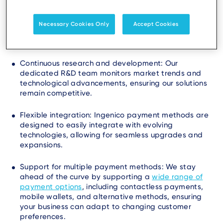
methods are future-ready by continually innovating
and adapting to emerging trends. We achieve this
Necessary Cookies Only
Accept Cookies
through:
Continuous research and development: Our
dedicated R&D team monitors market trends and
technological advancements, ensuring our solutions
remain competitive.
Flexible integration: Ingenico payment methods are
designed to easily integrate with evolving
technologies, allowing for seamless upgrades and
expansions.
Support for multiple payment methods: We stay
ahead of the curve by supporting a
wide range of
payment options
, including contactless payments,
mobile wallets, and alternative methods, ensuring
your business can adapt to changing customer
preferences.