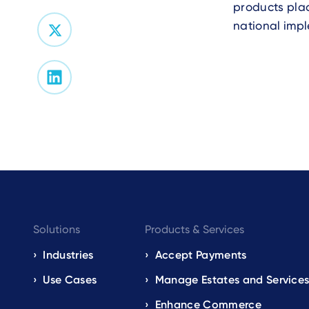
products plac
national impl
Footer
Solutions
Products & Services
navigation
Industries
Accept Payments
Use Cases
Manage Estates and Service
EN
Enhance Commerce