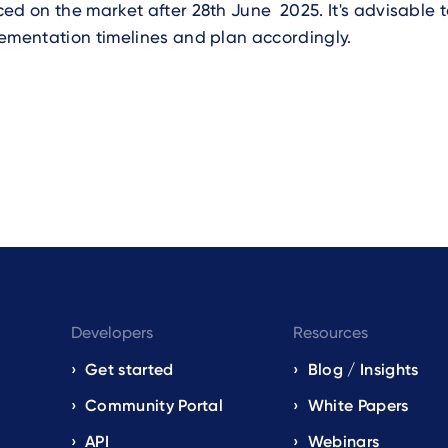
ed on the market after 28th June 2025. It's advisable 
ementation timelines and plan accordingly.
Developers
Resources
Get started
Blog / Insights
s
Community Portal
White Papers
API
Webinars