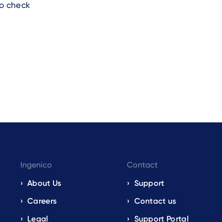
to check
Ingenico
Contact
About Us
Support
Careers
Contact us
Legal
Support Portal